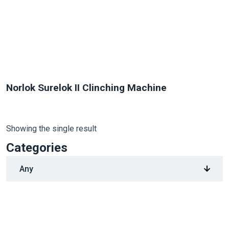
Norlok Surelok II Clinching Machine
Showing the single result
Categories
1