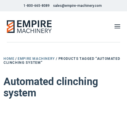
1-800-665-8089
sales@empire-machinery.com
HOME
/
EMPIRE MACHINERY
/ PRODUCTS TAGGED “AUTOMATED
CLINCHING SYSTEM”
Automated clinching
system
NEW