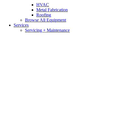
HVAC
Metal Fabrication
Roofing
Browse All Equipment
Services
Servicing + Maintenance