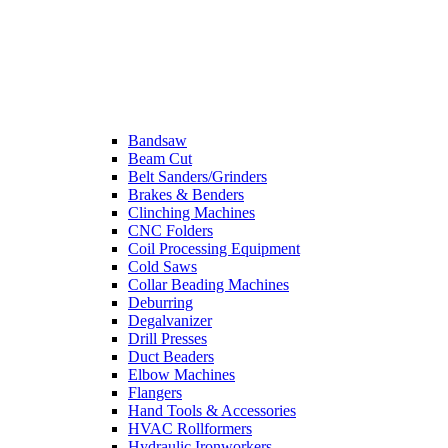
Bandsaw
Beam Cut
Belt Sanders/Grinders
Brakes & Benders
Clinching Machines
CNC Folders
Coil Processing Equipment
Cold Saws
Collar Beading Machines
Deburring
Degalvanizer
Drill Presses
Duct Beaders
Elbow Machines
Flangers
Hand Tools & Accessories
HVAC Rollformers
Hydraulic Ironworkers