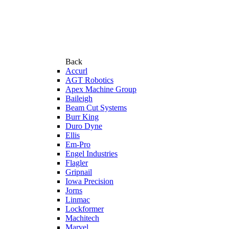
Back
Accurl
AGT Robotics
Apex Machine Group
Baileigh
Beam Cut Systems
Burr King
Duro Dyne
Ellis
Em-Pro
Engel Industries
Flagler
Gripnail
Iowa Precision
Jorns
Linmac
Lockformer
Machitech
Marvel