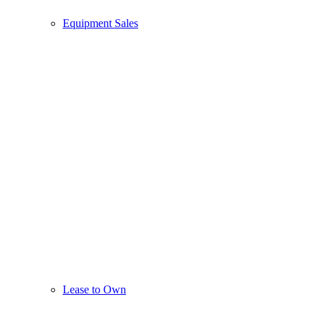
Equipment Sales
Lease to Own