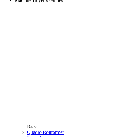
Machine Buyer’s Guides
Back
Quadro Rollformer