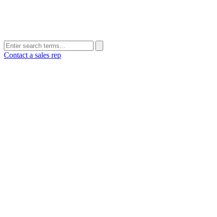
Contact a sales rep