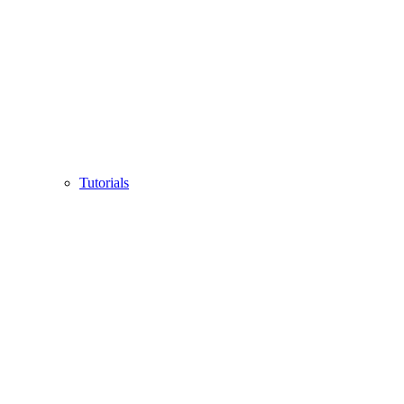
Tutorials