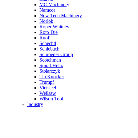
MC Machinery
Namcor
New Tech Machinery
Norlok
Roper Whitney
Roto-Die
Ruoff
Schechtl
Schlebach
Schroeder Group
Scotchman
Spiral-Helix
Stolarczyk
Tin Knocker
Trumpf
Vietsteel
Wellsaw
Wilson Tool
Industry