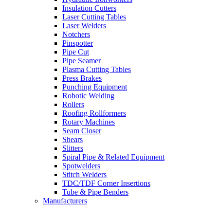
Insulation Cutters
Laser Cutting Tables
Laser Welders
Notchers
Pinspotter
Pipe Cut
Pipe Seamer
Plasma Cutting Tables
Press Brakes
Punching Equipment
Robotic Welding
Rollers
Roofing Rollformers
Rotary Machines
Seam Closer
Shears
Slitters
Spiral Pipe & Related Equipment
Spotwelders
Stitch Welders
TDC/TDF Corner Insertions
Tube & Pipe Benders
Manufacturers