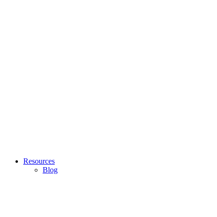
Resources
Blog