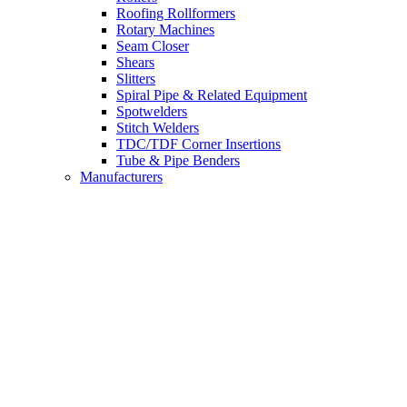
Roofing Rollformers
Rotary Machines
Seam Closer
Shears
Slitters
Spiral Pipe & Related Equipment
Spotwelders
Stitch Welders
TDC/TDF Corner Insertions
Tube & Pipe Benders
Manufacturers