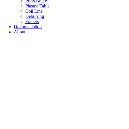
Press Brake
Plasma Table
Coil Line
Deburring
Folders
Documentation
About