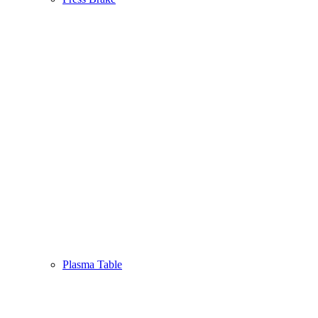
Plasma Table