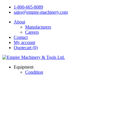
1-800-665-8089
sales@empire-machinery.com
About
Manufacturers
Careers
Contact
My account
Quotecart (0)
Equipment
Condition