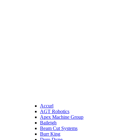
Accurl
AGT Robotics
Apex Machine Group
Baileigh
Beam Cut Systems
Burr King
Duro Dyne