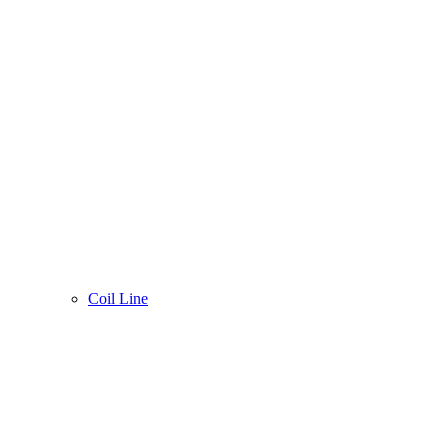
Coil Line