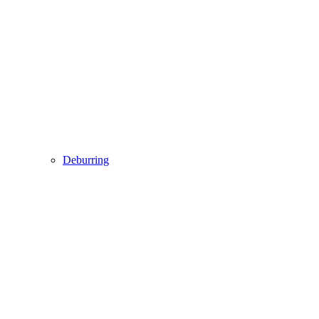
Deburring