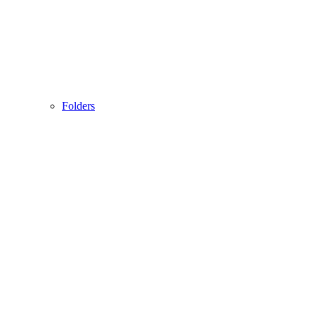
Folders