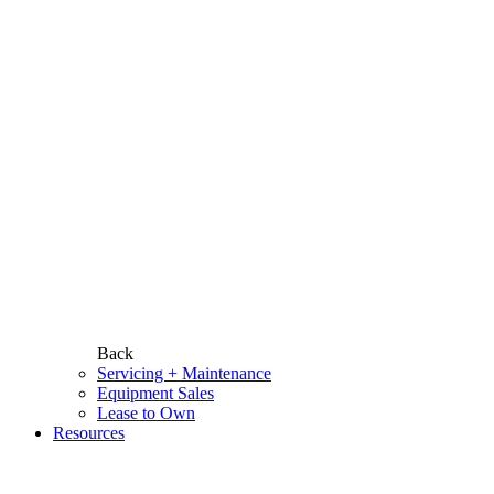
Back
Servicing + Maintenance
Equipment Sales
Lease to Own
Resources