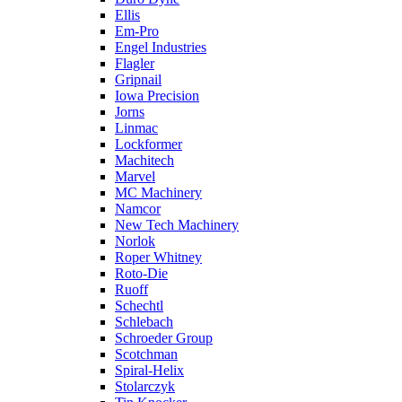
Ellis
Em-Pro
Engel Industries
Flagler
Gripnail
Iowa Precision
Jorns
Linmac
Lockformer
Machitech
Marvel
MC Machinery
Namcor
New Tech Machinery
Norlok
Roper Whitney
Roto-Die
Ruoff
Schechtl
Schlebach
Schroeder Group
Scotchman
Spiral-Helix
Stolarczyk