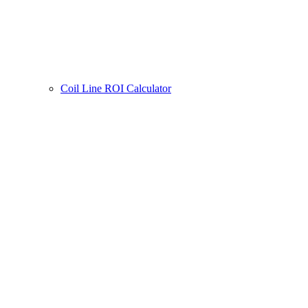
Coil Line ROI Calculator