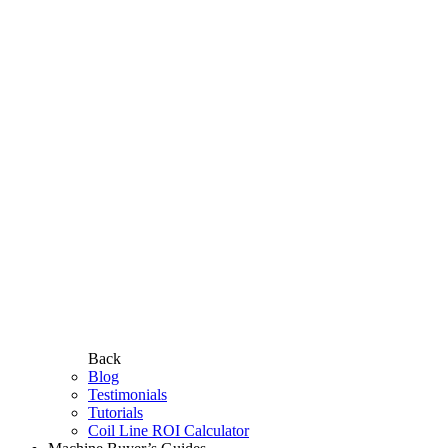
Back
Blog
Testimonials
Tutorials
Coil Line ROI Calculator