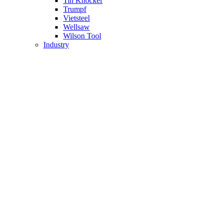
Tin Knocker
Trumpf
Vietsteel
Wellsaw
Wilson Tool
Industry