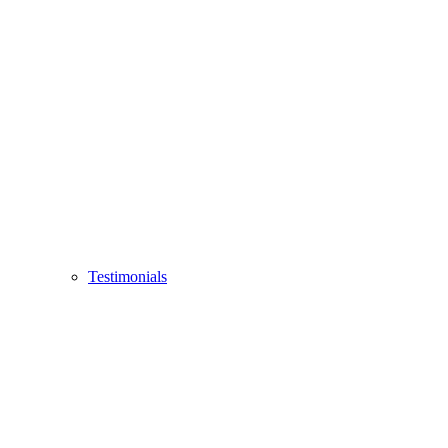
Testimonials