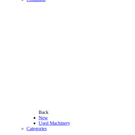
Back
New
Used Machinery
Categories