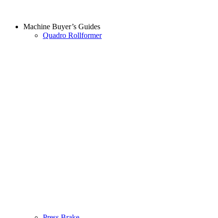
Machine Buyer’s Guides
Quadro Rollformer
Press Brake