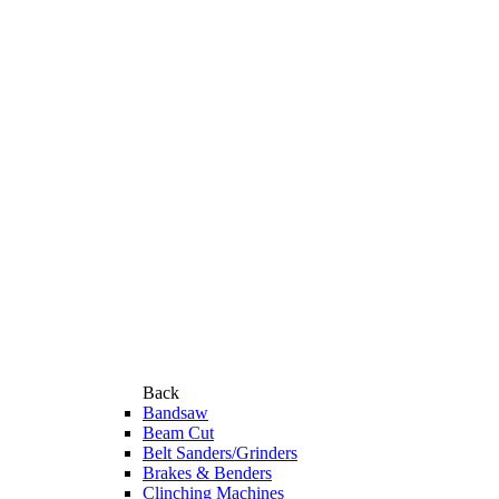
Back
Bandsaw
Beam Cut
Belt Sanders/Grinders
Brakes & Benders
Clinching Machines