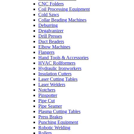
CNC Folders
Coil Processing Equipment
Cold Saws
Collar Beading Machines
Deburring
Degalvanizer
Drill Presses
Duct Beaders
Elbow Machines
Flangers
Hand Tools & Accessories
HVAC Rollformers
Hydraulic Ironworkers
Insulation Cutters
Laser Cutting Tables
Laser Welders
Notchers
Pinspotter
Pipe Cut
Pipe Seamer
Plasma Cutting Tables
Press Brakes
Punching Equipment
Robotic Welding
Rollers