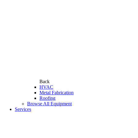
Back
HVAC
Metal Fabrication
Roofing
Browse All Equipment
Services