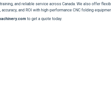
training, and reliable service across Canada. We also offer flexib
ty, accuracy, and ROI with high-performance CNC folding equipmen
achinery.com
to get a quote today.
NEW
NEW