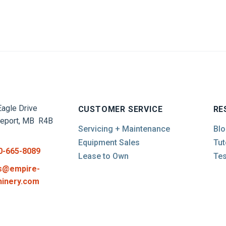
agle Drive
CUSTOMER SERVICE
RE
report, MB R4B
Servicing + Maintenance
Blo
Equipment Sales
Tut
0-665-8089
Lease to Own
Tes
s@empire-
inery.com