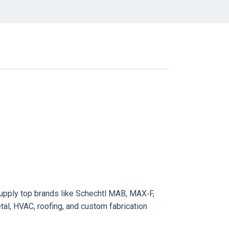
pply top brands like Schechtl MAB, MAX‑F,
l, HVAC, roofing, and custom fabrication