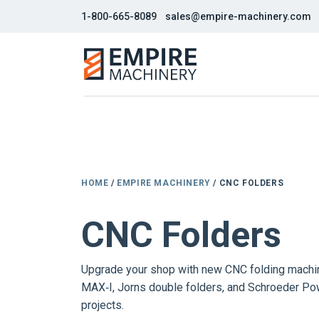
1-800-665-8089
sales@empire-machinery.com
HOME
/
EMPIRE MACHINERY
/ CNC FOLDERS
CNC Folders
Upgrade your shop with new CNC folding machin
MAX‑I, Jorns double folders, and Schroeder Pow
projects.