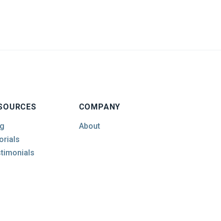
SOURCES
COMPANY
g
About
orials
timonials