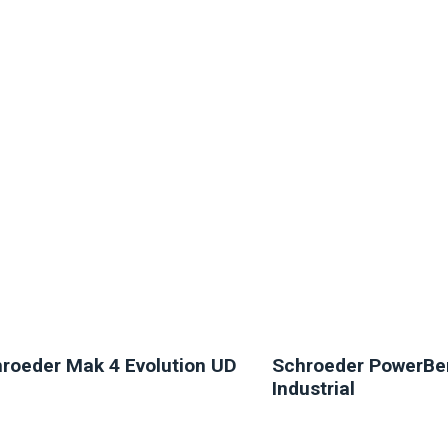
NEW
NEW
roeder Mak 4 Evolution UD
Schroeder PowerBe
Industrial