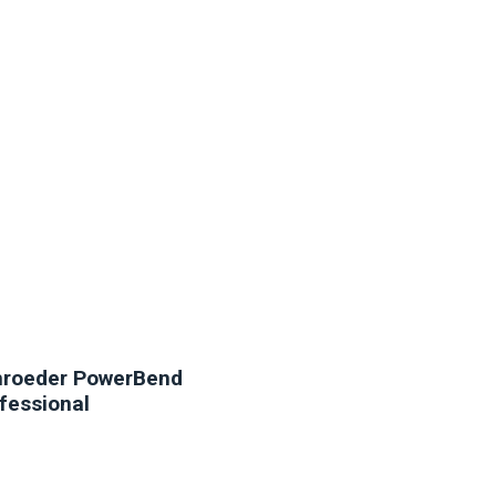
NEW
roeder PowerBend
fessional