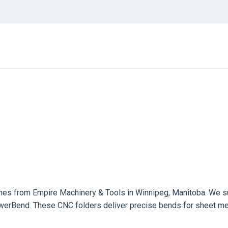
es from Empire Machinery & Tools in Winnipeg, Manitoba. We su
erBend. These CNC folders deliver precise bends for sheet meta