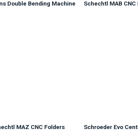
ns Double Bending Machine
Schechtl MAB CNC 
NEW
NEW
echtl MAZ CNC Folders
Schroeder Evo Cent