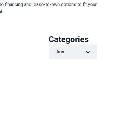
le financing and lease-to-own options to fit your
t.
Categories
1