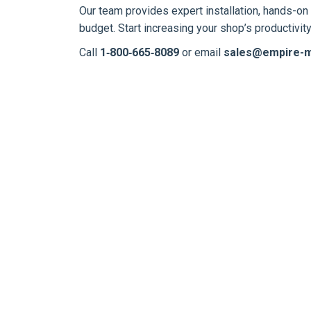
Our team provides expert installation, hands-on 
budget. Start increasing your shop’s productivi
Call
1‑800‑665‑8089
or email
sales@empire-m
NEW