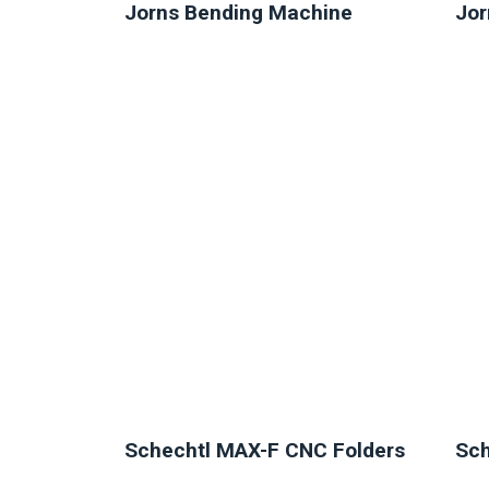
Jorns Bending Machine
Jor
NEW
Schechtl MAX-F CNC Folders
Sch