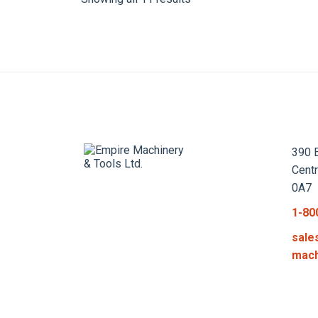
390 E
Cent
0A7
1-80
sale
mach