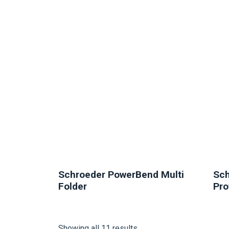
NEW
Schroeder PowerBend Multi
Sch
Folder
Pro
Showing all 11 results