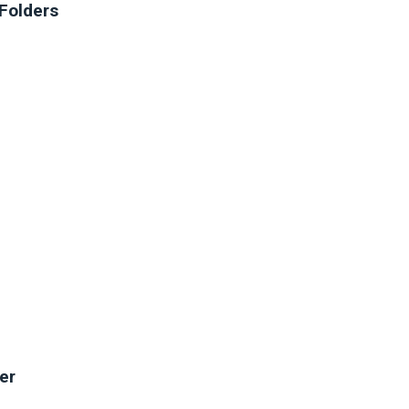
Folders
er