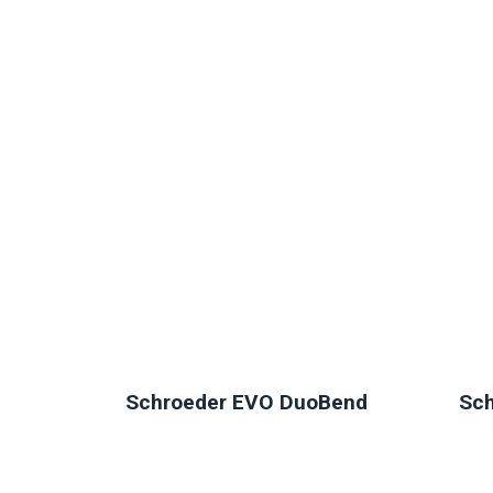
NEW
Schroeder EVO DuoBend
Sch