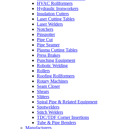
HVAC Rollformers
Hydraulic Ironworkers
Insulation Cutters
Laser Cutting Tables
Laser Welders
Notchers
Pinspotter
Pipe Cut
Pipe Seamer
Plasma Cutting Tables
Press Brakes
Punching Equipment
Robotic Welding
Rollers
Roofing Rollformers
Rotary Machines
Seam Closer
Shears
Slitters
Spiral Pipe & Related Equipment
Spotwelders
Stitch Welders
TDC/TDF Corner Insertions
Tube & Pipe Benders
Manufacturers