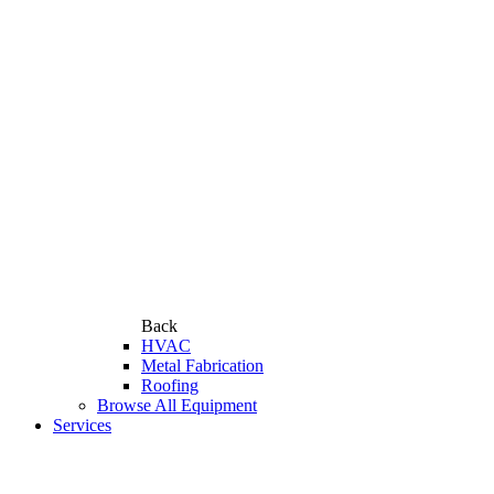
Back
HVAC
Metal Fabrication
Roofing
Browse All Equipment
Services