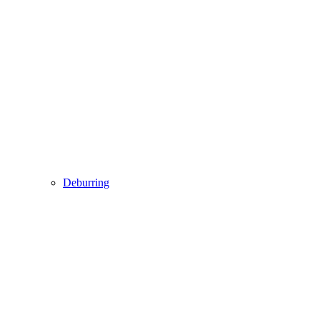
Deburring