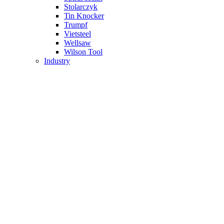
Stolarczyk
Tin Knocker
Trumpf
Vietsteel
Wellsaw
Wilson Tool
Industry