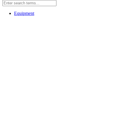
Equipment