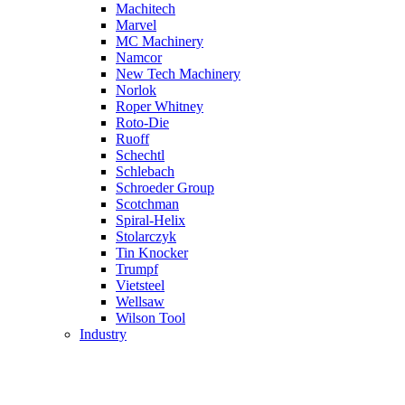
Machitech
Marvel
MC Machinery
Namcor
New Tech Machinery
Norlok
Roper Whitney
Roto-Die
Ruoff
Schechtl
Schlebach
Schroeder Group
Scotchman
Spiral-Helix
Stolarczyk
Tin Knocker
Trumpf
Vietsteel
Wellsaw
Wilson Tool
Industry