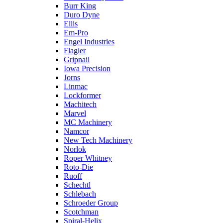
Burr King
Duro Dyne
Ellis
Em-Pro
Engel Industries
Flagler
Gripnail
Iowa Precision
Jorns
Linmac
Lockformer
Machitech
Marvel
MC Machinery
Namcor
New Tech Machinery
Norlok
Roper Whitney
Roto-Die
Ruoff
Schechtl
Schlebach
Schroeder Group
Scotchman
Spiral-Helix