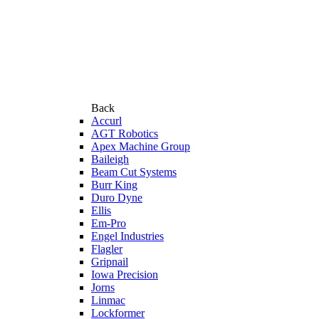
Back
Accurl
AGT Robotics
Apex Machine Group
Baileigh
Beam Cut Systems
Burr King
Duro Dyne
Ellis
Em-Pro
Engel Industries
Flagler
Gripnail
Iowa Precision
Jorns
Linmac
Lockformer