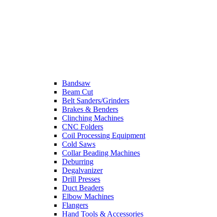
Bandsaw
Beam Cut
Belt Sanders/Grinders
Brakes & Benders
Clinching Machines
CNC Folders
Coil Processing Equipment
Cold Saws
Collar Beading Machines
Deburring
Degalvanizer
Drill Presses
Duct Beaders
Elbow Machines
Flangers
Hand Tools & Accessories