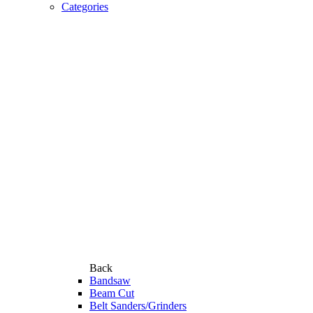
Categories
Back
Bandsaw
Beam Cut
Belt Sanders/Grinders