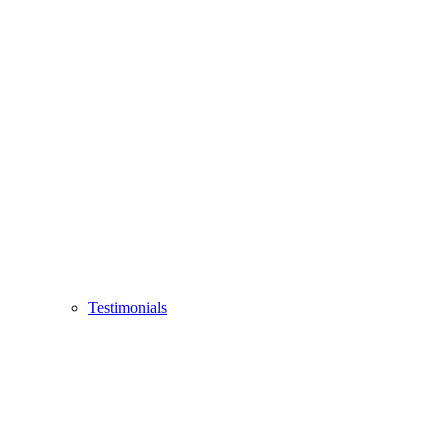
Testimonials