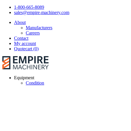
1-800-665-8089
sales@empire-machinery.com
About
Manufacturers
Careers
Contact
My account
Quotecart (0)
Equipment
Condition