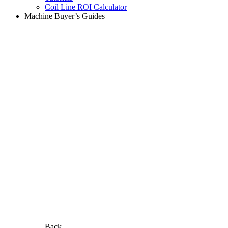
Coil Line ROI Calculator
Machine Buyer’s Guides
Back