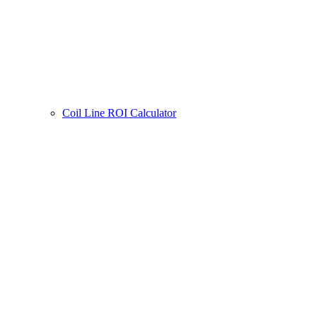
Coil Line ROI Calculator