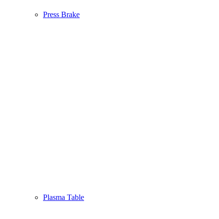
Press Brake
Plasma Table