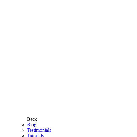
Back
Blog
Testimonials
Tutorials