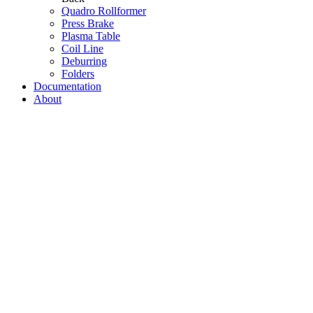
Quadro Rollformer
Press Brake
Plasma Table
Coil Line
Deburring
Folders
Documentation
About