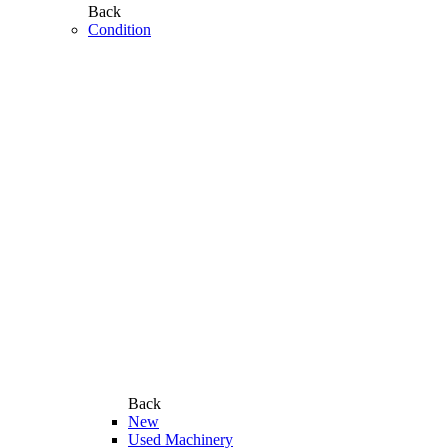
Back
Condition
Back
New
Used Machinery