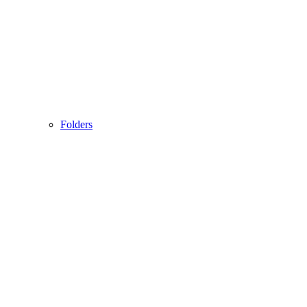
Folders