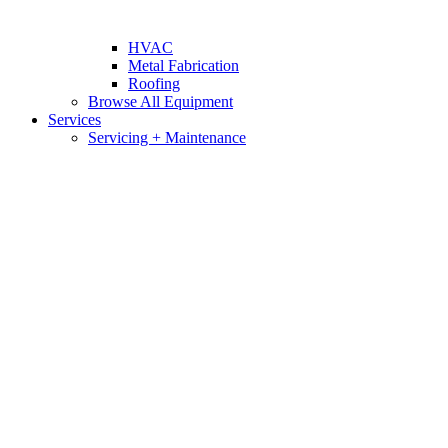
HVAC
Metal Fabrication
Roofing
Browse All Equipment
Services
Servicing + Maintenance