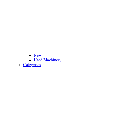
New
Used Machinery
Categories