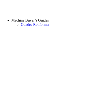
Machine Buyer’s Guides
Quadro Rollformer