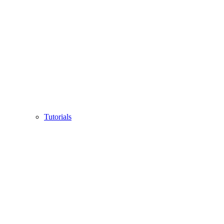
Tutorials