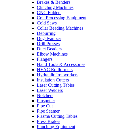
Brakes & Benders
Clinching Machines
CNC Folders
Coil Processing Equipment
Cold Saws
Collar Beading Machines
Deburring
Degalvanizer
Drill Presses
Duct Beaders
Elbow Machines
Flangers
Hand Tools & Accessories
HVAC Rollformers
Hydraulic Ironworkers
Insulation Cutters
Laser Cutting Tables
Laser Welders
Notchers
Pinspotter
Pipe Cut
Pipe Seamer
Plasma Cutting Tables
Press Brakes
Punching Equipment