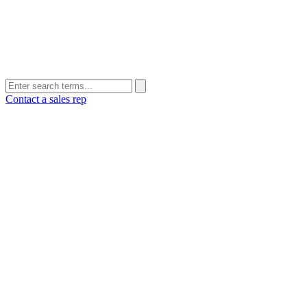
Contact a sales rep