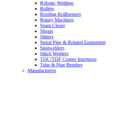
Robotic Welding
Rollers
Roofing Rollformers
Rotary Machines
Seam Closer
Shears
Slitters
Spiral Pipe & Related Equipment
Spotwelders
Stitch Welders
TDC/TDF Corner Insertions
Tube & Pipe Benders
Manufacturers