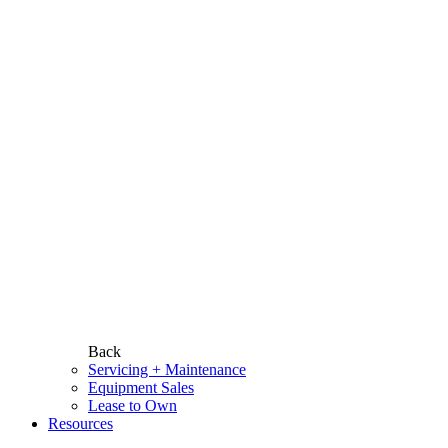
Back
Servicing + Maintenance
Equipment Sales
Lease to Own
Resources