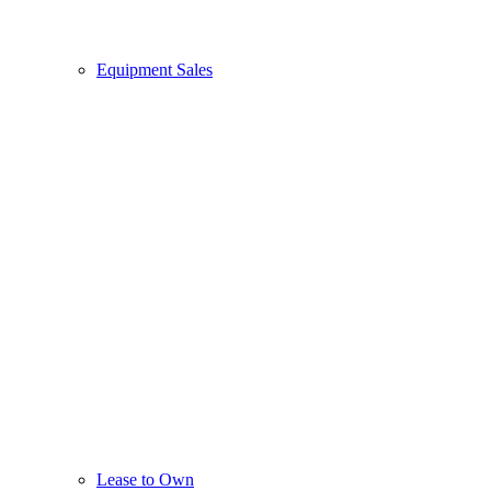
Equipment Sales
Lease to Own