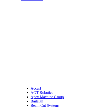
Accurl
AGT Robotics
Apex Machine Group
Baileigh
Beam Cut Systems