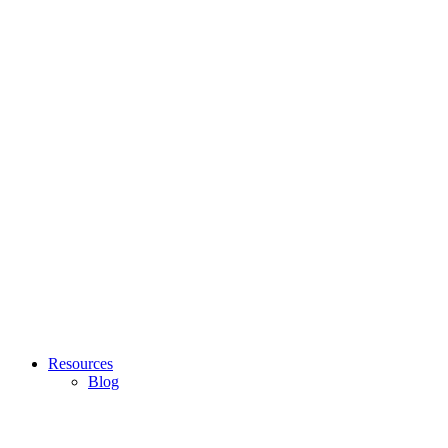
Resources
Blog