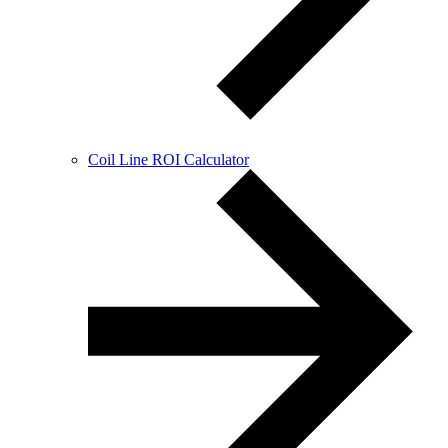
Coil Line ROI Calculator