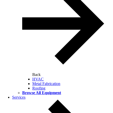
Back
HVAC
Metal Fabrication
Roofing
Browse All Equipment
Services