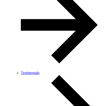
Testimonials