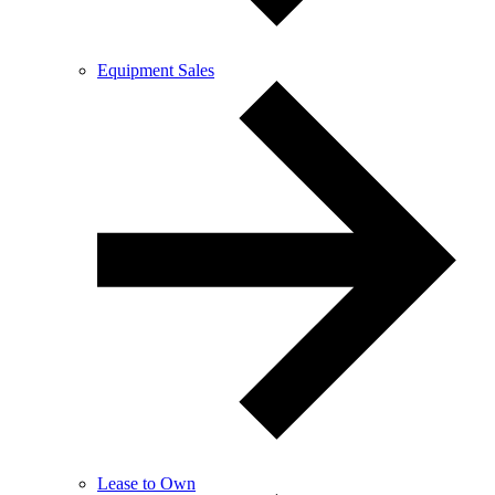
Equipment Sales
Lease to Own