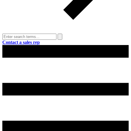
Contact a sales rep