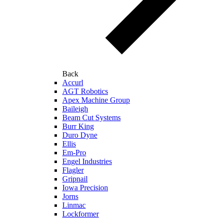
Back
Accurl
AGT Robotics
Apex Machine Group
Baileigh
Beam Cut Systems
Burr King
Duro Dyne
Ellis
Em-Pro
Engel Industries
Flagler
Gripnail
Iowa Precision
Jorns
Linmac
Lockformer