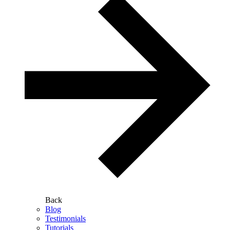
Back
Blog
Testimonials
Tutorials