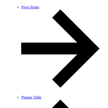
Press Brake
Plasma Table