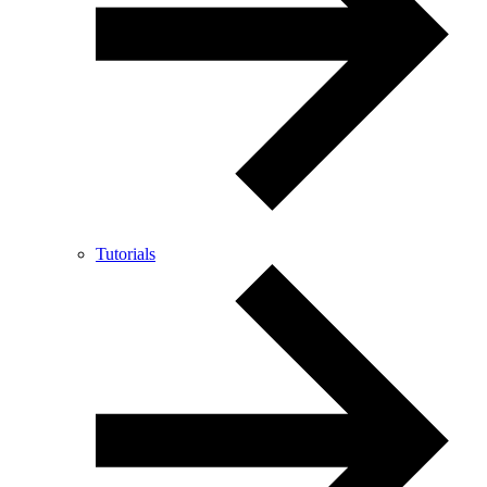
Tutorials