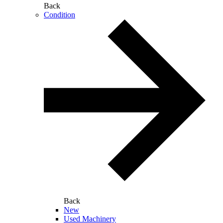
Back
Condition
Back
New
Used Machinery