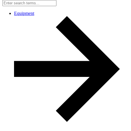
Equipment