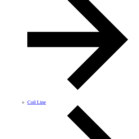
Coil Line