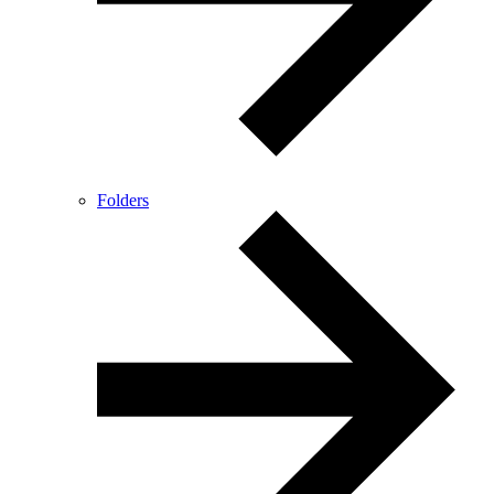
Folders