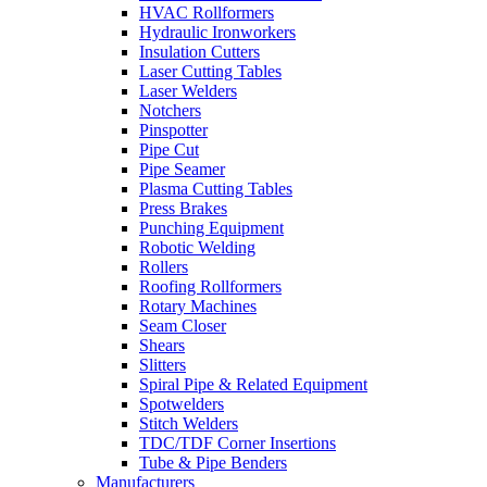
HVAC Rollformers
Hydraulic Ironworkers
Insulation Cutters
Laser Cutting Tables
Laser Welders
Notchers
Pinspotter
Pipe Cut
Pipe Seamer
Plasma Cutting Tables
Press Brakes
Punching Equipment
Robotic Welding
Rollers
Roofing Rollformers
Rotary Machines
Seam Closer
Shears
Slitters
Spiral Pipe & Related Equipment
Spotwelders
Stitch Welders
TDC/TDF Corner Insertions
Tube & Pipe Benders
Manufacturers