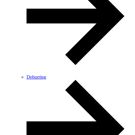
Deburring