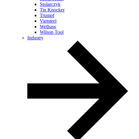
Stolarczyk
Tin Knocker
Trumpf
Vietsteel
Wellsaw
Wilson Tool
Industry