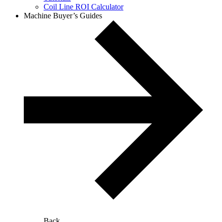
Coil Line ROI Calculator
Machine Buyer’s Guides
Back