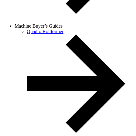
Machine Buyer’s Guides
Quadro Rollformer