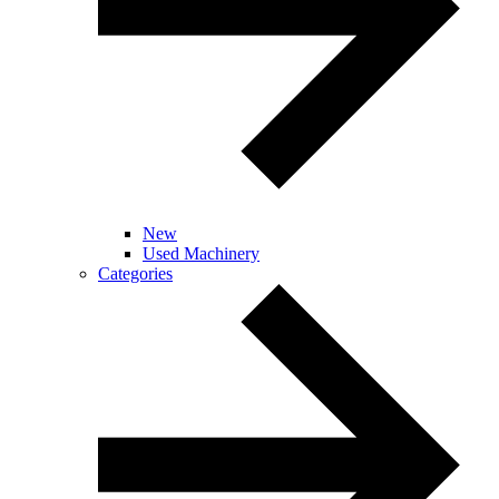
New
Used Machinery
Categories