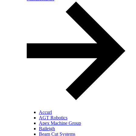
Accurl
AGT Robotics
Apex Machine Group
Baileigh
Beam Cut Systems