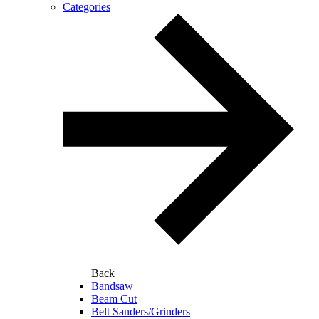
Categories
Back
Bandsaw
Beam Cut
Belt Sanders/Grinders