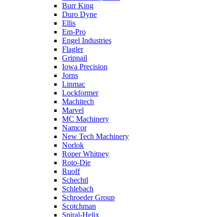
Burr King
Duro Dyne
Ellis
Em-Pro
Engel Industries
Flagler
Gripnail
Iowa Precision
Jorns
Linmac
Lockformer
Machitech
Marvel
MC Machinery
Namcor
New Tech Machinery
Norlok
Roper Whitney
Roto-Die
Ruoff
Schechtl
Schlebach
Schroeder Group
Scotchman
Spiral-Helix