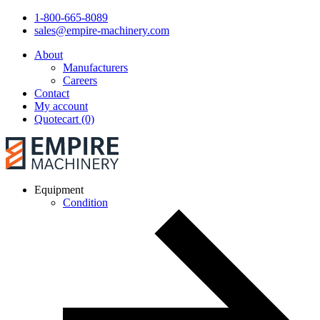
1-800-665-8089
sales@empire-machinery.com
About
Manufacturers
Careers
Contact
My account
Quotecart (0)
Equipment
Condition