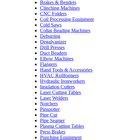
Brakes & Benders
Clinching Machines
CNC Folders
Coil Processing Equipment
Cold Saws
Collar Beading Machines
Deburring
Degalvanizer
Drill Presses
Duct Beaders
Elbow Machines
Flangers
Hand Tools & Accessories
HVAC Rollformers
Hydraulic Ironworkers
Insulation Cutters
Laser Cutting Tables
Laser Welders
Notchers
Pinspotter
Pipe Cut
Pipe Seamer
Plasma Cutting Tables
Press Brakes
Punching Equipment