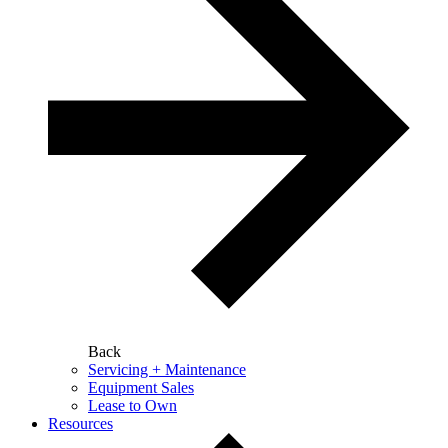
Back
Servicing + Maintenance
Equipment Sales
Lease to Own
Resources