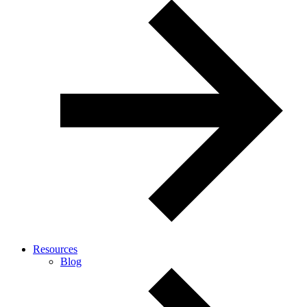
Resources
Blog