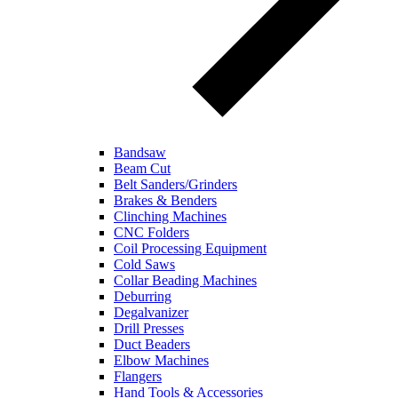
Bandsaw
Beam Cut
Belt Sanders/Grinders
Brakes & Benders
Clinching Machines
CNC Folders
Coil Processing Equipment
Cold Saws
Collar Beading Machines
Deburring
Degalvanizer
Drill Presses
Duct Beaders
Elbow Machines
Flangers
Hand Tools & Accessories