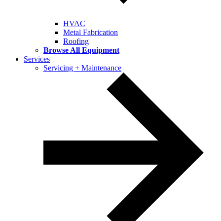
HVAC
Metal Fabrication
Roofing
Browse All Equipment
Services
Servicing + Maintenance