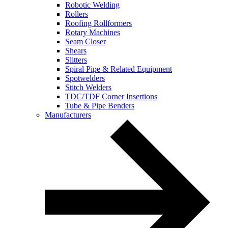
Robotic Welding
Rollers
Roofing Rollformers
Rotary Machines
Seam Closer
Shears
Slitters
Spiral Pipe & Related Equipment
Spotwelders
Stitch Welders
TDC/TDF Corner Insertions
Tube & Pipe Benders
Manufacturers