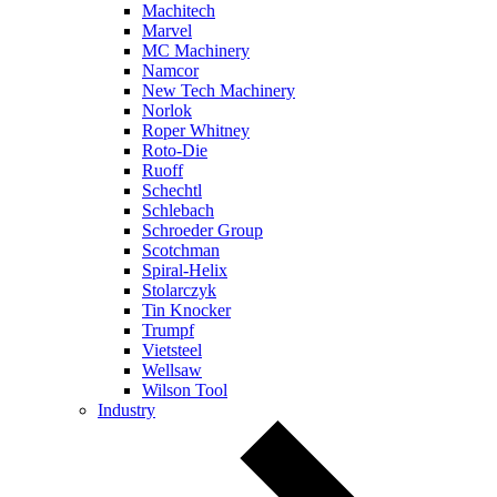
Machitech
Marvel
MC Machinery
Namcor
New Tech Machinery
Norlok
Roper Whitney
Roto-Die
Ruoff
Schechtl
Schlebach
Schroeder Group
Scotchman
Spiral-Helix
Stolarczyk
Tin Knocker
Trumpf
Vietsteel
Wellsaw
Wilson Tool
Industry