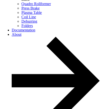
Quadro Rollformer
Press Brake
Plasma Table
Coil Line
Deburring
Folders
Documentation
About