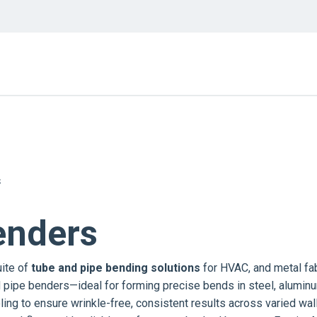
S
enders
uite of
tube and pipe bending solutions
for HVAC, and metal fab
d pipe benders—ideal for forming precise bends in steel, alumin
ling to ensure wrinkle-free, consistent results across varied wal