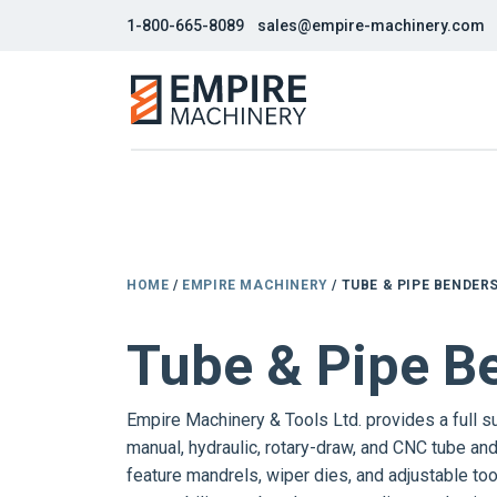
1-800-665-8089
sales@empire-machinery.com
HOME
/
EMPIRE MACHINERY
/ TUBE & PIPE BENDER
Tube & Pipe B
Empire Machinery & Tools Ltd. provides a full s
manual, hydraulic, rotary-draw, and CNC tube an
feature mandrels, wiper dies, and adjustable too