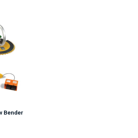
aw Bender