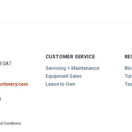
CUSTOMER SERVICE
RE
B 0A7
Servicing + Maintenance
Blo
Equipment Sales
Tut
chinery.com
Lease to Own
Tes
d Conditions