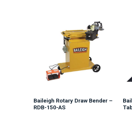
NEW
Baileigh Rotary Draw Bender –
Bai
RDB-150-AS
Tab