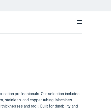
rication professionals. Our selection includes
um, stainless, and copper tubing. Machines
l thicknesses and radii.
Built for durability and