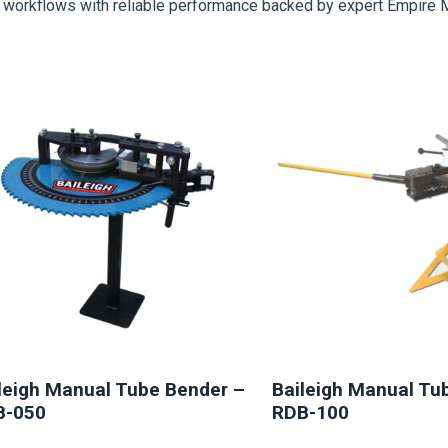
on workflows with reliable performance backed by expert Empire 
NEW
NEW
leigh Manual Tube Bender –
Baileigh Manual Tu
B-050
RDB-100