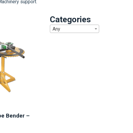
Machinery support.
Categories
Any
1
be Bender –