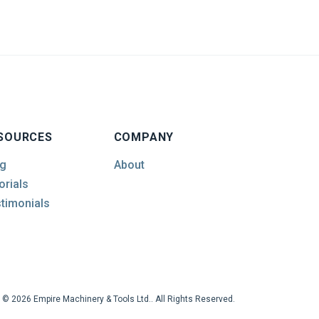
SOURCES
COMPANY
g
About
orials
timonials
© 2026 Empire Machinery & Tools Ltd.. All Rights Reserved.