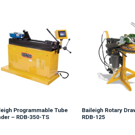
NEW
NEW
leigh Programmable Tube
Baileigh Rotary Dr
der – RDB-350-TS
RDB-125