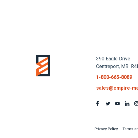
390 Eagle Drive
Centreport, MB R4
1-800-665-8089
sales@empire-ma
Privacy Policy
Terms an