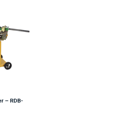
er – RDB-