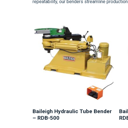
repeatability, our benders streamline producti
NEW
Baileigh Hydraulic Tube Bender
Bai
– RDB-500
RD