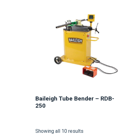
NEW
Baileigh Tube Bender – RDB-
250
Showing all 10 results