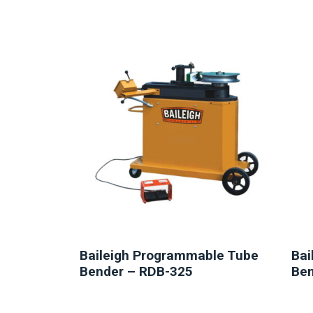
NEW
Baileigh Programmable Tube
Bai
Bender – RDB-325
Ben