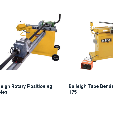
NEW
NEW
leigh Rotary Positioning
Baileigh Tube Bend
les
175