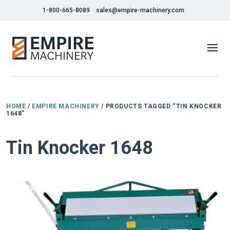
1-800-665-8089
sales@empire-machinery.com
HOME
/
EMPIRE MACHINERY
/ PRODUCTS TAGGED “TIN KNOCKER
1648”
Tin Knocker 1648
NEW