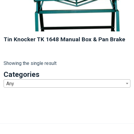
Tin Knocker TK 1648 Manual Box & Pan Brake
Showing the single result
Categories
Any
1