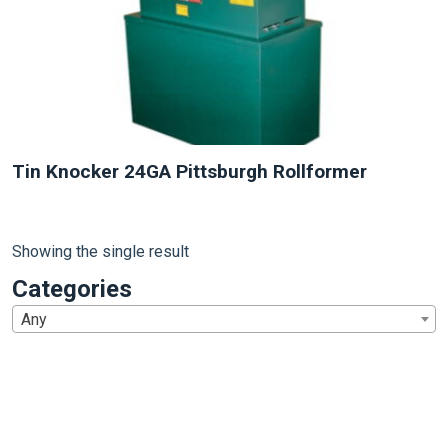
Tin Knocker 24GA Pittsburgh Rollformer
Showing the single result
Categories
Any
1