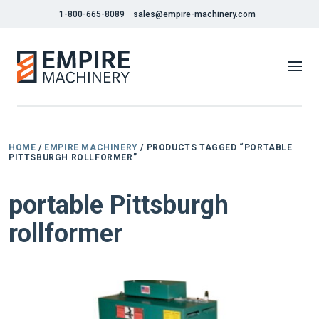
1-800-665-8089
sales@empire-machinery.com
HOME
/
EMPIRE MACHINERY
/ PRODUCTS TAGGED “PORTABLE
PITTSBURGH ROLLFORMER”
portable Pittsburgh
rollformer
NEW