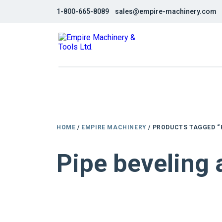
1-800-665-8089
sales@empire-machinery.com
HOME
/
EMPIRE MACHINERY
/ PRODUCTS TAGGED “
Pipe beveling
NEW