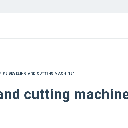
PIPE BEVELING AND CUTTING MACHINE”
 and cutting machin