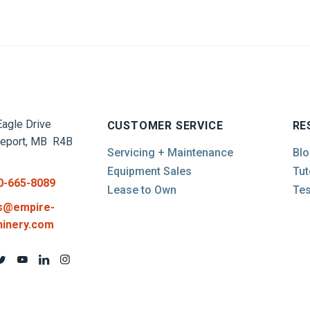
agle Drive
CUSTOMER SERVICE
RE
report, MB R4B
Servicing + Maintenance
Blo
Equipment Sales
Tut
0-665-8089
Lease to Own
Tes
s@empire-
inery.com