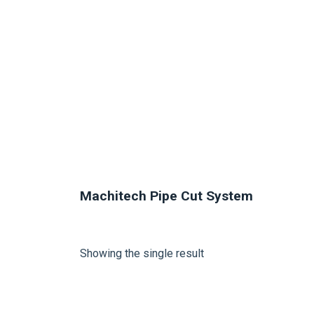
Machitech Pipe Cut System
Showing the single result