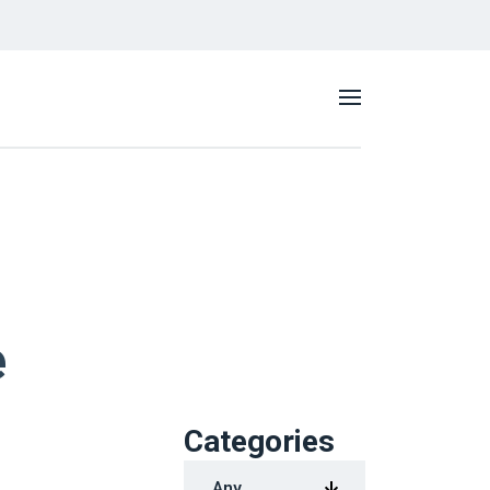
e
Categories