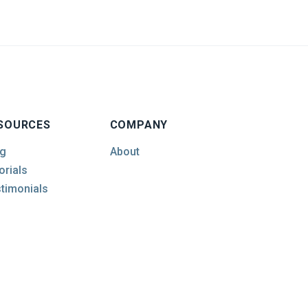
SOURCES
COMPANY
g
About
orials
timonials