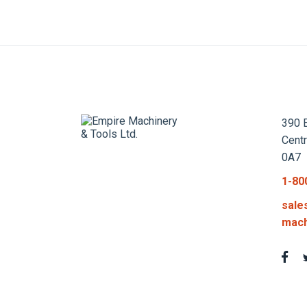
390 E
Cent
0A7
1-80
sale
mach