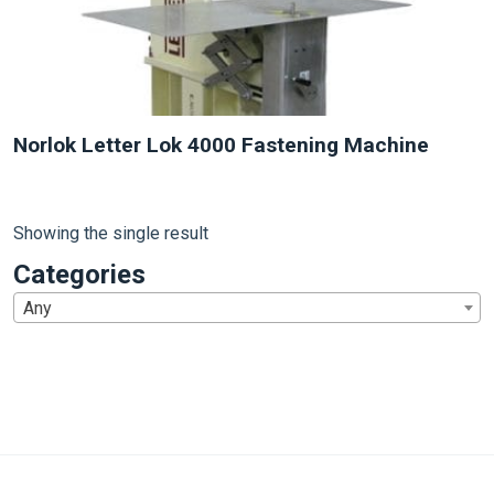
Norlok Letter Lok 4000 Fastening Machine
Showing the single result
Categories
Any
1