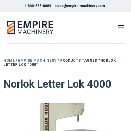
1-800-665-8089
sales@empire-machinery.com
HOME
/
EMPIRE MACHINERY
/ PRODUCTS TAGGED “NORLOK
LETTER LOK 4000”
Norlok Letter Lok 4000
NEW