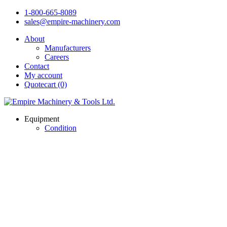
1-800-665-8089
sales@empire-machinery.com
About
Manufacturers
Careers
Contact
My account
Quotecart (0)
Equipment
Condition