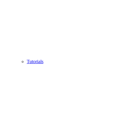
Tutorials