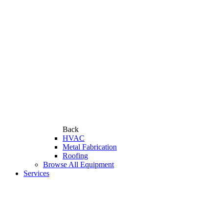
Back
HVAC
Metal Fabrication
Roofing
Browse All Equipment
Services