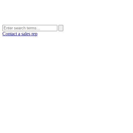
Contact a sales rep