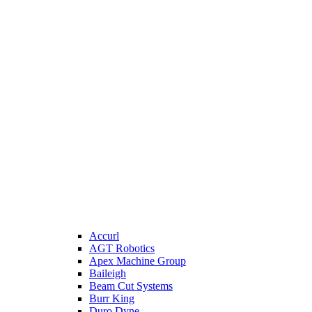
Accurl
AGT Robotics
Apex Machine Group
Baileigh
Beam Cut Systems
Burr King
Duro Dyne