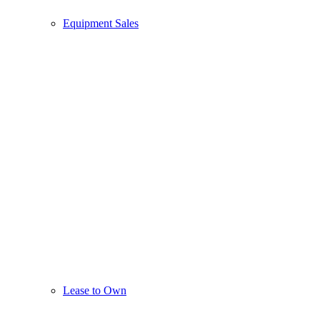
Equipment Sales
Lease to Own