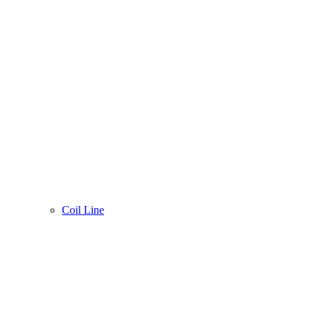
Coil Line