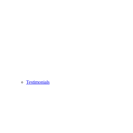
Testimonials