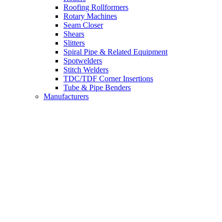
Roofing Rollformers
Rotary Machines
Seam Closer
Shears
Slitters
Spiral Pipe & Related Equipment
Spotwelders
Stitch Welders
TDC/TDF Corner Insertions
Tube & Pipe Benders
Manufacturers