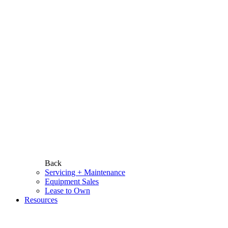
Back
Servicing + Maintenance
Equipment Sales
Lease to Own
Resources