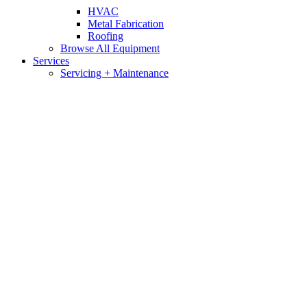
HVAC
Metal Fabrication
Roofing
Browse All Equipment
Services
Servicing + Maintenance