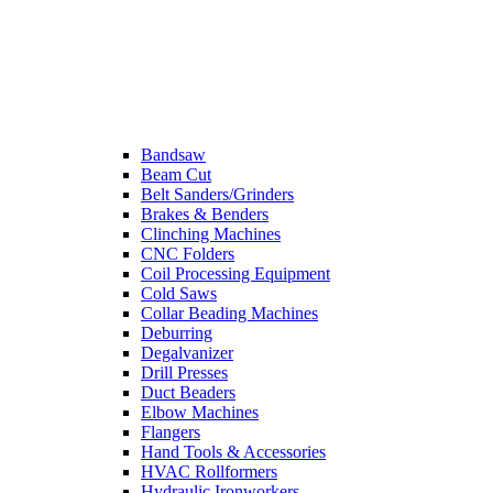
Bandsaw
Beam Cut
Belt Sanders/Grinders
Brakes & Benders
Clinching Machines
CNC Folders
Coil Processing Equipment
Cold Saws
Collar Beading Machines
Deburring
Degalvanizer
Drill Presses
Duct Beaders
Elbow Machines
Flangers
Hand Tools & Accessories
HVAC Rollformers
Hydraulic Ironworkers