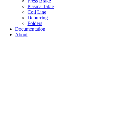
Press Brake
Plasma Table
Coil Line
Deburring
Folders
Documentation
About