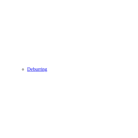
Deburring