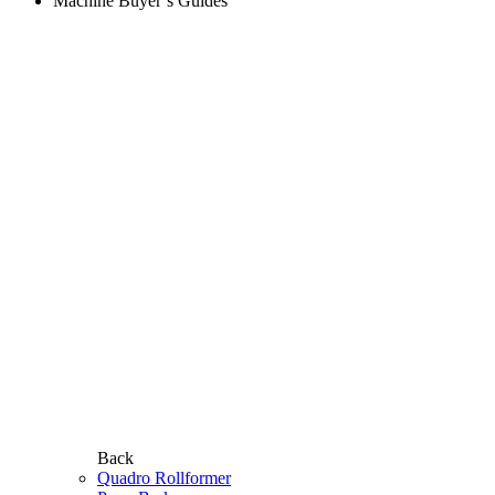
Machine Buyer’s Guides
Back
Quadro Rollformer