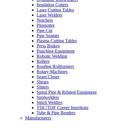
Insulation Cutters
Laser Cutting Tables
Laser Welders
Notchers
Pinspotter
Pipe Cut
Pipe Seamer
Plasma Cutting Tables
Press Brakes
Punching Equipment
Robotic Welding
Rollers
Roofing Rollformers
Rotary Machines
Seam Closer
Shears
Slitters
Spiral Pipe & Related Equipment
Spotwelders
Stitch Welders
TDC/TDF Corner Insertions
Tube & Pipe Benders
Manufacturers