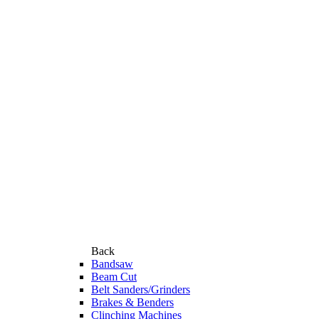
Back
Bandsaw
Beam Cut
Belt Sanders/Grinders
Brakes & Benders
Clinching Machines