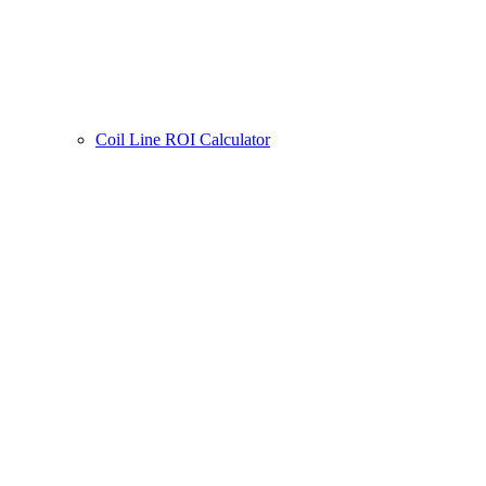
Coil Line ROI Calculator