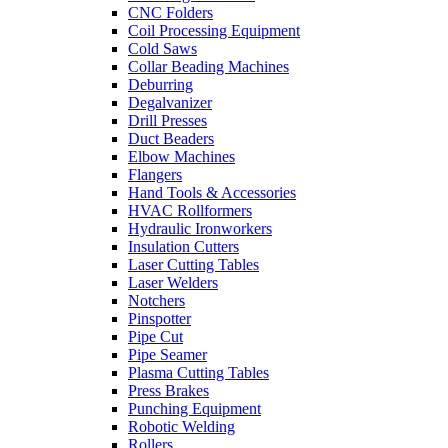
CNC Folders
Coil Processing Equipment
Cold Saws
Collar Beading Machines
Deburring
Degalvanizer
Drill Presses
Duct Beaders
Elbow Machines
Flangers
Hand Tools & Accessories
HVAC Rollformers
Hydraulic Ironworkers
Insulation Cutters
Laser Cutting Tables
Laser Welders
Notchers
Pinspotter
Pipe Cut
Pipe Seamer
Plasma Cutting Tables
Press Brakes
Punching Equipment
Robotic Welding
Rollers