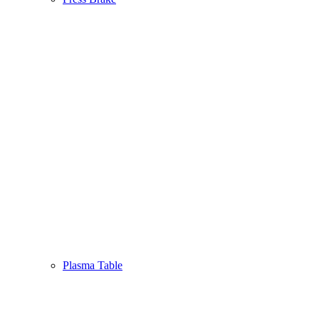
Plasma Table