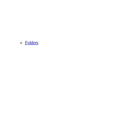
Folders