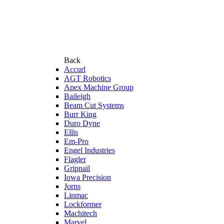
Back
Accurl
AGT Robotics
Apex Machine Group
Baileigh
Beam Cut Systems
Burr King
Duro Dyne
Ellis
Em-Pro
Engel Industries
Flagler
Gripnail
Iowa Precision
Jorns
Linmac
Lockformer
Machitech
Marvel