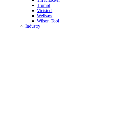
Tin Knocker
Trumpf
Vietsteel
Wellsaw
Wilson Tool
Industry