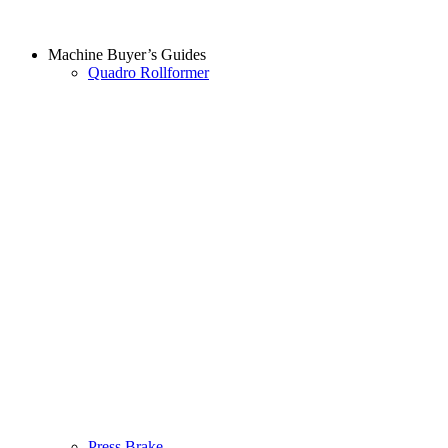
Machine Buyer’s Guides
Quadro Rollformer
Press Brake