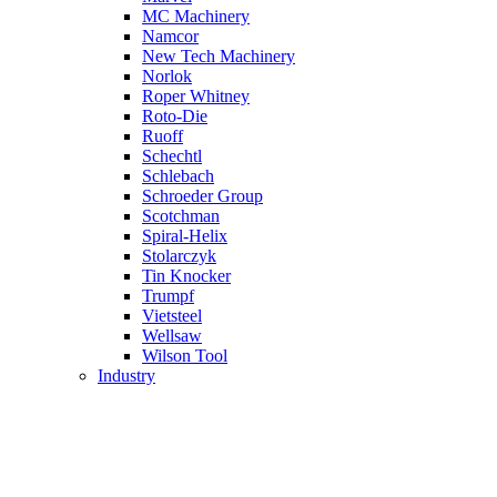
MC Machinery
Namcor
New Tech Machinery
Norlok
Roper Whitney
Roto-Die
Ruoff
Schechtl
Schlebach
Schroeder Group
Scotchman
Spiral-Helix
Stolarczyk
Tin Knocker
Trumpf
Vietsteel
Wellsaw
Wilson Tool
Industry