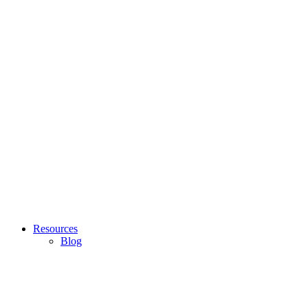
Resources
Blog