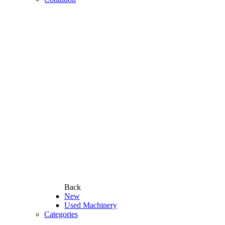
Back
New
Used Machinery
Categories