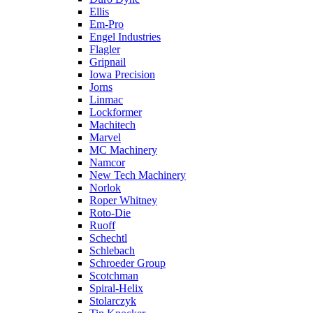
Ellis
Em-Pro
Engel Industries
Flagler
Gripnail
Iowa Precision
Jorns
Linmac
Lockformer
Machitech
Marvel
MC Machinery
Namcor
New Tech Machinery
Norlok
Roper Whitney
Roto-Die
Ruoff
Schechtl
Schlebach
Schroeder Group
Scotchman
Spiral-Helix
Stolarczyk