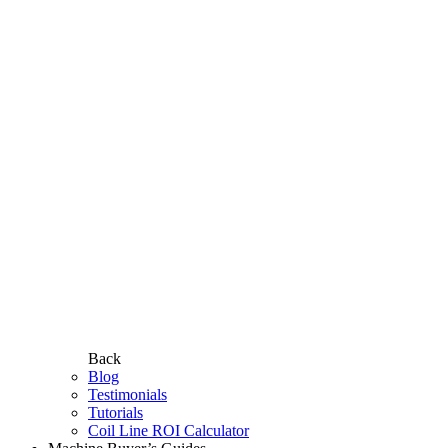
Back
Blog
Testimonials
Tutorials
Coil Line ROI Calculator