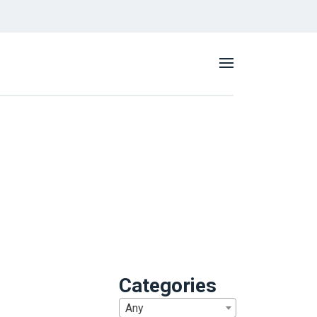
Categories
Any