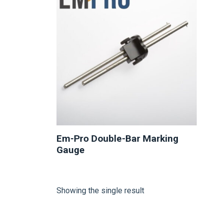
Em-Pro Double-Bar Marking
Gauge
Showing the single result