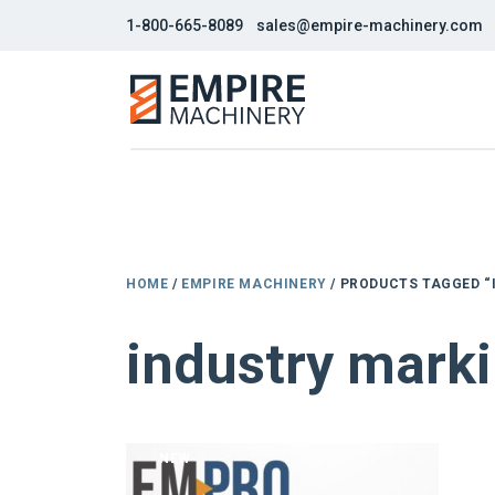
1-800-665-8089
sales@empire-machinery.com
HOME
/
EMPIRE MACHINERY
/ PRODUCTS TAGGED “
industry marki
NEW