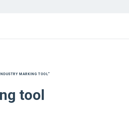
INDUSTRY MARKING TOOL”
ng tool