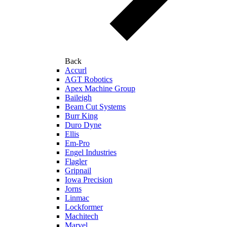
Back
Accurl
AGT Robotics
Apex Machine Group
Baileigh
Beam Cut Systems
Burr King
Duro Dyne
Ellis
Em-Pro
Engel Industries
Flagler
Gripnail
Iowa Precision
Jorns
Linmac
Lockformer
Machitech
Marvel