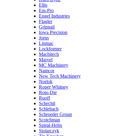
Ellis
Em-Pro
Engel Industries
Flagler
Gripnail
Iowa Precision
Jorns
Linmac
Lockformer
Machitech
Marvel
MC Machinery
Namcor
New Tech Machinery
Norlok
Roper Whitney
Roto-Die
Ruoff
Schechtl
Schlebach
Schroeder Group
Scotchman
Spiral-Helix
Stolarczyk