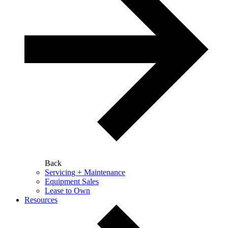
Back
Servicing + Maintenance
Equipment Sales
Lease to Own
Resources