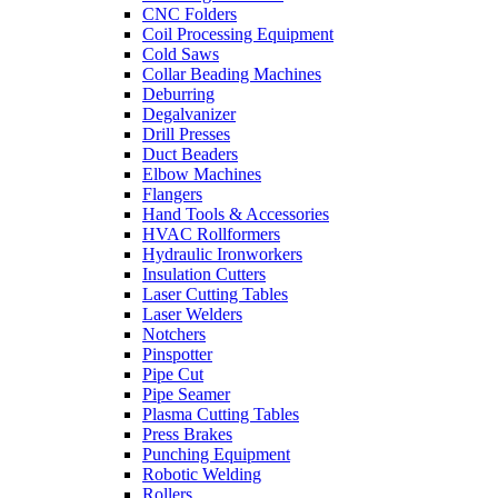
CNC Folders
Coil Processing Equipment
Cold Saws
Collar Beading Machines
Deburring
Degalvanizer
Drill Presses
Duct Beaders
Elbow Machines
Flangers
Hand Tools & Accessories
HVAC Rollformers
Hydraulic Ironworkers
Insulation Cutters
Laser Cutting Tables
Laser Welders
Notchers
Pinspotter
Pipe Cut
Pipe Seamer
Plasma Cutting Tables
Press Brakes
Punching Equipment
Robotic Welding
Rollers