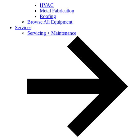
HVAC
Metal Fabrication
Roofing
Browse All Equipment
Services
Servicing + Maintenance