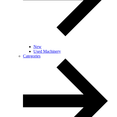
New
Used Machinery
Categories