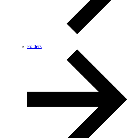
Folders