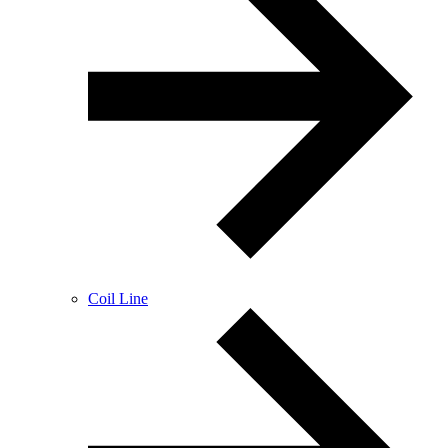
Coil Line