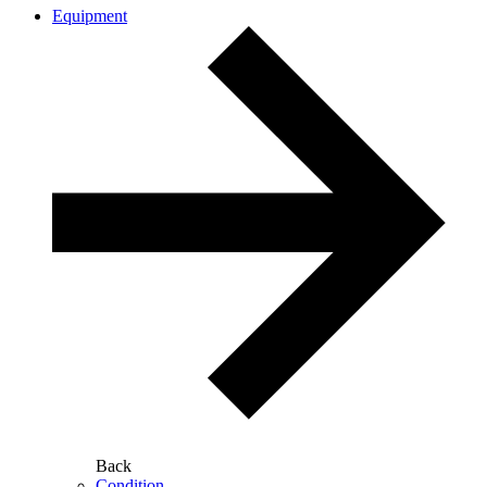
Equipment
Back
Condition