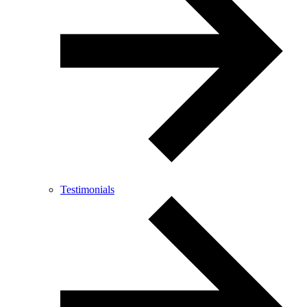
Testimonials