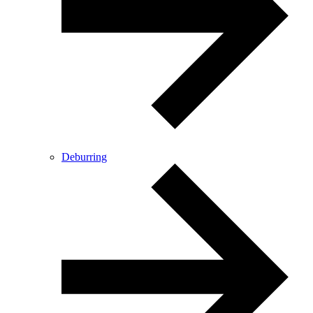
Deburring