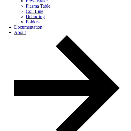
Press Brake
Plasma Table
Coil Line
Deburring
Folders
Documentation
About