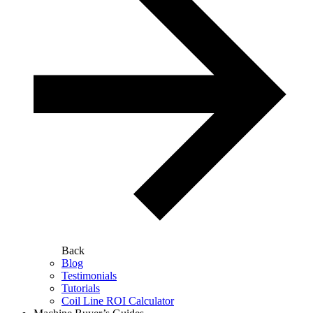
Back
Blog
Testimonials
Tutorials
Coil Line ROI Calculator