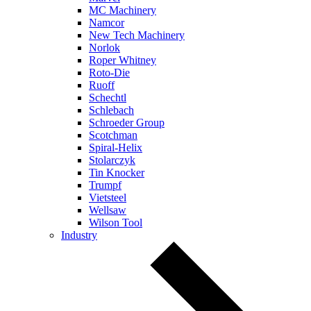
MC Machinery
Namcor
New Tech Machinery
Norlok
Roper Whitney
Roto-Die
Ruoff
Schechtl
Schlebach
Schroeder Group
Scotchman
Spiral-Helix
Stolarczyk
Tin Knocker
Trumpf
Vietsteel
Wellsaw
Wilson Tool
Industry