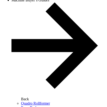
Machine Buyer’s Guides
Back
Quadro Rollformer