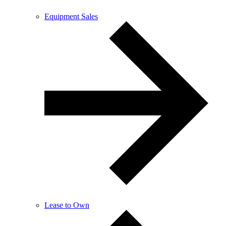
Equipment Sales
Lease to Own