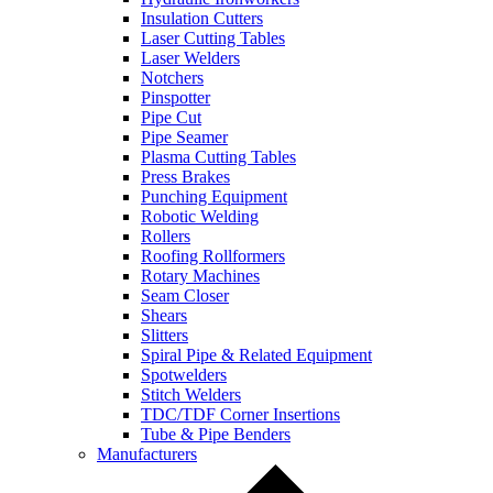
Insulation Cutters
Laser Cutting Tables
Laser Welders
Notchers
Pinspotter
Pipe Cut
Pipe Seamer
Plasma Cutting Tables
Press Brakes
Punching Equipment
Robotic Welding
Rollers
Roofing Rollformers
Rotary Machines
Seam Closer
Shears
Slitters
Spiral Pipe & Related Equipment
Spotwelders
Stitch Welders
TDC/TDF Corner Insertions
Tube & Pipe Benders
Manufacturers