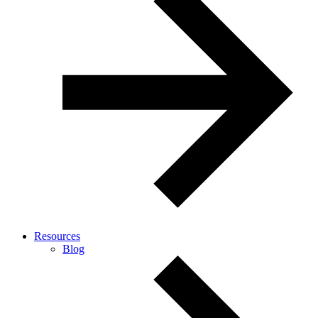
Resources
Blog