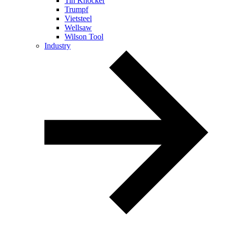
Tin Knocker
Trumpf
Vietsteel
Wellsaw
Wilson Tool
Industry