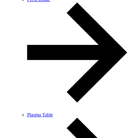
Plasma Table