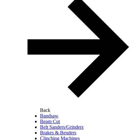
Back
Bandsaw
Beam Cut
Belt Sanders/Grinders
Brakes & Benders
Clinching Machines