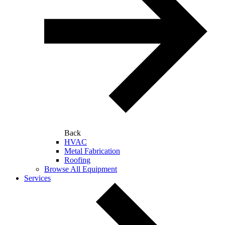
Back
HVAC
Metal Fabrication
Roofing
Browse All Equipment
Services