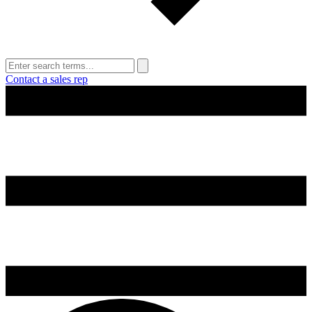
Contact a sales rep