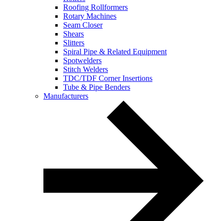
Roofing Rollformers
Rotary Machines
Seam Closer
Shears
Slitters
Spiral Pipe & Related Equipment
Spotwelders
Stitch Welders
TDC/TDF Corner Insertions
Tube & Pipe Benders
Manufacturers