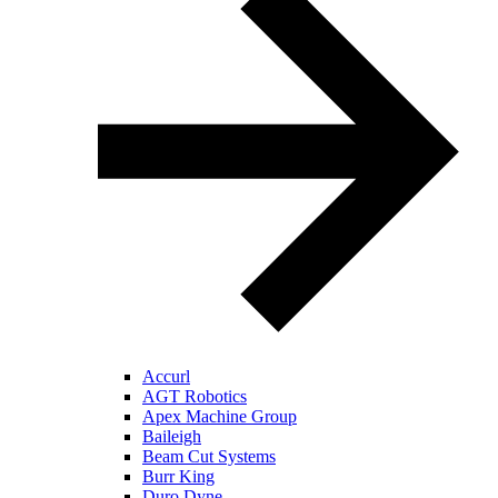
Accurl
AGT Robotics
Apex Machine Group
Baileigh
Beam Cut Systems
Burr King
Duro Dyne