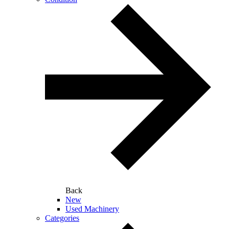
Back
New
Used Machinery
Categories