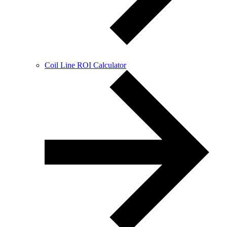
Coil Line ROI Calculator