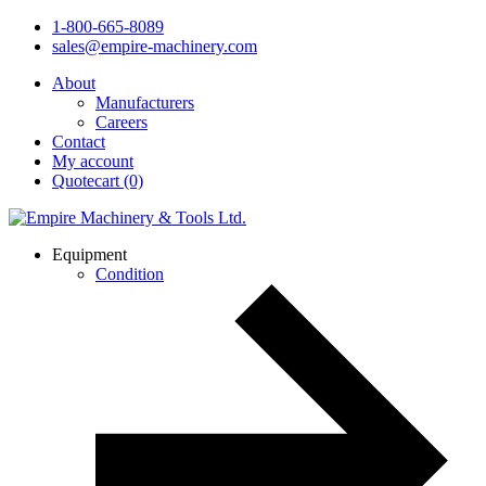
1-800-665-8089
sales@empire-machinery.com
About
Manufacturers
Careers
Contact
My account
Quotecart (0)
Equipment
Condition