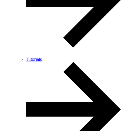
Tutorials