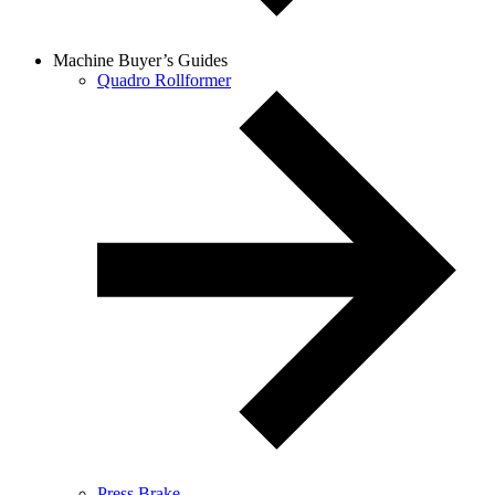
Machine Buyer’s Guides
Quadro Rollformer
Press Brake