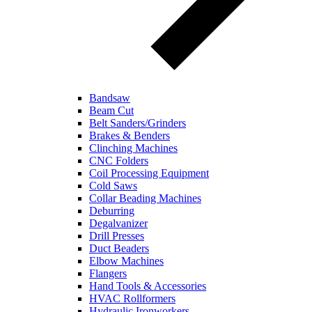
Bandsaw
Beam Cut
Belt Sanders/Grinders
Brakes & Benders
Clinching Machines
CNC Folders
Coil Processing Equipment
Cold Saws
Collar Beading Machines
Deburring
Degalvanizer
Drill Presses
Duct Beaders
Elbow Machines
Flangers
Hand Tools & Accessories
HVAC Rollformers
Hydraulic Ironworkers