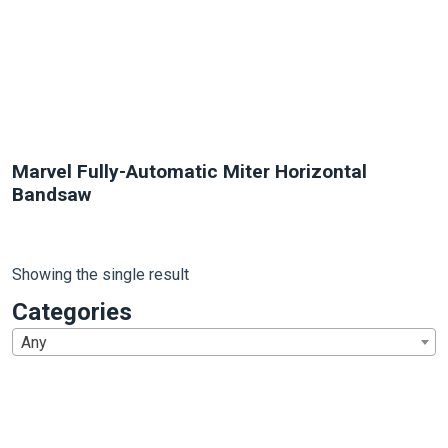
Marvel Fully-Automatic Miter Horizontal
Bandsaw
Showing the single result
Categories
Any
1