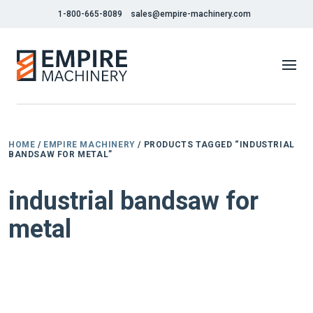
1-800-665-8089
sales@empire-machinery.com
HOME
/
EMPIRE MACHINERY
/ PRODUCTS TAGGED “INDUSTRIAL
BANDSAW FOR METAL”
industrial bandsaw for
metal
NEW