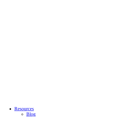
Resources
Blog