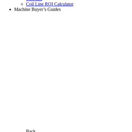
Coil Line ROI Calculator
Machine Buyer’s Guides
Back