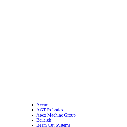
Accurl
AGT Robotics
Apex Machine Group
Baileigh
Beam Cut Systems