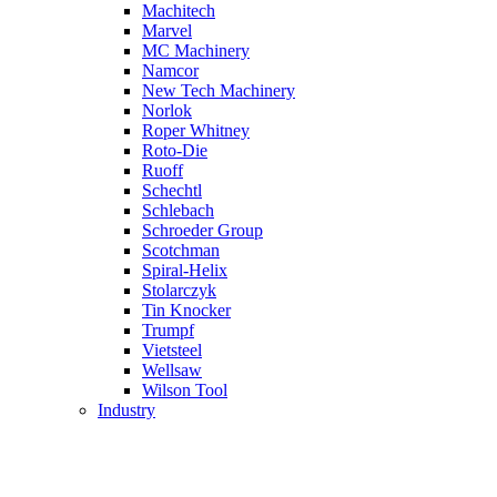
Machitech
Marvel
MC Machinery
Namcor
New Tech Machinery
Norlok
Roper Whitney
Roto-Die
Ruoff
Schechtl
Schlebach
Schroeder Group
Scotchman
Spiral-Helix
Stolarczyk
Tin Knocker
Trumpf
Vietsteel
Wellsaw
Wilson Tool
Industry