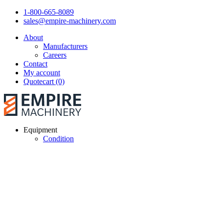
1-800-665-8089
sales@empire-machinery.com
About
Manufacturers
Careers
Contact
My account
Quotecart (0)
Equipment
Condition