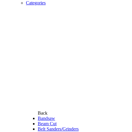
Categories
Back
Bandsaw
Beam Cut
Belt Sanders/Grinders