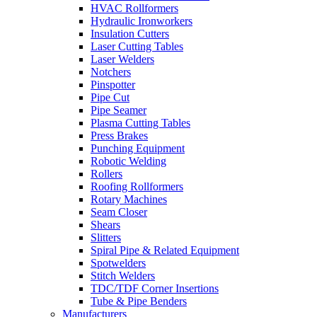
HVAC Rollformers
Hydraulic Ironworkers
Insulation Cutters
Laser Cutting Tables
Laser Welders
Notchers
Pinspotter
Pipe Cut
Pipe Seamer
Plasma Cutting Tables
Press Brakes
Punching Equipment
Robotic Welding
Rollers
Roofing Rollformers
Rotary Machines
Seam Closer
Shears
Slitters
Spiral Pipe & Related Equipment
Spotwelders
Stitch Welders
TDC/TDF Corner Insertions
Tube & Pipe Benders
Manufacturers