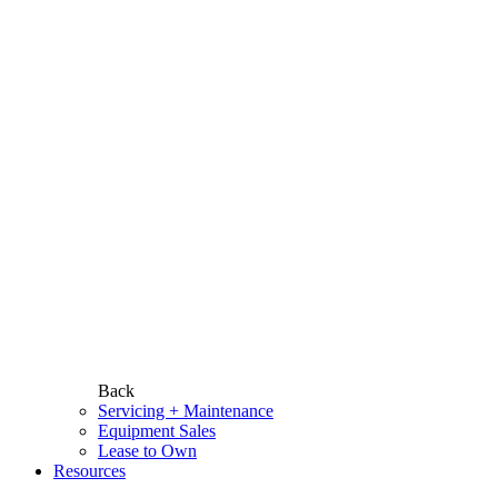
Back
Servicing + Maintenance
Equipment Sales
Lease to Own
Resources