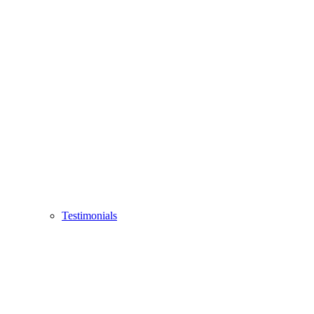
Testimonials