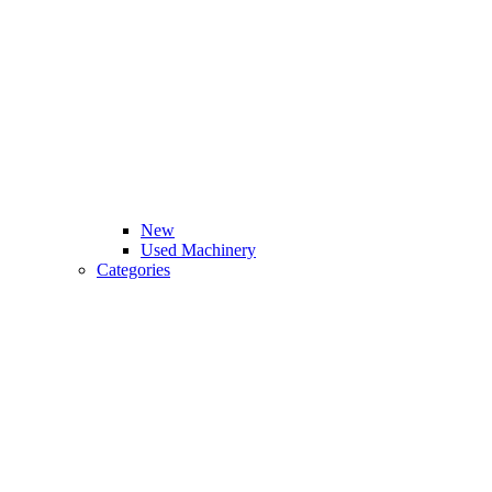
New
Used Machinery
Categories