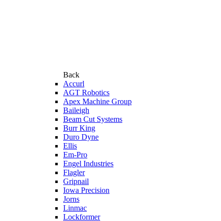
Back
Accurl
AGT Robotics
Apex Machine Group
Baileigh
Beam Cut Systems
Burr King
Duro Dyne
Ellis
Em-Pro
Engel Industries
Flagler
Gripnail
Iowa Precision
Jorns
Linmac
Lockformer