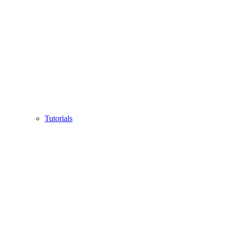
Tutorials