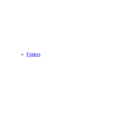
Folders