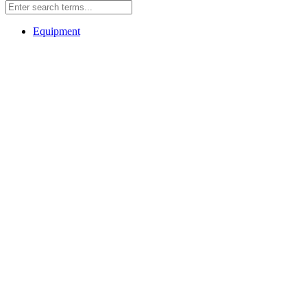
Equipment