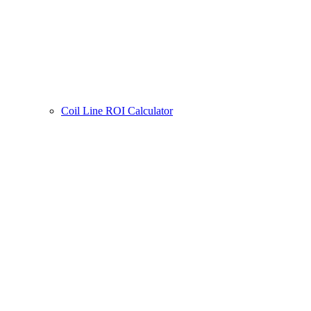
Coil Line ROI Calculator