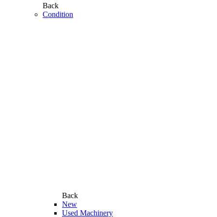
Back
Condition
Back
New
Used Machinery