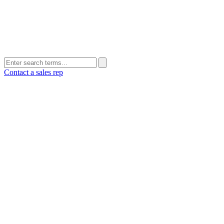
Contact a sales rep