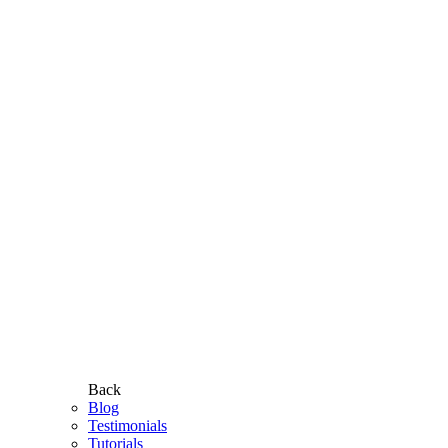
Back
Blog
Testimonials
Tutorials