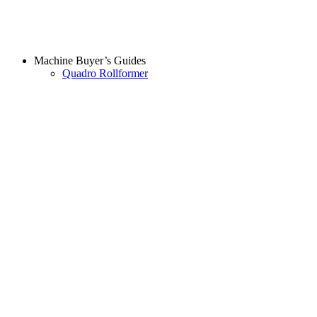
Machine Buyer’s Guides
Quadro Rollformer