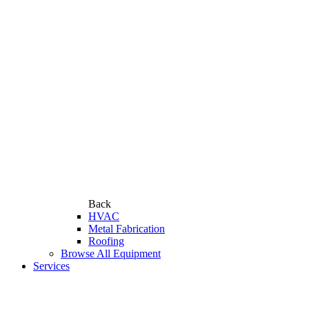
Back
HVAC
Metal Fabrication
Roofing
Browse All Equipment
Services