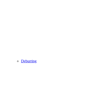
Deburring