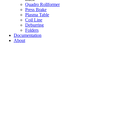
Quadro Rollformer
Press Brake
Plasma Table
Coil Line
Deburring
Folders
Documentation
About