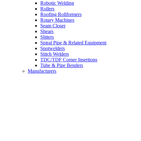
Robotic Welding
Rollers
Roofing Rollformers
Rotary Machines
Seam Closer
Shears
Slitters
Spiral Pipe & Related Equipment
Spotwelders
Stitch Welders
TDC/TDF Corner Insertions
Tube & Pipe Benders
Manufacturers