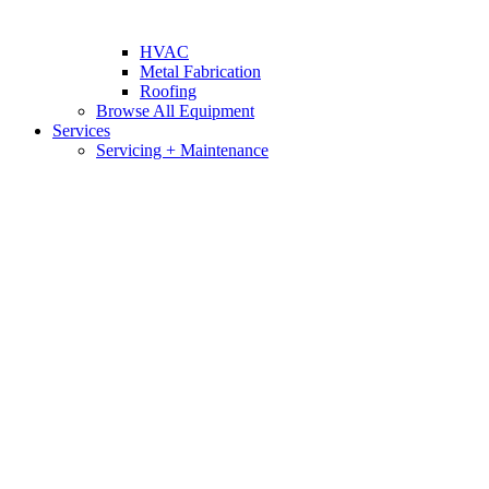
HVAC
Metal Fabrication
Roofing
Browse All Equipment
Services
Servicing + Maintenance