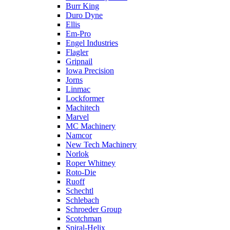
Burr King
Duro Dyne
Ellis
Em-Pro
Engel Industries
Flagler
Gripnail
Iowa Precision
Jorns
Linmac
Lockformer
Machitech
Marvel
MC Machinery
Namcor
New Tech Machinery
Norlok
Roper Whitney
Roto-Die
Ruoff
Schechtl
Schlebach
Schroeder Group
Scotchman
Spiral-Helix