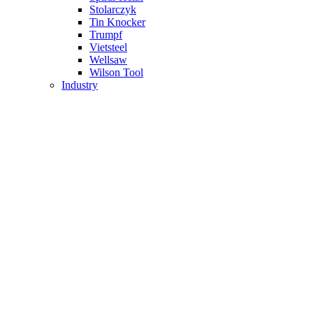
Stolarczyk
Tin Knocker
Trumpf
Vietsteel
Wellsaw
Wilson Tool
Industry