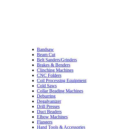
Bandsaw
Beam Cut
Belt Sanders/Grinders
Brakes & Benders
Clinching Machines
CNC Folders
Coil Processing Equipment
Cold Saws
Collar Beading Machines
Deburring
Degalvanizer
Drill Presses
Duct Beaders
Elbow Machines
Flangers
Hand Tools & Accessories