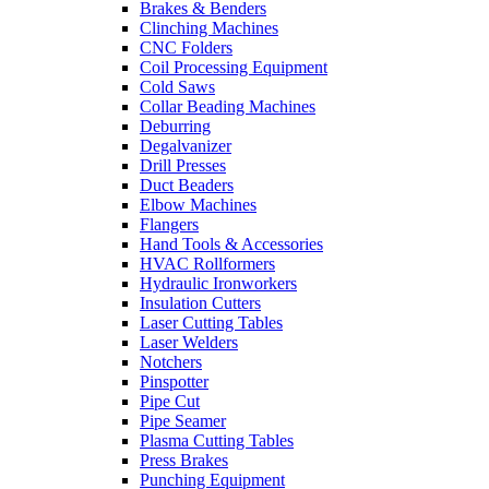
Brakes & Benders
Clinching Machines
CNC Folders
Coil Processing Equipment
Cold Saws
Collar Beading Machines
Deburring
Degalvanizer
Drill Presses
Duct Beaders
Elbow Machines
Flangers
Hand Tools & Accessories
HVAC Rollformers
Hydraulic Ironworkers
Insulation Cutters
Laser Cutting Tables
Laser Welders
Notchers
Pinspotter
Pipe Cut
Pipe Seamer
Plasma Cutting Tables
Press Brakes
Punching Equipment