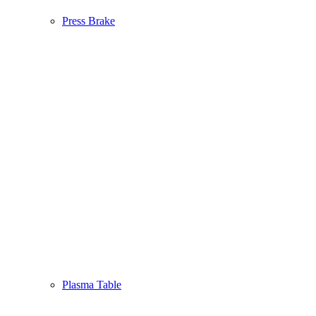
Press Brake
Plasma Table