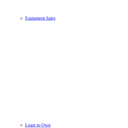
Equipment Sales
Lease to Own