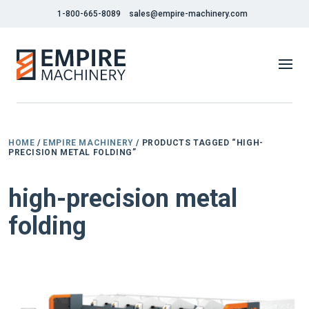
1-800-665-8089
sales@empire-machinery.com
HOME
/
EMPIRE MACHINERY
/ PRODUCTS TAGGED “HIGH-
PRECISION METAL FOLDING”
high-precision metal
folding
NEW