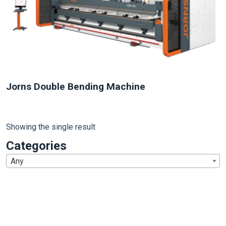
Jorns Double Bending Machine
Showing the single result
Categories
Any
1