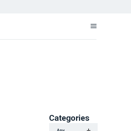
Categories