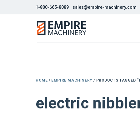
1-800-665-8089
sales@empire-machinery.com
HOME
/
EMPIRE MACHINERY
/ PRODUCTS TAGGED “
electric nibble
NEW