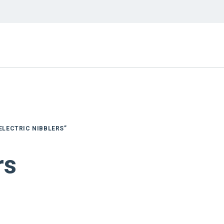
ELECTRIC NIBBLERS”
rs