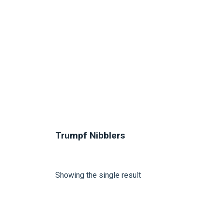
Trumpf Nibblers
Showing the single result