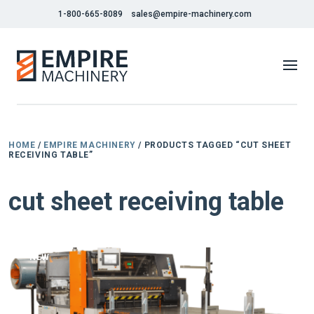
1-800-665-8089
sales@empire-machinery.com
HOME
/
EMPIRE MACHINERY
/ PRODUCTS TAGGED “CUT SHEET
RECEIVING TABLE”
cut sheet receiving table
NEW