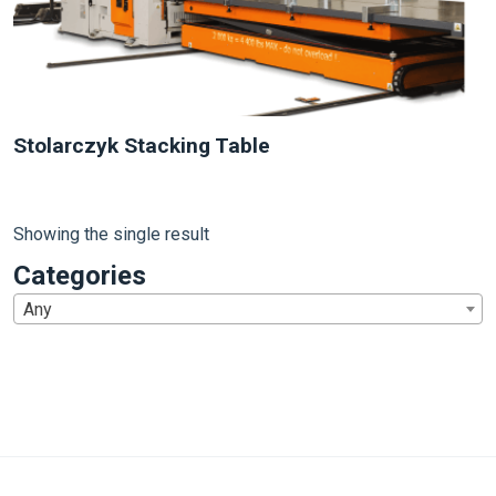
Stolarczyk Stacking Table
Showing the single result
Categories
Any
1