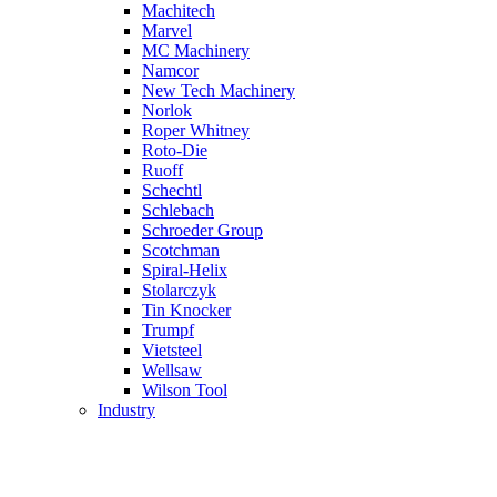
Machitech
Marvel
MC Machinery
Namcor
New Tech Machinery
Norlok
Roper Whitney
Roto-Die
Ruoff
Schechtl
Schlebach
Schroeder Group
Scotchman
Spiral-Helix
Stolarczyk
Tin Knocker
Trumpf
Vietsteel
Wellsaw
Wilson Tool
Industry