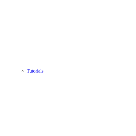
Tutorials