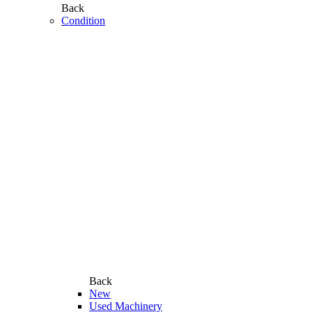
Back
Condition
Back
New
Used Machinery