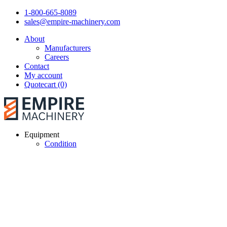
1-800-665-8089
sales@empire-machinery.com
About
Manufacturers
Careers
Contact
My account
Quotecart (0)
Equipment
Condition