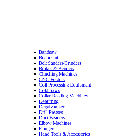
Bandsaw
Beam Cut
Belt Sanders/Grinders
Brakes & Benders
Clinching Machines
CNC Folders
Coil Processing Equipment
Cold Saws
Collar Beading Machines
Deburring
Degalvanizer
Drill Presses
Duct Beaders
Elbow Machines
Flangers
Hand Tools & Accessories