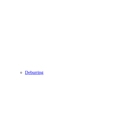
Deburring