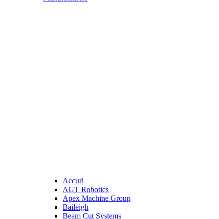
Accurl
AGT Robotics
Apex Machine Group
Baileigh
Beam Cut Systems