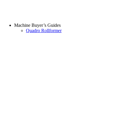
Machine Buyer’s Guides
Quadro Rollformer