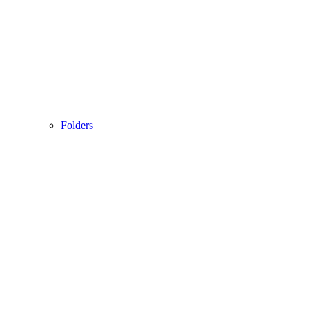
Folders