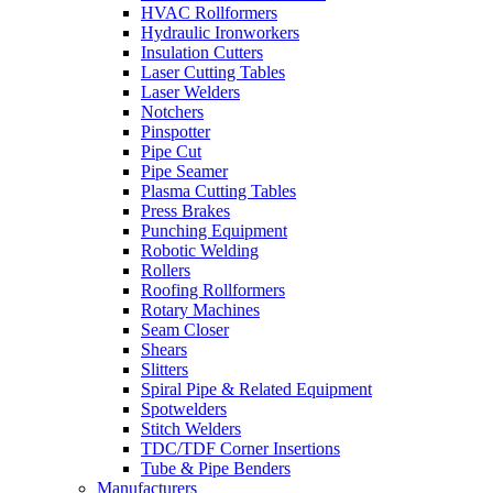
HVAC Rollformers
Hydraulic Ironworkers
Insulation Cutters
Laser Cutting Tables
Laser Welders
Notchers
Pinspotter
Pipe Cut
Pipe Seamer
Plasma Cutting Tables
Press Brakes
Punching Equipment
Robotic Welding
Rollers
Roofing Rollformers
Rotary Machines
Seam Closer
Shears
Slitters
Spiral Pipe & Related Equipment
Spotwelders
Stitch Welders
TDC/TDF Corner Insertions
Tube & Pipe Benders
Manufacturers