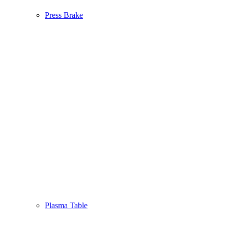
Press Brake
Plasma Table