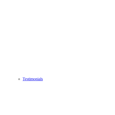
Testimonials