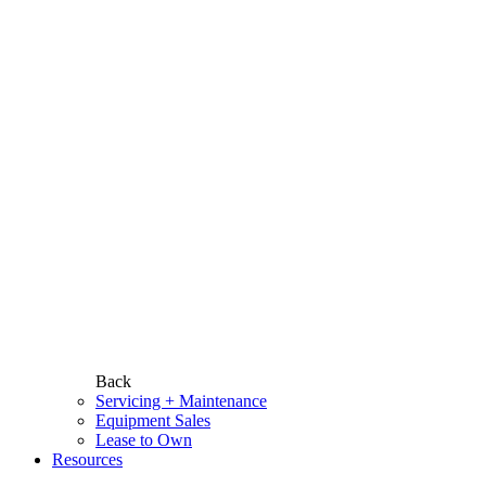
Back
Servicing + Maintenance
Equipment Sales
Lease to Own
Resources