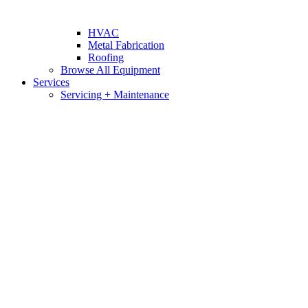
HVAC
Metal Fabrication
Roofing
Browse All Equipment
Services
Servicing + Maintenance