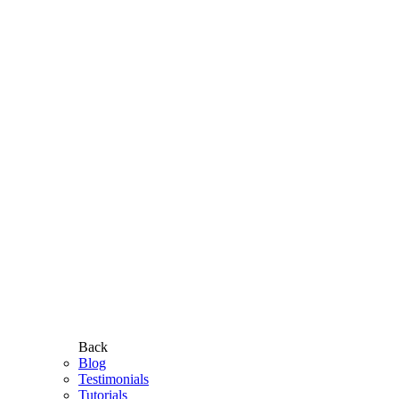
Back
Blog
Testimonials
Tutorials