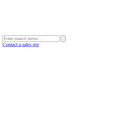
Contact a sales rep