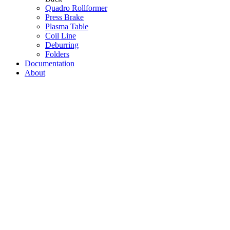
Quadro Rollformer
Press Brake
Plasma Table
Coil Line
Deburring
Folders
Documentation
About