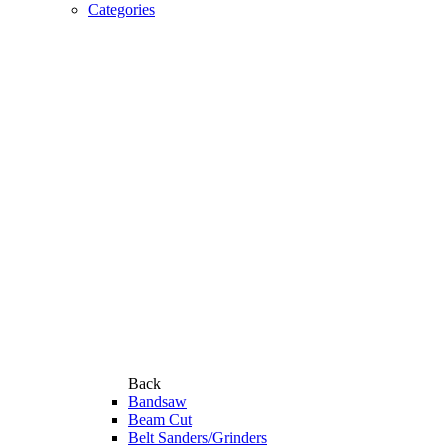
Categories
Back
Bandsaw
Beam Cut
Belt Sanders/Grinders