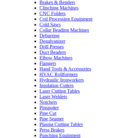
Brakes & Benders
Clinching Machines
CNC Folders
Coil Processing Equipment
Cold Saws
Collar Beading Machines
Deburring
Degalvanizer
Drill Presses
Duct Beaders
Elbow Machines
Flangers
Hand Tools & Accessories
HVAC Rollformers
Hydraulic Ironworkers
Insulation Cutters
Laser Cutting Tables
Laser Welders
Notchers
Pinspotter
Pipe Cut
Pipe Seamer
Plasma Cutting Tables
Press Brakes
Punching Equipment