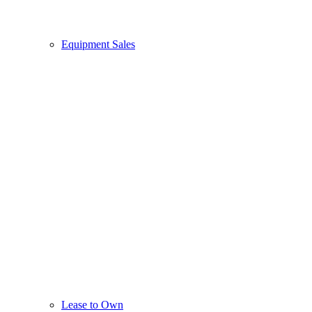
Equipment Sales
Lease to Own