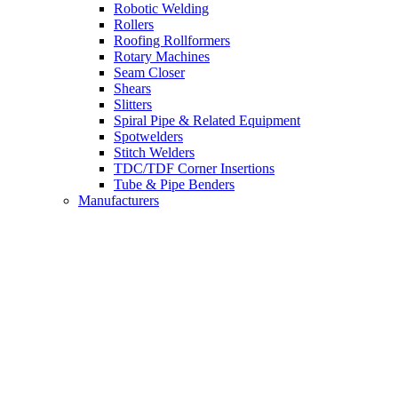
Robotic Welding
Rollers
Roofing Rollformers
Rotary Machines
Seam Closer
Shears
Slitters
Spiral Pipe & Related Equipment
Spotwelders
Stitch Welders
TDC/TDF Corner Insertions
Tube & Pipe Benders
Manufacturers