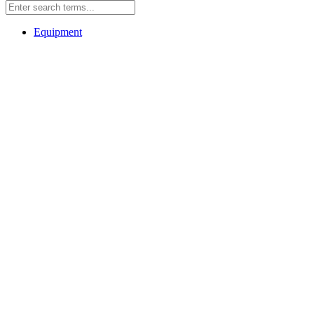
Equipment