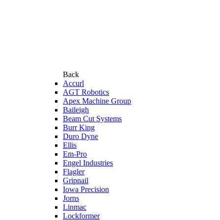
Back
Accurl
AGT Robotics
Apex Machine Group
Baileigh
Beam Cut Systems
Burr King
Duro Dyne
Ellis
Em-Pro
Engel Industries
Flagler
Gripnail
Iowa Precision
Jorns
Linmac
Lockformer