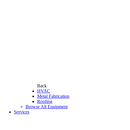
Back
HVAC
Metal Fabrication
Roofing
Browse All Equipment
Services