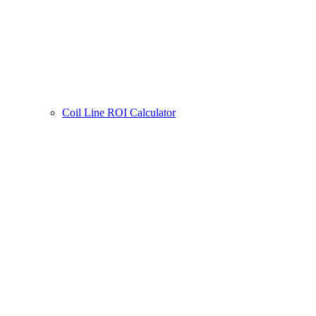
Coil Line ROI Calculator