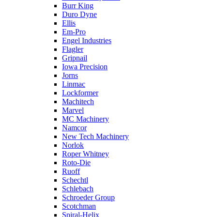
Burr King
Duro Dyne
Ellis
Em-Pro
Engel Industries
Flagler
Gripnail
Iowa Precision
Jorns
Linmac
Lockformer
Machitech
Marvel
MC Machinery
Namcor
New Tech Machinery
Norlok
Roper Whitney
Roto-Die
Ruoff
Schechtl
Schlebach
Schroeder Group
Scotchman
Spiral-Helix