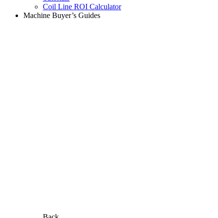
Coil Line ROI Calculator
Machine Buyer’s Guides
Back