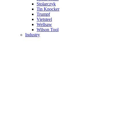
Stolarczyk
Tin Knocker
Trumpf
Vietsteel
Wellsaw
Wilson Tool
Industry