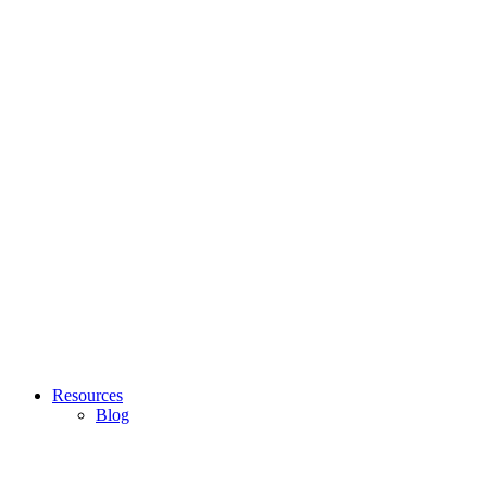
Resources
Blog