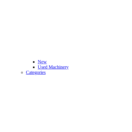
New
Used Machinery
Categories