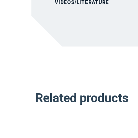
VIDEOS/LITERATURE
Related products
NEW