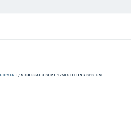
QUIPMENT
/ SCHLEBACH SLMT 1250 SLITTING SYSTEM