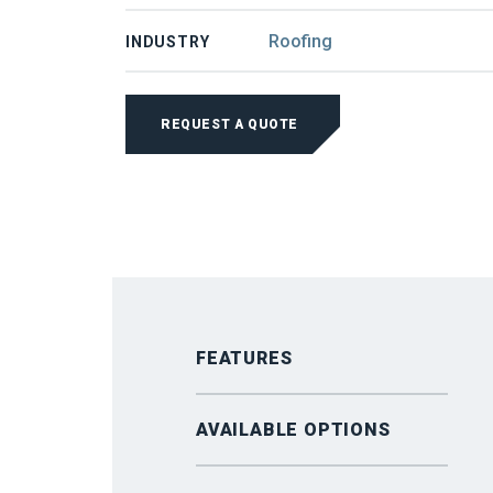
Roofing
INDUSTRY
SCHLEBACH
SLMT
REQUEST A QUOTE
1250
SLITTING
SYSTEM
QUANTITY
FEATURES
AVAILABLE OPTIONS