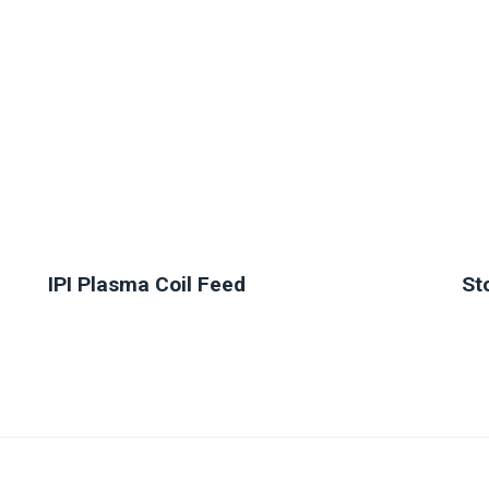
IPI Plasma Coil Feed
St