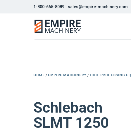
1-800-665-8089
sales@empire-machinery.com
HOME
/
EMPIRE MACHINERY
/
COIL PROCESSING E
NEW
Schlebach
SLMT 1250