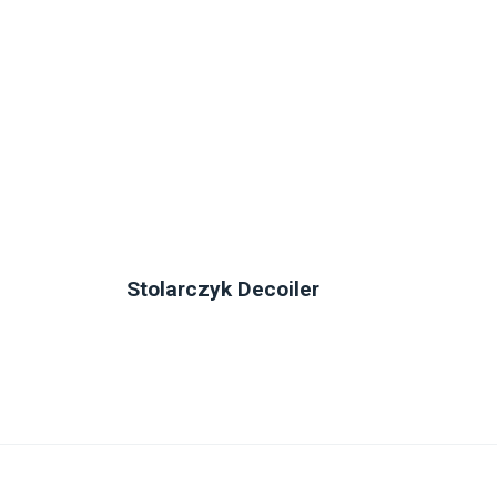
Stolarczyk Decoiler