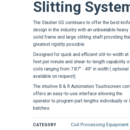
Slitting Syste
The Slasher GS continues to offer the best knif
design in the industry with an unbeatable heavy
solid frame and large slitting shaft providing th
greatest rigidity possible.
Designed for quick and efficient slit-to-width at
feet per minute and shear-to-length capability o
coils ranging from 7.87" - 49" in width ( optional
available on request).
The intuitive B & R Automation Touchscreen cont
offers an easy-to-use interface allowing the
operator to program part lengths individually or 
batches.
Coil Processing Equipment
CATEGORY