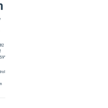
m
e
e
 82
f
 59"
rol
in