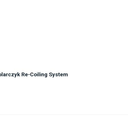
olarczyk Re-Coiling System