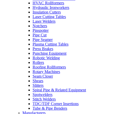
HVAC Rollformers
Hydraulic Ironworkers
Insulation Cutters
Laser Cutting Tables
Laser Welders
Notchers
Pinspotter
Pipe Cut
Pipe Seamer
Plasma Cutting Tables
Press Brakes
Punching Equipment
Robotic Welding
Rollers
Roofing Rollformers
Rotary Machines
Seam Closer
Shears
Slitters
Spiral Pipe & Related Equipment
Spotwelders
Stitch Welders
TDC/TDF Corner Insertions
Tube & Pipe Benders
Manufacturers