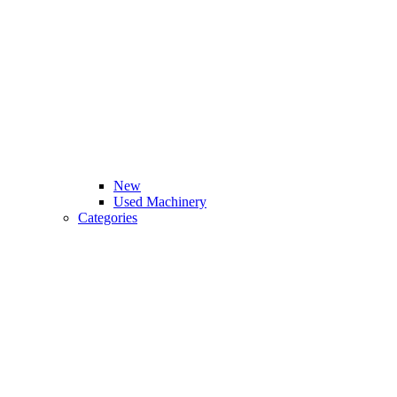
New
Used Machinery
Categories