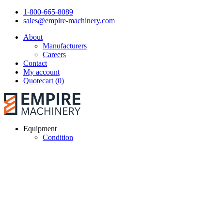
1-800-665-8089
sales@empire-machinery.com
About
Manufacturers
Careers
Contact
My account
Quotecart (0)
Equipment
Condition