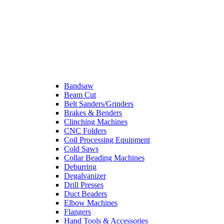
Bandsaw
Beam Cut
Belt Sanders/Grinders
Brakes & Benders
Clinching Machines
CNC Folders
Coil Processing Equipment
Cold Saws
Collar Beading Machines
Deburring
Degalvanizer
Drill Presses
Duct Beaders
Elbow Machines
Flangers
Hand Tools & Accessories