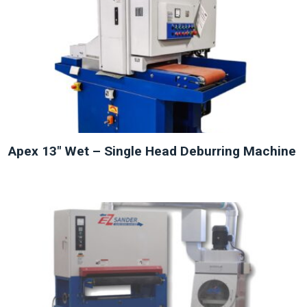
NEW
Apex 13″ Wet – Single Head Deburring Machine
NEW