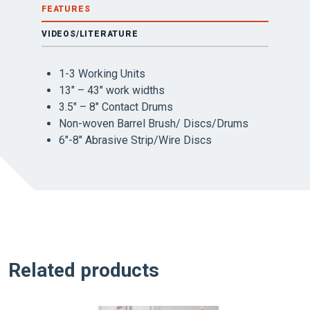
FEATURES
VIDEOS/LITERATURE
1-3 Working Units
13″ – 43″ work widths
3.5″ – 8″ Contact Drums
Non-woven Barrel Brush/ Discs/Drums
6″-8″ Abrasive Strip/Wire Discs
Related products