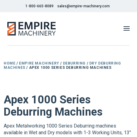
1-800-665-8089
sales@empire-machinery.com
HOME
/
EMPIRE MACHINERY
/
DEBURRING
/
DRY DEBURRING
MACHINES
/ APEX 1000 SERIES DEBURRING MACHINES
NEW
Apex 1000 Series
Deburring Machines
Apex Metalworking 1000 Series Deburring machines
available in Wet and Dry models with 1-3 Working Units, 13"