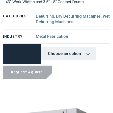
- 43" Work Widths and 3.5" - 8" Contact Drums.
Deburring
,
Dry Deburring Machines
,
Wet
CATEGORIES
Deburring Machines
Metal Fabrication
INDUSTRY
MODEL
APEX
1000
REQUEST A QUOTE
SERIES
DEBURRING
MACHINES
QUANTITY