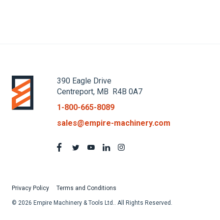
390 Eagle Drive
Centreport, MB R4B 0A7
1-800-665-8089
sales@empire-machinery.com
Privacy Policy
Terms and Conditions
© 2026 Empire Machinery & Tools Ltd.. All Rights Reserved.