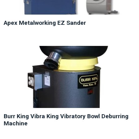
Apex Metalworking EZ Sander
NEW
Burr King Vibra King Vibratory Bowl Deburring
Machine