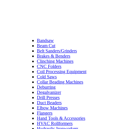
Bandsaw
Beam Cut
Belt Sanders/Grinders
Brakes & Benders
Clinching Machines
CNC Folders
Coil Processing Equipment
Cold Saws
Collar Beading Machines
Deburring
Degalvanizer
Drill Presses
Duct Beaders
Elbow Machines
Flangers
Hand Tools & Accessories
HVAC Rollformers
Hydraulic Ironworkers