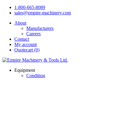
1-800-665-8089
sales@empire-machinery.com
About
Manufacturers
Careers
Contact
My account
Quotecart (0)
Equipment
Condition