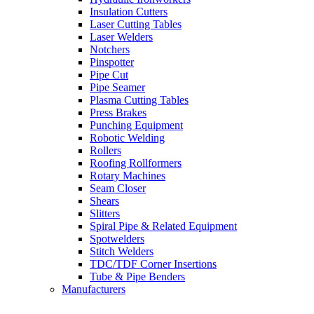
Insulation Cutters
Laser Cutting Tables
Laser Welders
Notchers
Pinspotter
Pipe Cut
Pipe Seamer
Plasma Cutting Tables
Press Brakes
Punching Equipment
Robotic Welding
Rollers
Roofing Rollformers
Rotary Machines
Seam Closer
Shears
Slitters
Spiral Pipe & Related Equipment
Spotwelders
Stitch Welders
TDC/TDF Corner Insertions
Tube & Pipe Benders
Manufacturers