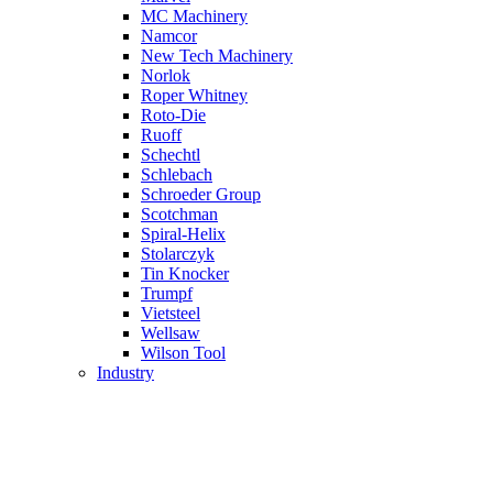
MC Machinery
Namcor
New Tech Machinery
Norlok
Roper Whitney
Roto-Die
Ruoff
Schechtl
Schlebach
Schroeder Group
Scotchman
Spiral-Helix
Stolarczyk
Tin Knocker
Trumpf
Vietsteel
Wellsaw
Wilson Tool
Industry