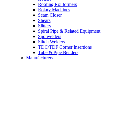
Roofing Rollformers
Rotary Machines
Seam Closer
Shears
Slitters
Spiral Pipe & Related Equipment
Spotwelders
Stitch Welders
TDC/TDF Corner Insertions
Tube & Pipe Benders
Manufacturers