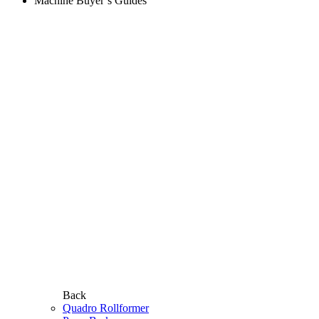
Machine Buyer’s Guides
Back
Quadro Rollformer