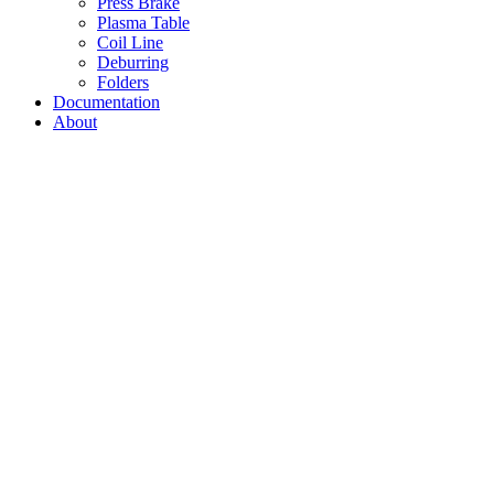
Press Brake
Plasma Table
Coil Line
Deburring
Folders
Documentation
About