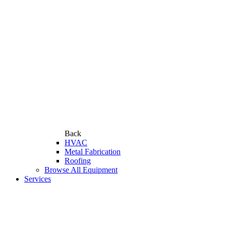
Back
HVAC
Metal Fabrication
Roofing
Browse All Equipment
Services