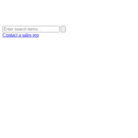
Contact a sales rep