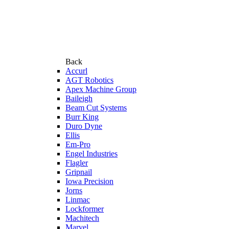
Back
Accurl
AGT Robotics
Apex Machine Group
Baileigh
Beam Cut Systems
Burr King
Duro Dyne
Ellis
Em-Pro
Engel Industries
Flagler
Gripnail
Iowa Precision
Jorns
Linmac
Lockformer
Machitech
Marvel