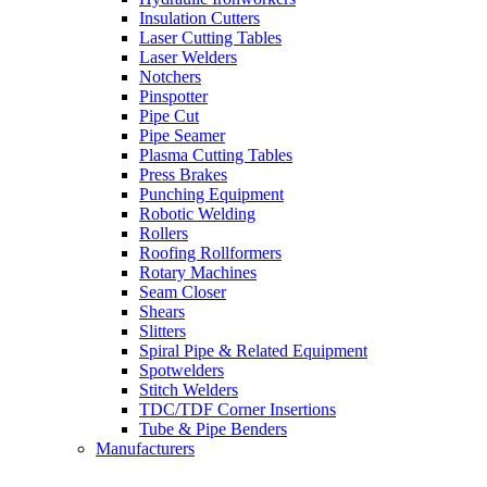
Insulation Cutters
Laser Cutting Tables
Laser Welders
Notchers
Pinspotter
Pipe Cut
Pipe Seamer
Plasma Cutting Tables
Press Brakes
Punching Equipment
Robotic Welding
Rollers
Roofing Rollformers
Rotary Machines
Seam Closer
Shears
Slitters
Spiral Pipe & Related Equipment
Spotwelders
Stitch Welders
TDC/TDF Corner Insertions
Tube & Pipe Benders
Manufacturers