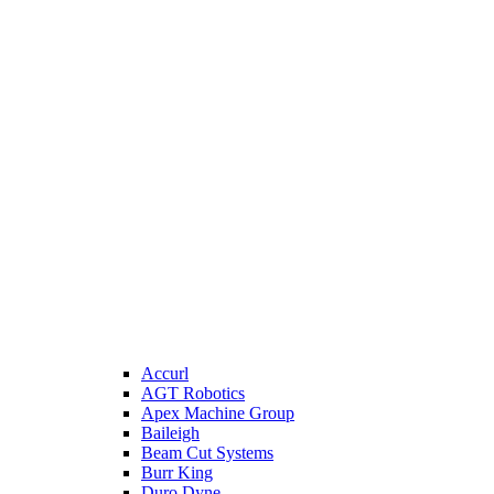
Accurl
AGT Robotics
Apex Machine Group
Baileigh
Beam Cut Systems
Burr King
Duro Dyne