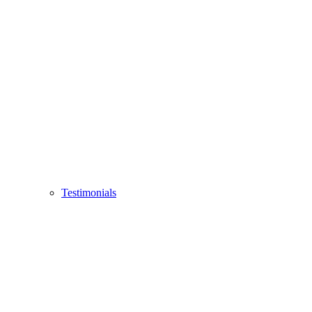
Testimonials