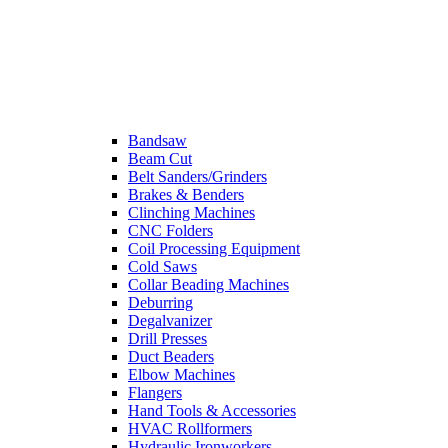
Bandsaw
Beam Cut
Belt Sanders/Grinders
Brakes & Benders
Clinching Machines
CNC Folders
Coil Processing Equipment
Cold Saws
Collar Beading Machines
Deburring
Degalvanizer
Drill Presses
Duct Beaders
Elbow Machines
Flangers
Hand Tools & Accessories
HVAC Rollformers
Hydraulic Ironworkers