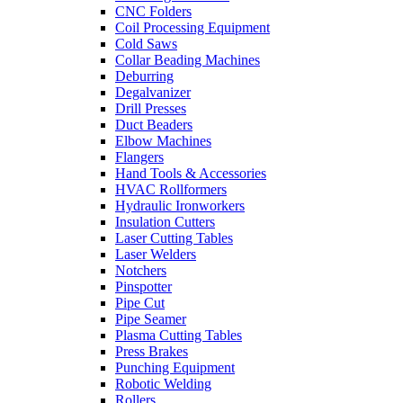
CNC Folders
Coil Processing Equipment
Cold Saws
Collar Beading Machines
Deburring
Degalvanizer
Drill Presses
Duct Beaders
Elbow Machines
Flangers
Hand Tools & Accessories
HVAC Rollformers
Hydraulic Ironworkers
Insulation Cutters
Laser Cutting Tables
Laser Welders
Notchers
Pinspotter
Pipe Cut
Pipe Seamer
Plasma Cutting Tables
Press Brakes
Punching Equipment
Robotic Welding
Rollers