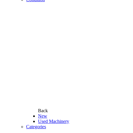
Back
New
Used Machinery
Categories