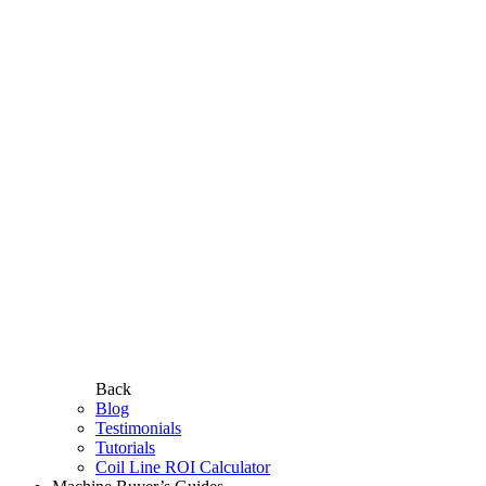
Back
Blog
Testimonials
Tutorials
Coil Line ROI Calculator