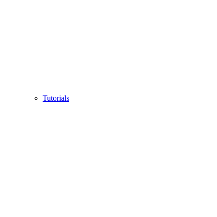
Tutorials