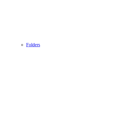
Folders