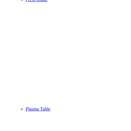
Plasma Table