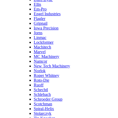
Ellis
Em-Pro
Engel Industries
Flagler
Gripnail
Iowa Precision
Jorns
Linmac
Lockformer
Machitech
Marvel
MC Machinery
Namcor
New Tech Machinery
Norlok
Roper Whitney
Roto-Die
Ruoff
Schechtl
Schlebach
Schroeder Group
Scotchman
Spiral-Helix
Stolarczyk