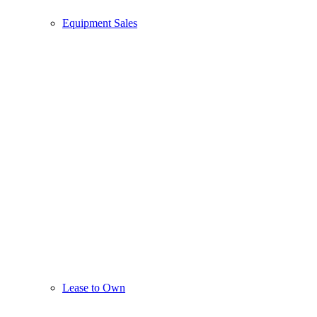
Equipment Sales
Lease to Own