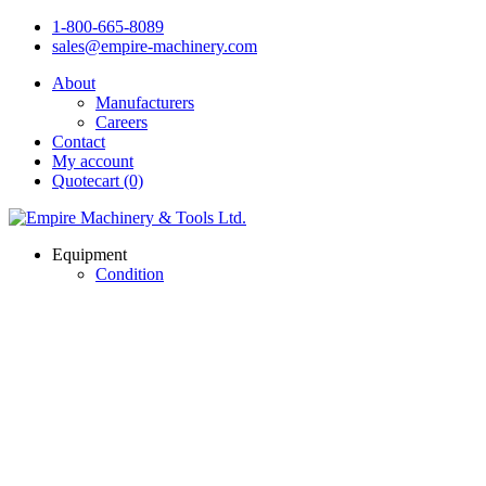
1-800-665-8089
sales@empire-machinery.com
About
Manufacturers
Careers
Contact
My account
Quotecart (0)
Equipment
Condition