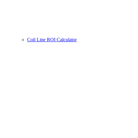
Coil Line ROI Calculator