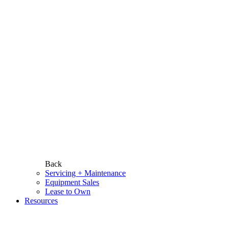
Back
Servicing + Maintenance
Equipment Sales
Lease to Own
Resources