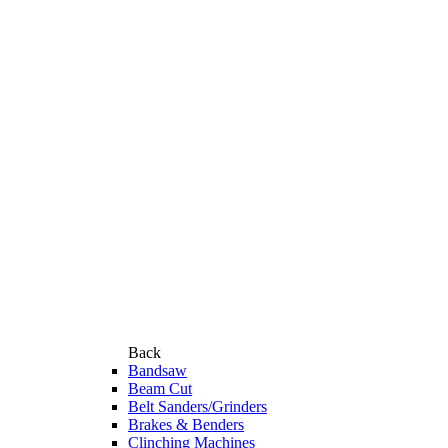
Back
Bandsaw
Beam Cut
Belt Sanders/Grinders
Brakes & Benders
Clinching Machines