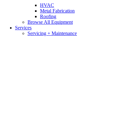
HVAC
Metal Fabrication
Roofing
Browse All Equipment
Services
Servicing + Maintenance