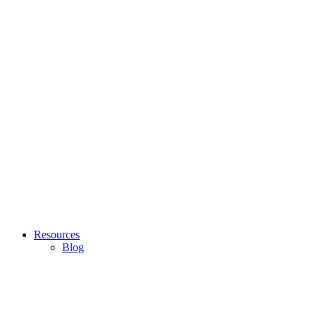
Resources
Blog