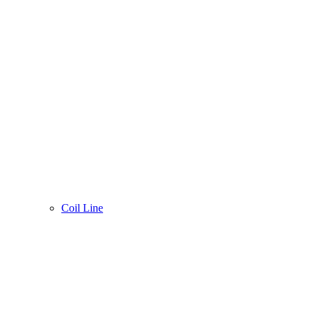
Coil Line