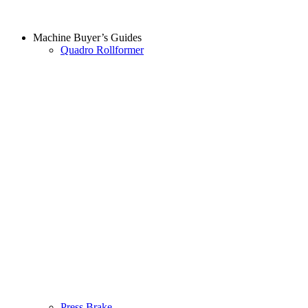
Machine Buyer’s Guides
Quadro Rollformer
Press Brake