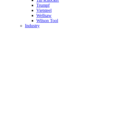
Tin Knocker
Trumpf
Vietsteel
Wellsaw
Wilson Tool
Industry