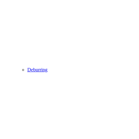
Deburring