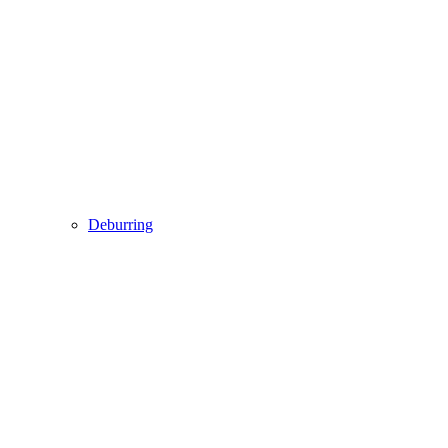
Deburring