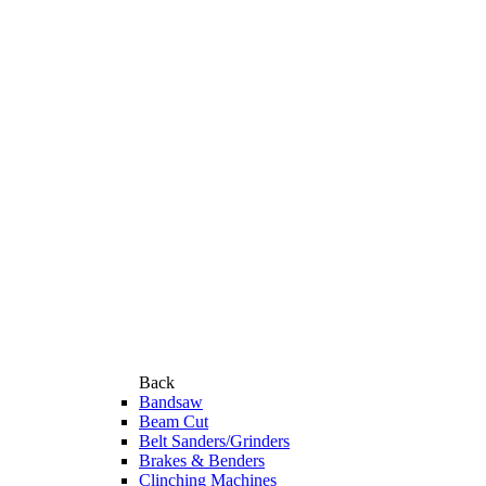
Back
Bandsaw
Beam Cut
Belt Sanders/Grinders
Brakes & Benders
Clinching Machines