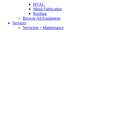
HVAC
Metal Fabrication
Roofing
Browse All Equipment
Services
Servicing + Maintenance