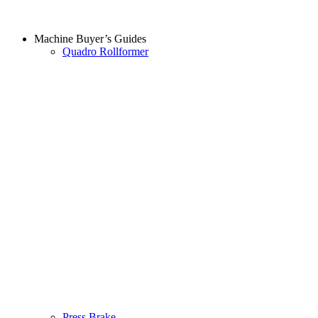
Machine Buyer’s Guides
Quadro Rollformer
Press Brake