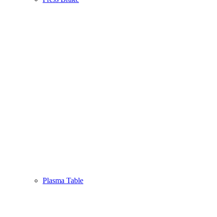
Plasma Table