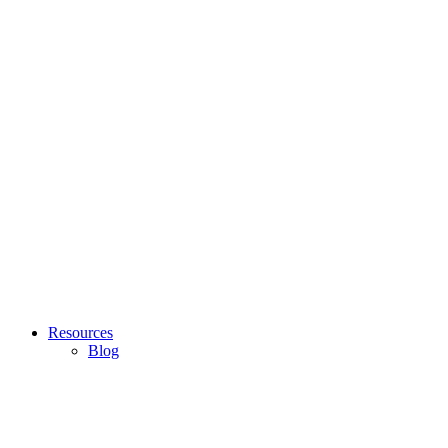
Resources
Blog