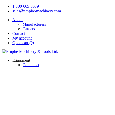
1-800-665-8089
sales@empire-machinery.com
About
Manufacturers
Careers
Contact
My account
Quotecart (0)
Equipment
Condition