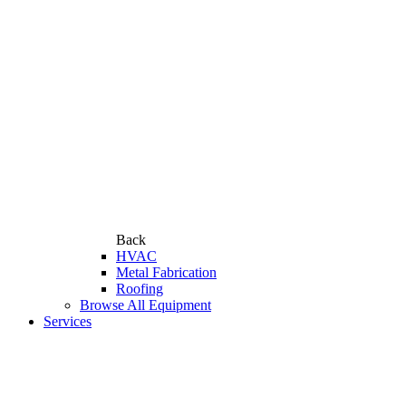
Back
HVAC
Metal Fabrication
Roofing
Browse All Equipment
Services