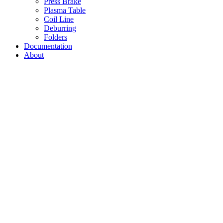
Press Brake
Plasma Table
Coil Line
Deburring
Folders
Documentation
About