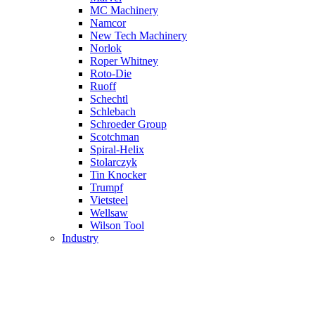
MC Machinery
Namcor
New Tech Machinery
Norlok
Roper Whitney
Roto-Die
Ruoff
Schechtl
Schlebach
Schroeder Group
Scotchman
Spiral-Helix
Stolarczyk
Tin Knocker
Trumpf
Vietsteel
Wellsaw
Wilson Tool
Industry