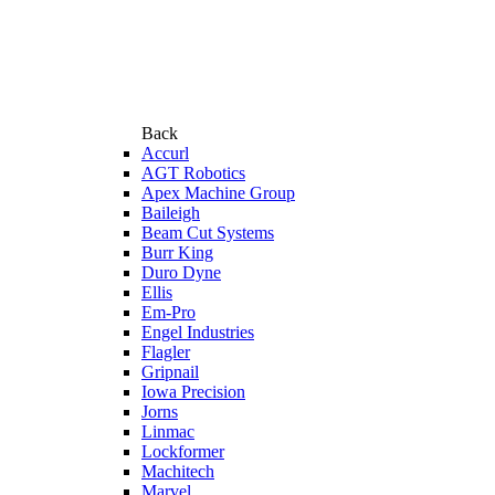
Back
Accurl
AGT Robotics
Apex Machine Group
Baileigh
Beam Cut Systems
Burr King
Duro Dyne
Ellis
Em-Pro
Engel Industries
Flagler
Gripnail
Iowa Precision
Jorns
Linmac
Lockformer
Machitech
Marvel