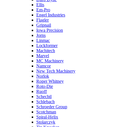
Ellis
Em-Pro
Engel Industries
Flagler
Gripnail
Iowa Precision
Jorns
Linmac
Lockformer
Machitech
Marvel
MC Machinery
Namcor
New Tech Machinery
Norlok
Roper Whitney
Roto-Die
Ruoff
Schechtl
Schlebach
Schroeder Group
Scotchman
Spiral-Helix
Stolarczyk