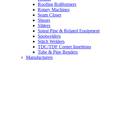
Roofing Rollformers
Rotary Machines
Seam Closer
Shears
Slitters
Spiral Pipe & Related Equipment
Spotwelders
Stitch Welders
TDC/TDF Corner Insertions
Tube & Pipe Benders
Manufacturers