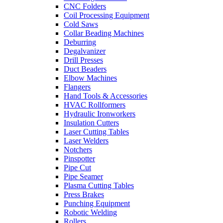
CNC Folders
Coil Processing Equipment
Cold Saws
Collar Beading Machines
Deburring
Degalvanizer
Drill Presses
Duct Beaders
Elbow Machines
Flangers
Hand Tools & Accessories
HVAC Rollformers
Hydraulic Ironworkers
Insulation Cutters
Laser Cutting Tables
Laser Welders
Notchers
Pinspotter
Pipe Cut
Pipe Seamer
Plasma Cutting Tables
Press Brakes
Punching Equipment
Robotic Welding
Rollers