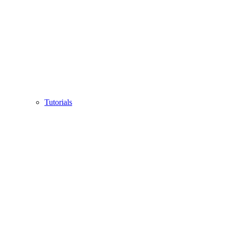
Tutorials