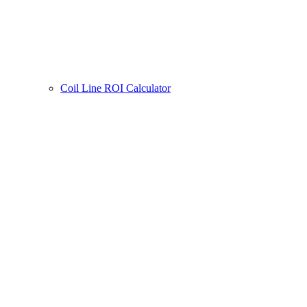
Coil Line ROI Calculator