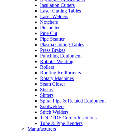
Insulation Cutters
Laser Cutting Tables
Laser Welders
Notchers
Pinspotter
Pipe Cut
Pipe Seamer
Plasma Cutting Tables
Press Brakes
Punching Equipment
Robotic Welding
Rollers
Roofing Rollformers
Rotary Machines
Seam Closer
Shears
Slitters
Spiral Pipe & Related Equipment
Spotwelders
Stitch Welders
TDC/TDF Corner Insertions
Tube & Pipe Benders
Manufacturers