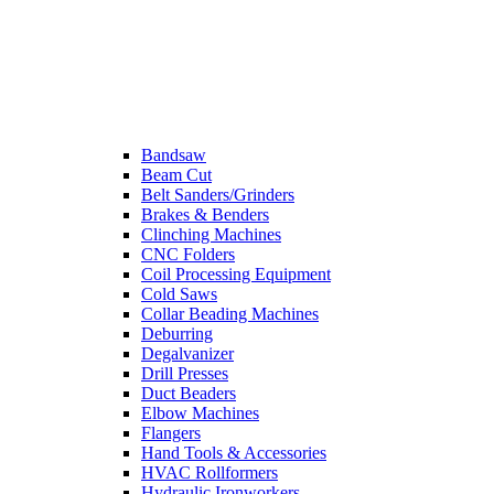
Bandsaw
Beam Cut
Belt Sanders/Grinders
Brakes & Benders
Clinching Machines
CNC Folders
Coil Processing Equipment
Cold Saws
Collar Beading Machines
Deburring
Degalvanizer
Drill Presses
Duct Beaders
Elbow Machines
Flangers
Hand Tools & Accessories
HVAC Rollformers
Hydraulic Ironworkers