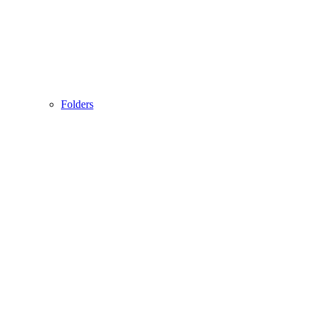
Folders