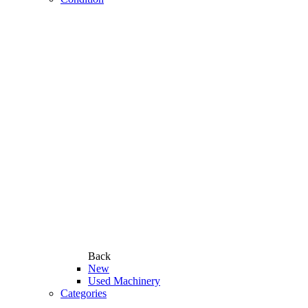
Back
New
Used Machinery
Categories