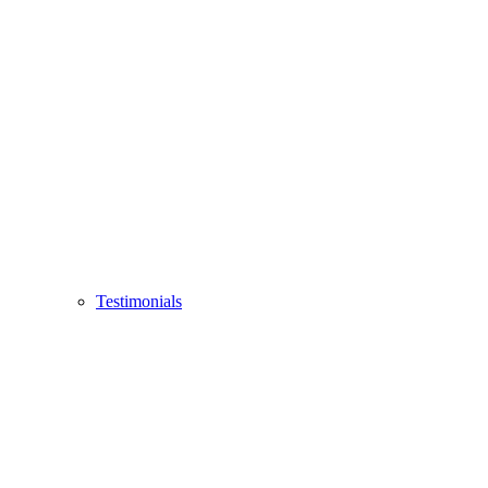
Testimonials