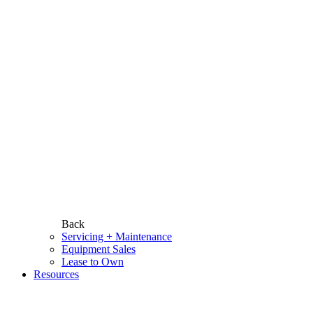
Back
Servicing + Maintenance
Equipment Sales
Lease to Own
Resources