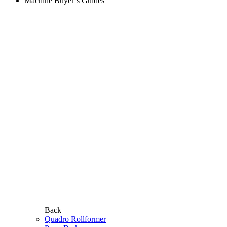
Machine Buyer’s Guides
Back
Quadro Rollformer