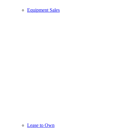
Equipment Sales
Lease to Own