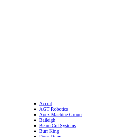
Accurl
AGT Robotics
Apex Machine Group
Baileigh
Beam Cut Systems
Burr King
Duro Dyne