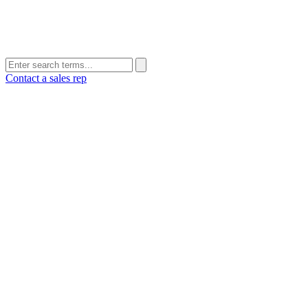
Contact a sales rep