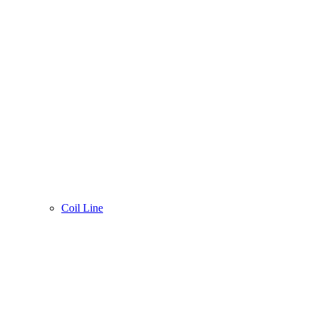
Coil Line