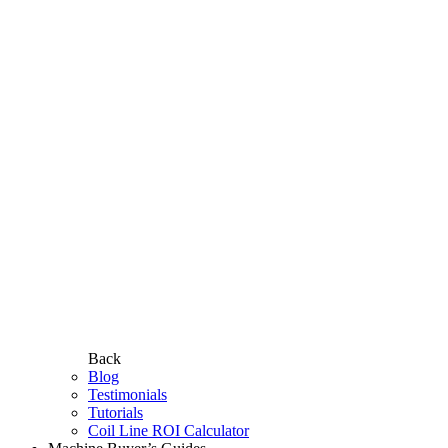
Back
Blog
Testimonials
Tutorials
Coil Line ROI Calculator