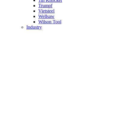
Tin Knocker
Trumpf
Vietsteel
Wellsaw
Wilson Tool
Industry