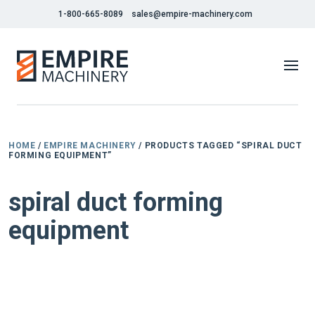
1-800-665-8089
sales@empire-machinery.com
HOME
/
EMPIRE MACHINERY
/ PRODUCTS TAGGED “SPIRAL DUCT
FORMING EQUIPMENT”
spiral duct forming
equipment
NEW