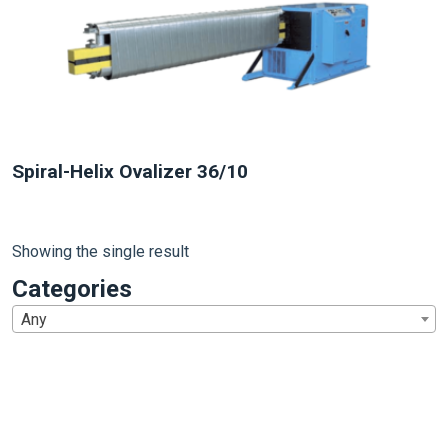
Spiral-Helix Ovalizer 36/10
Showing the single result
Categories
Any
1