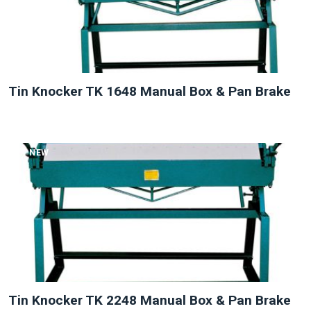
Tin Knocker TK 1648 Manual Box & Pan Brake
NEW
Tin Knocker TK 2248 Manual Box & Pan Brake