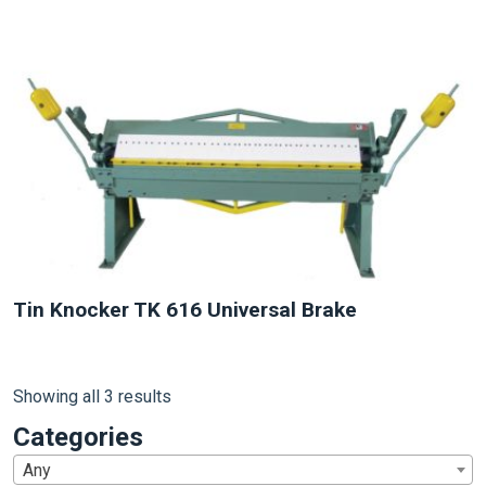
NEW
Tin Knocker TK 616 Universal Brake
Showing all 3 results
Categories
Any