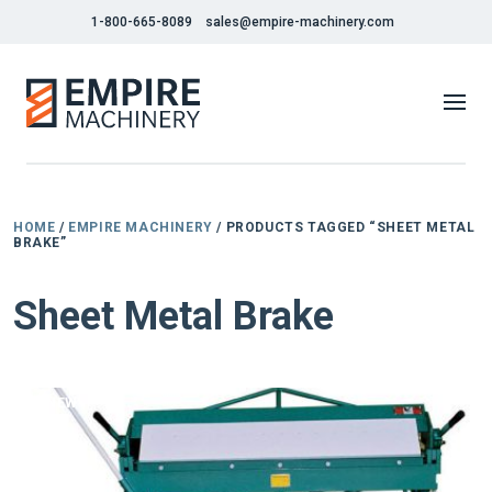
1-800-665-8089
sales@empire-machinery.com
HOME
/
EMPIRE MACHINERY
/ PRODUCTS TAGGED “SHEET METAL
BRAKE”
Sheet Metal Brake
NEW