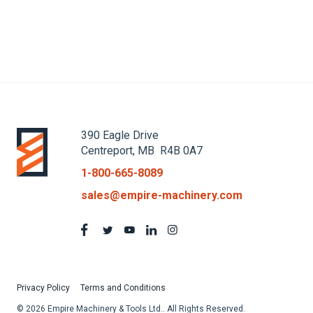
1
390 Eagle Drive
Centreport, MB R4B 0A7
1-800-665-8089
sales@empire-machinery.com
Privacy Policy
Terms and Conditions
© 2026 Empire Machinery & Tools Ltd.. All Rights Reserved.