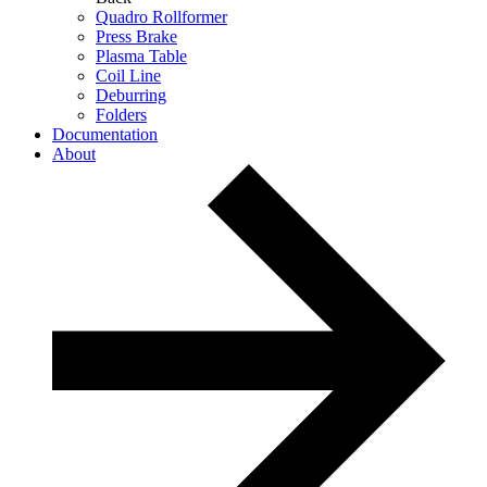
Quadro Rollformer
Press Brake
Plasma Table
Coil Line
Deburring
Folders
Documentation
About