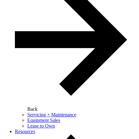
Back
Servicing + Maintenance
Equipment Sales
Lease to Own
Resources