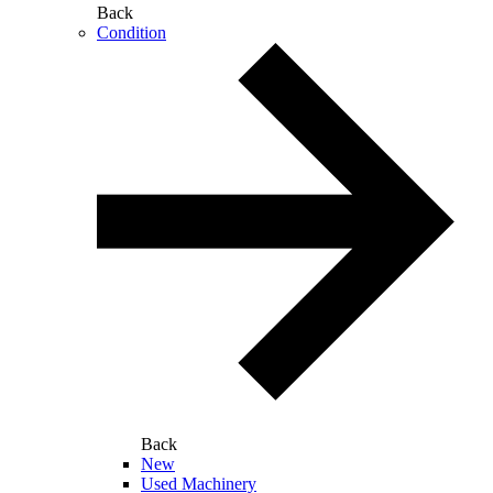
Back
Condition
Back
New
Used Machinery