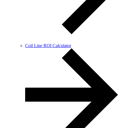
Coil Line ROI Calculator