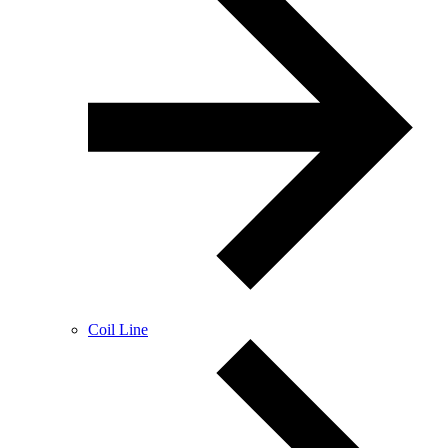
Coil Line