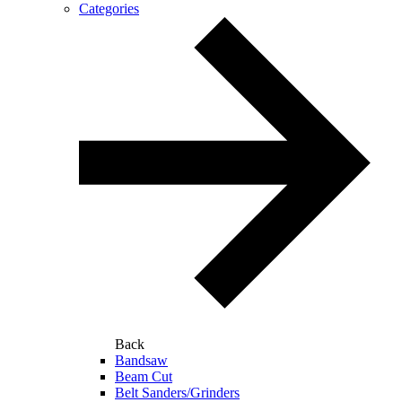
Categories
Back
Bandsaw
Beam Cut
Belt Sanders/Grinders