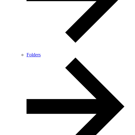
Folders