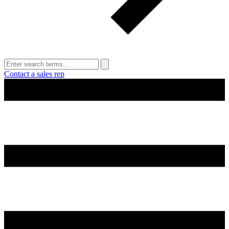
Contact a sales rep