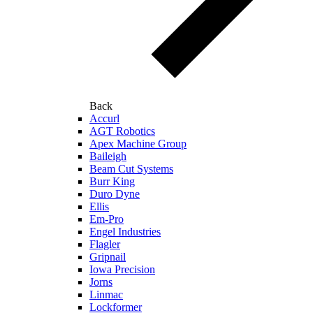
Back
Accurl
AGT Robotics
Apex Machine Group
Baileigh
Beam Cut Systems
Burr King
Duro Dyne
Ellis
Em-Pro
Engel Industries
Flagler
Gripnail
Iowa Precision
Jorns
Linmac
Lockformer