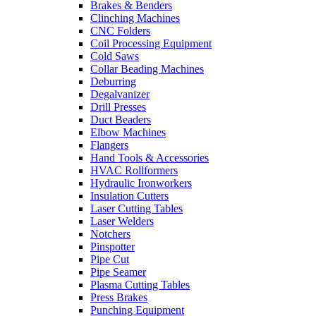
Brakes & Benders
Clinching Machines
CNC Folders
Coil Processing Equipment
Cold Saws
Collar Beading Machines
Deburring
Degalvanizer
Drill Presses
Duct Beaders
Elbow Machines
Flangers
Hand Tools & Accessories
HVAC Rollformers
Hydraulic Ironworkers
Insulation Cutters
Laser Cutting Tables
Laser Welders
Notchers
Pinspotter
Pipe Cut
Pipe Seamer
Plasma Cutting Tables
Press Brakes
Punching Equipment