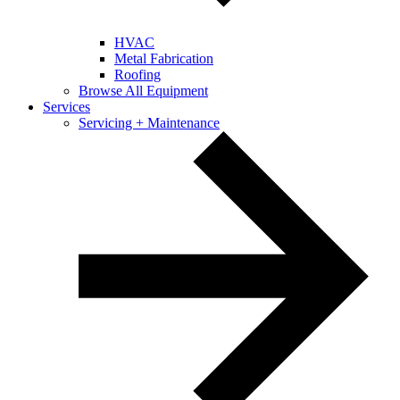
HVAC
Metal Fabrication
Roofing
Browse All Equipment
Services
Servicing + Maintenance