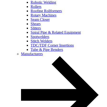
Robotic Welding
Rollers
Roofing Rollformers
Rotary Machines
Seam Closer
Shears
Slitters
Spiral Pipe & Related Equipment
Spotwelders
Stitch Welders
TDC/TDF Corner Insertions
Tube & Pipe Benders
Manufacturers