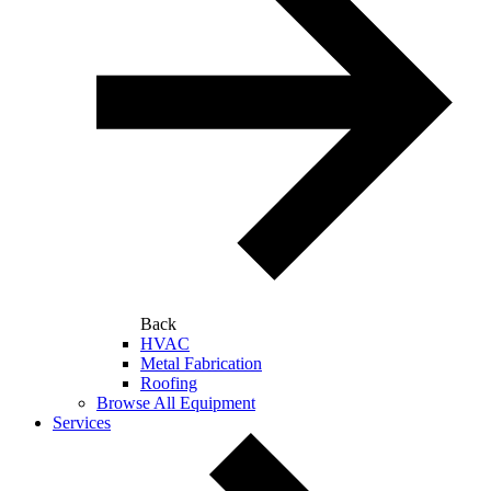
Back
HVAC
Metal Fabrication
Roofing
Browse All Equipment
Services