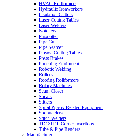
HVAC Rollformers
Hydraulic Ironworkers
Insulation Cutters
Laser Cutting Tables
Laser Welders
Notchers
Pinspotter
Pipe Cut
Pipe Seamer
Plasma Cutting Tables
Press Brakes
Punching Equipment
Robotic Welding
Rollers
Roofing Rollformers
Rotary Machines
Seam Closer
Shears
Slitters
Spiral Pipe & Related Equipment
Spotwelders
Stitch Welders
TDC/TDF Corner Insertions
Tube & Pipe Benders
Manufacturers