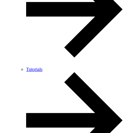
Tutorials