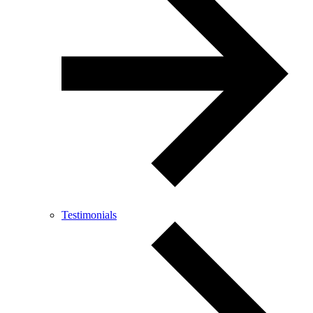
Testimonials