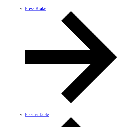
Press Brake
Plasma Table