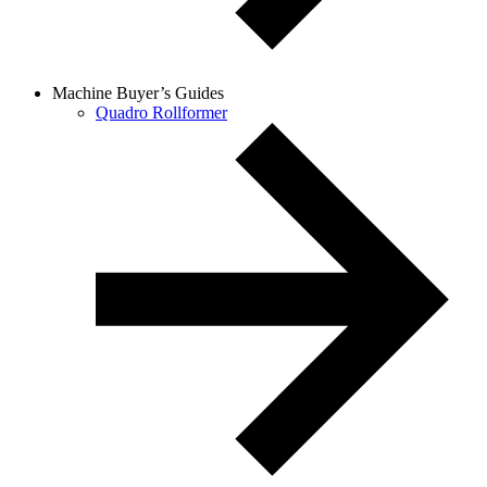
Machine Buyer’s Guides
Quadro Rollformer