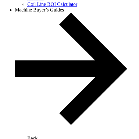
Coil Line ROI Calculator
Machine Buyer’s Guides
Back