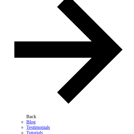
Back
Blog
Testimonials
Tutorials