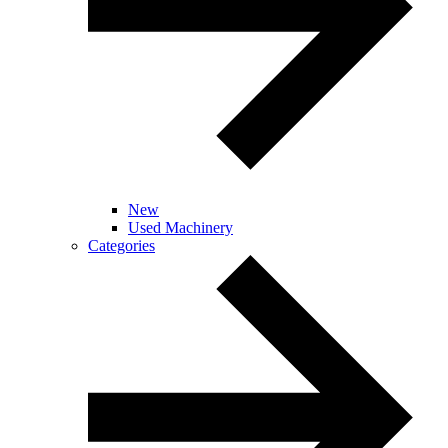
New
Used Machinery
Categories