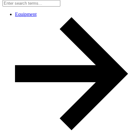
Equipment