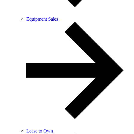
Equipment Sales
Lease to Own