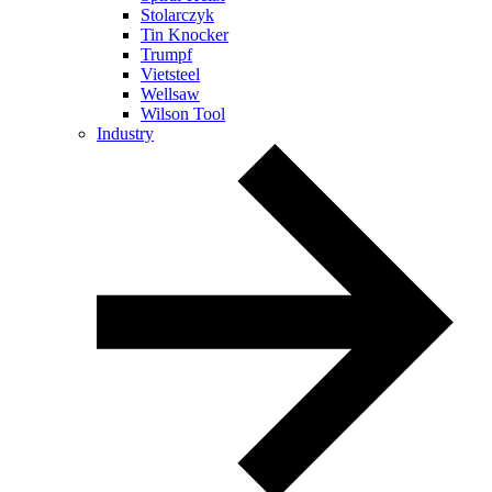
Stolarczyk
Tin Knocker
Trumpf
Vietsteel
Wellsaw
Wilson Tool
Industry