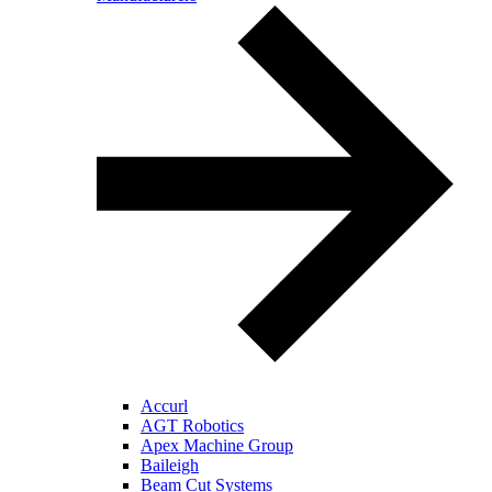
Accurl
AGT Robotics
Apex Machine Group
Baileigh
Beam Cut Systems