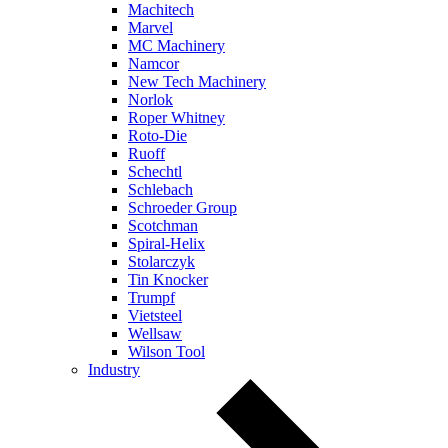
Machitech
Marvel
MC Machinery
Namcor
New Tech Machinery
Norlok
Roper Whitney
Roto-Die
Ruoff
Schechtl
Schlebach
Schroeder Group
Scotchman
Spiral-Helix
Stolarczyk
Tin Knocker
Trumpf
Vietsteel
Wellsaw
Wilson Tool
Industry