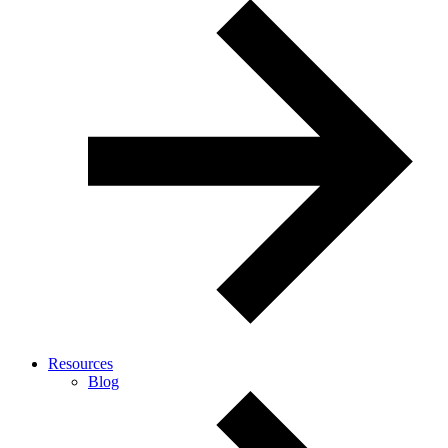
Resources
Blog