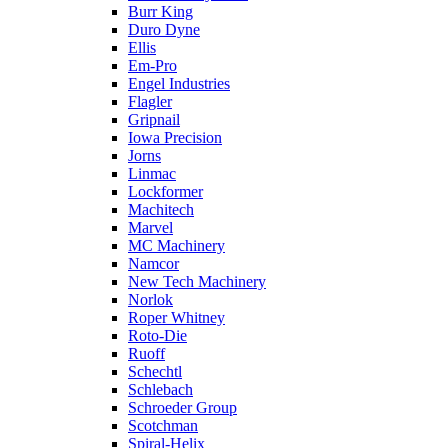
Burr King
Duro Dyne
Ellis
Em-Pro
Engel Industries
Flagler
Gripnail
Iowa Precision
Jorns
Linmac
Lockformer
Machitech
Marvel
MC Machinery
Namcor
New Tech Machinery
Norlok
Roper Whitney
Roto-Die
Ruoff
Schechtl
Schlebach
Schroeder Group
Scotchman
Spiral-Helix