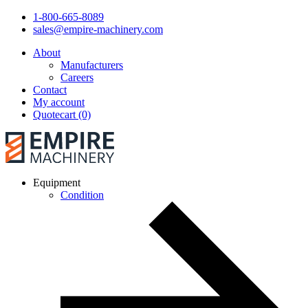
1-800-665-8089
sales@empire-machinery.com
About
Manufacturers
Careers
Contact
My account
Quotecart (0)
Equipment
Condition