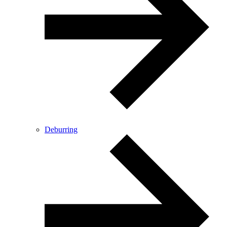
Deburring