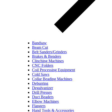
Bandsaw
Beam Cut
Belt Sanders/Grinders
Brakes & Benders
Clinching Machines
CNC Folders
Coil Processing Equipment
Cold Saws
Collar Beading Machines
Deburring
Degalvanizer
Drill Presses
Duct Beaders
Elbow Machines
Flangers
Hand Tools & Accessories