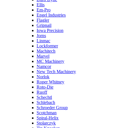
Ellis
Em-Pro
Engel Industries
Flagler
Gripnail
Iowa Precision
Jorns
Linmac
Lockformer
Machitech
Marvel
MC Machinery
Namcor
New Tech Machinery
Norlok
Roper Whitney
Roto-Die
Ruoff
Schechtl
Schlebach
Schroeder Group
Scotchman
Spiral-Helix
Stolarczyk