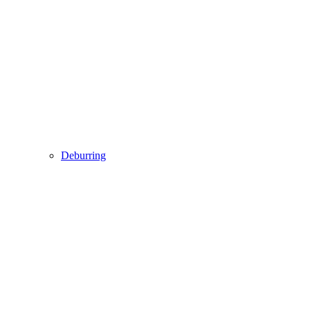
Deburring