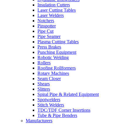
Insulation Cutters
Laser Cutting Tables
Laser Welders
Notchers
Pinspotter
Pipe Cut
Pipe Seamer
Plasma Cutting Tables
Press Brakes
Punching Equipment
Robotic Welding
Rollers
Roofing Rollformers
Rotary Machines
Seam Closer
Shears
Slitters
Spiral Pipe & Related Equipment
Spotwelders
Stitch Welders
TDC/TDF Corner Insertions
Tube & Pipe Benders
Manufacturers