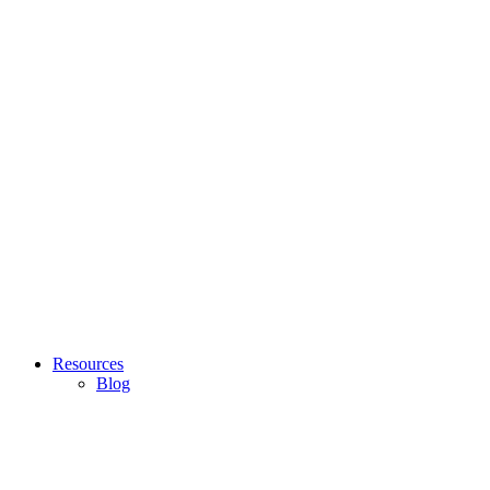
Resources
Blog