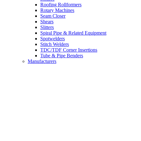
Roofing Rollformers
Rotary Machines
Seam Closer
Shears
Slitters
Spiral Pipe & Related Equipment
Spotwelders
Stitch Welders
TDC/TDF Corner Insertions
Tube & Pipe Benders
Manufacturers