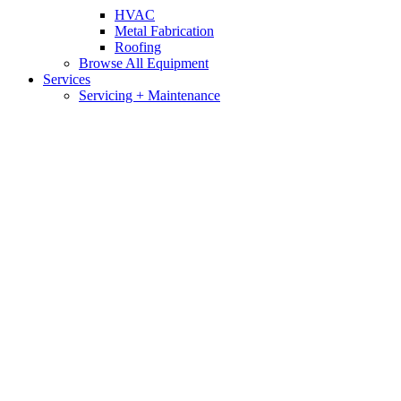
HVAC
Metal Fabrication
Roofing
Browse All Equipment
Services
Servicing + Maintenance