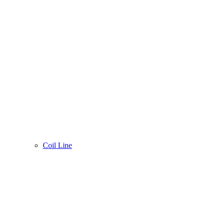
Coil Line