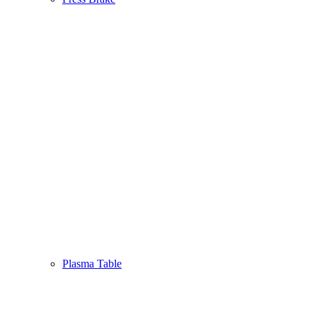
Plasma Table