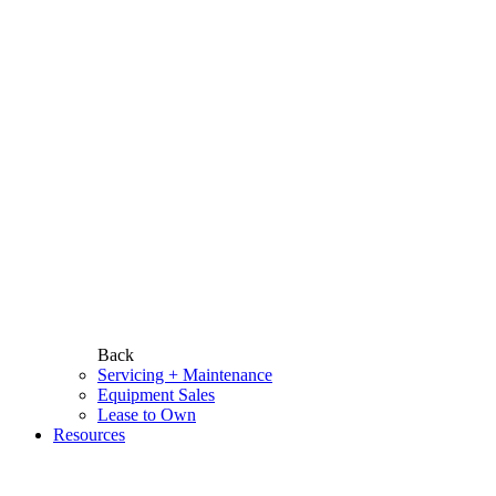
Back
Servicing + Maintenance
Equipment Sales
Lease to Own
Resources