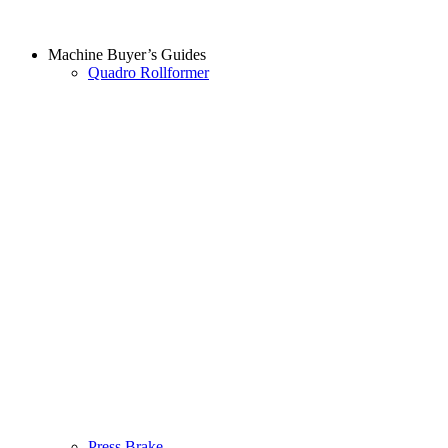
Machine Buyer’s Guides
Quadro Rollformer
Press Brake