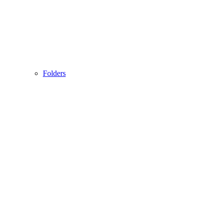
Folders