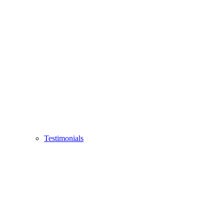
Testimonials