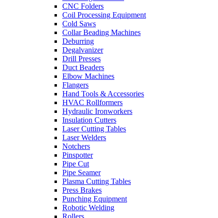
CNC Folders
Coil Processing Equipment
Cold Saws
Collar Beading Machines
Deburring
Degalvanizer
Drill Presses
Duct Beaders
Elbow Machines
Flangers
Hand Tools & Accessories
HVAC Rollformers
Hydraulic Ironworkers
Insulation Cutters
Laser Cutting Tables
Laser Welders
Notchers
Pinspotter
Pipe Cut
Pipe Seamer
Plasma Cutting Tables
Press Brakes
Punching Equipment
Robotic Welding
Rollers