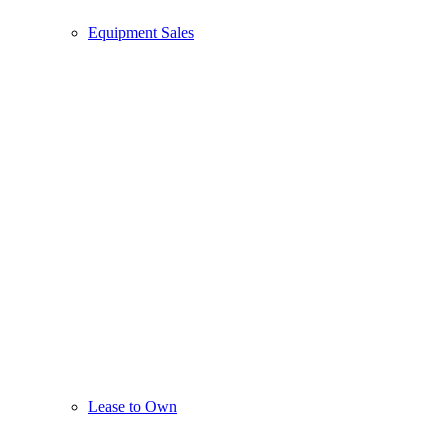
Equipment Sales
Lease to Own