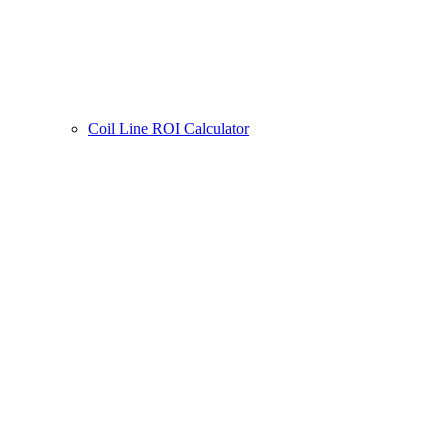
Coil Line ROI Calculator