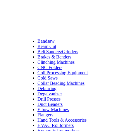
Bandsaw
Beam Cut
Belt Sanders/Grinders
Brakes & Benders
Clinching Machines
CNC Folders
Coil Processing Equipment
Cold Saws
Collar Beading Machines
Deburring
Degalvanizer
Drill Presses
Duct Beaders
Elbow Machines
Flangers
Hand Tools & Accessories
HVAC Rollformers
Hydraulic Ironworkers