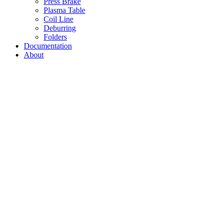
Press Brake
Plasma Table
Coil Line
Deburring
Folders
Documentation
About