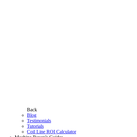
Back
Blog
Testimonials
Tutorials
Coil Line ROI Calculator