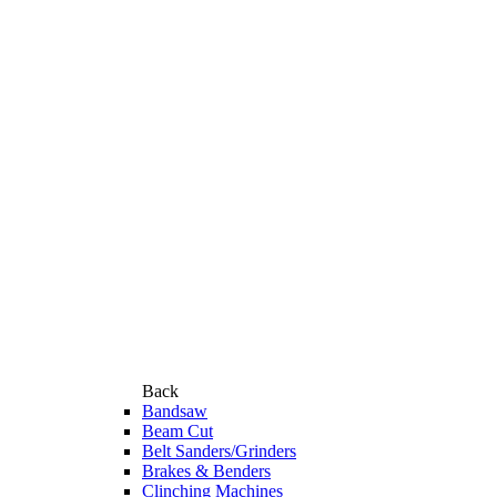
Back
Bandsaw
Beam Cut
Belt Sanders/Grinders
Brakes & Benders
Clinching Machines