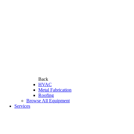
Back
HVAC
Metal Fabrication
Roofing
Browse All Equipment
Services