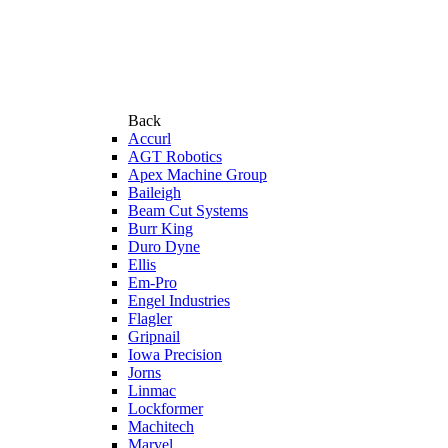
Back
Accurl
AGT Robotics
Apex Machine Group
Baileigh
Beam Cut Systems
Burr King
Duro Dyne
Ellis
Em-Pro
Engel Industries
Flagler
Gripnail
Iowa Precision
Jorns
Linmac
Lockformer
Machitech
Marvel