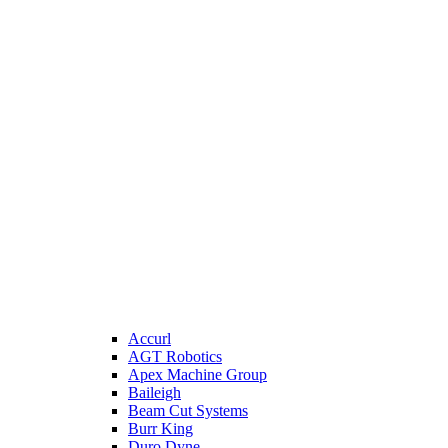
Accurl
AGT Robotics
Apex Machine Group
Baileigh
Beam Cut Systems
Burr King
Duro Dyne