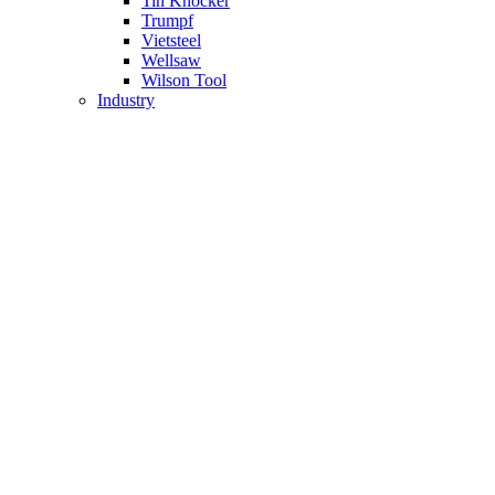
Tin Knocker
Trumpf
Vietsteel
Wellsaw
Wilson Tool
Industry