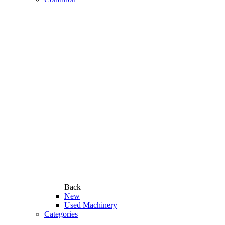
Back
New
Used Machinery
Categories