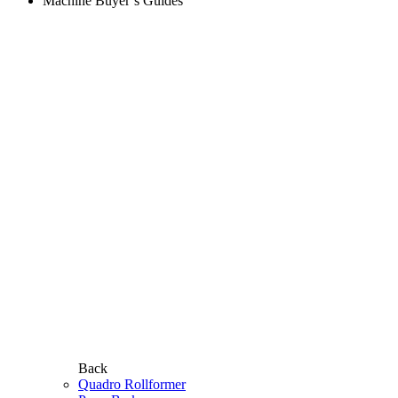
Machine Buyer’s Guides
Back
Quadro Rollformer