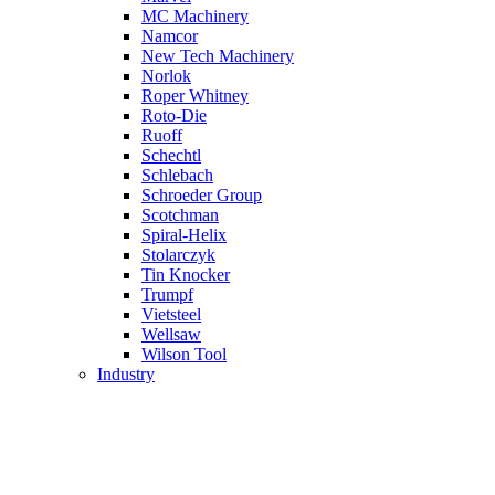
MC Machinery
Namcor
New Tech Machinery
Norlok
Roper Whitney
Roto-Die
Ruoff
Schechtl
Schlebach
Schroeder Group
Scotchman
Spiral-Helix
Stolarczyk
Tin Knocker
Trumpf
Vietsteel
Wellsaw
Wilson Tool
Industry