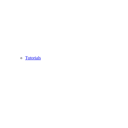
Tutorials