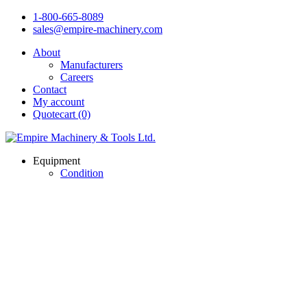
1-800-665-8089
sales@empire-machinery.com
About
Manufacturers
Careers
Contact
My account
Quotecart (0)
Equipment
Condition