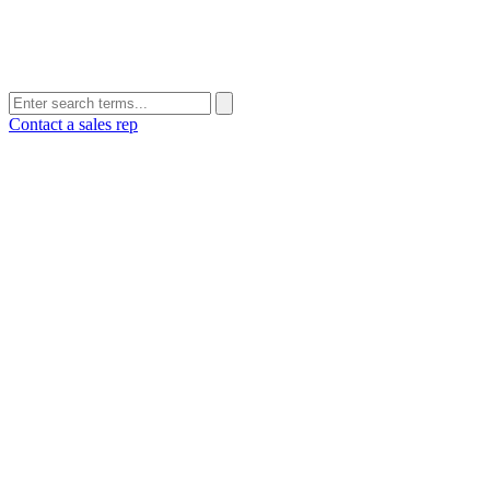
Contact a sales rep