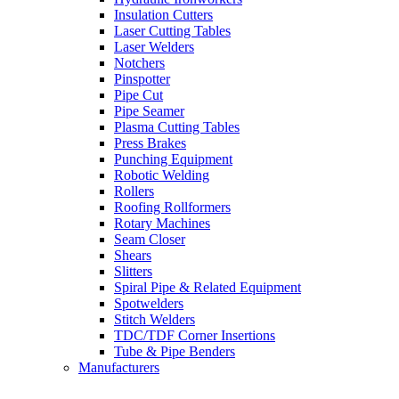
Insulation Cutters
Laser Cutting Tables
Laser Welders
Notchers
Pinspotter
Pipe Cut
Pipe Seamer
Plasma Cutting Tables
Press Brakes
Punching Equipment
Robotic Welding
Rollers
Roofing Rollformers
Rotary Machines
Seam Closer
Shears
Slitters
Spiral Pipe & Related Equipment
Spotwelders
Stitch Welders
TDC/TDF Corner Insertions
Tube & Pipe Benders
Manufacturers