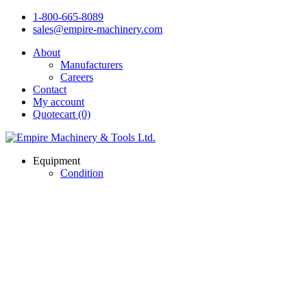
1-800-665-8089
sales@empire-machinery.com
About
Manufacturers
Careers
Contact
My account
Quotecart (0)
Equipment
Condition