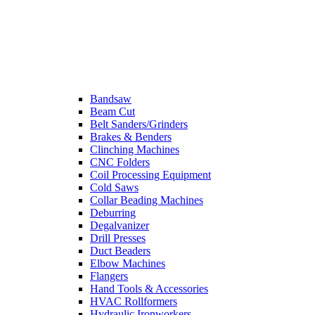
Bandsaw
Beam Cut
Belt Sanders/Grinders
Brakes & Benders
Clinching Machines
CNC Folders
Coil Processing Equipment
Cold Saws
Collar Beading Machines
Deburring
Degalvanizer
Drill Presses
Duct Beaders
Elbow Machines
Flangers
Hand Tools & Accessories
HVAC Rollformers
Hydraulic Ironworkers