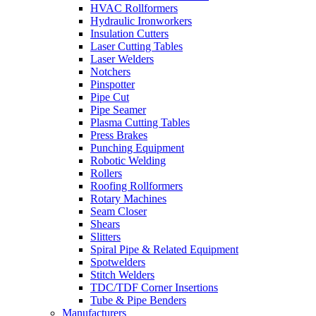
HVAC Rollformers
Hydraulic Ironworkers
Insulation Cutters
Laser Cutting Tables
Laser Welders
Notchers
Pinspotter
Pipe Cut
Pipe Seamer
Plasma Cutting Tables
Press Brakes
Punching Equipment
Robotic Welding
Rollers
Roofing Rollformers
Rotary Machines
Seam Closer
Shears
Slitters
Spiral Pipe & Related Equipment
Spotwelders
Stitch Welders
TDC/TDF Corner Insertions
Tube & Pipe Benders
Manufacturers