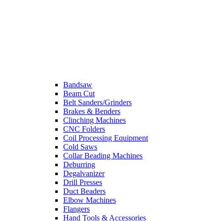
Bandsaw
Beam Cut
Belt Sanders/Grinders
Brakes & Benders
Clinching Machines
CNC Folders
Coil Processing Equipment
Cold Saws
Collar Beading Machines
Deburring
Degalvanizer
Drill Presses
Duct Beaders
Elbow Machines
Flangers
Hand Tools & Accessories