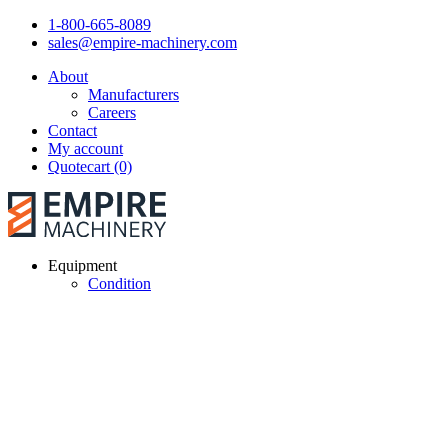
1-800-665-8089
sales@empire-machinery.com
About
Manufacturers
Careers
Contact
My account
Quotecart (0)
Equipment
Condition