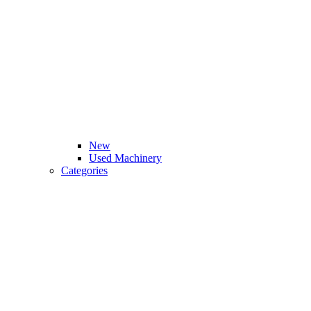
New
Used Machinery
Categories