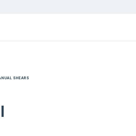
ANUAL SHEARS
l