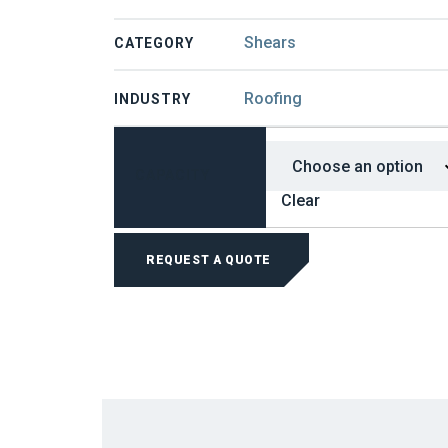
Shears
CATEGORY
Roofing
INDUSTRY
CAPACITY
Clear
BEVERLY
MANUAL
REQUEST A QUOTE
SHEARS
QUANTITY