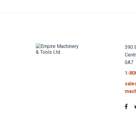
390 E
Cent
0A7
1-80
sale
mach
Privacy Policy
Terms an