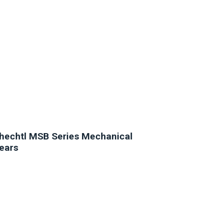
hechtl MSB Series Mechanical
ears