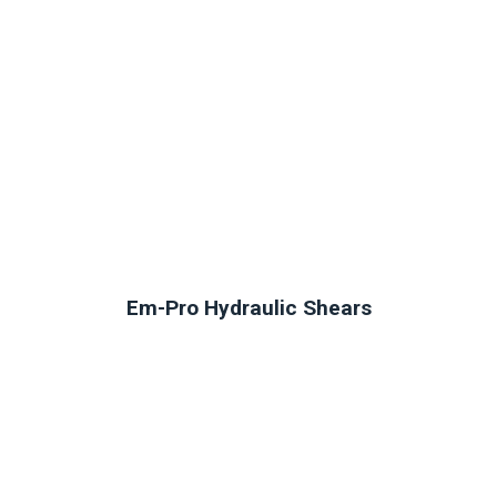
Em-Pro Hydraulic Shears