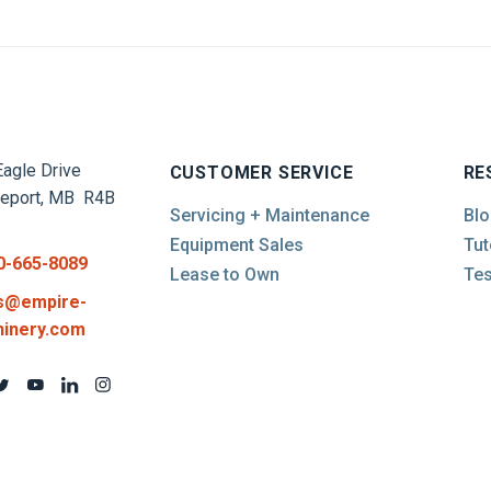
agle Drive
CUSTOMER SERVICE
RE
report, MB R4B
Servicing + Maintenance
Blo
Equipment Sales
Tut
0-665-8089
Lease to Own
Tes
s@empire-
inery.com
d Conditions