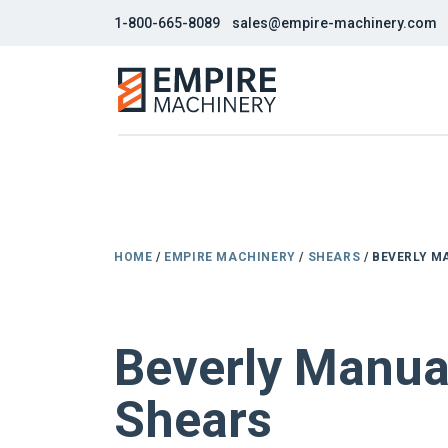
1-800-665-8089
sales@empire-machinery.com
HOME
/
EMPIRE MACHINERY
/
SHEARS
/ BEVERLY M
NEW
Beverly Manua
Shears