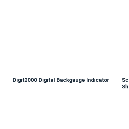
Digit2000 Digital Backgauge Indicator
Sc
Sh