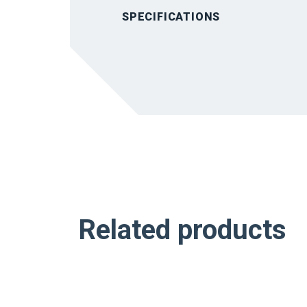
SPECIFICATIONS
Related products
NEW