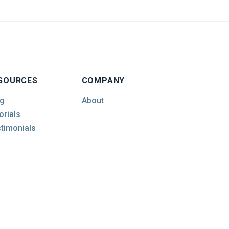
SOURCES
COMPANY
g
About
orials
timonials
© 2026 Empire Machinery & Tools Ltd.. All Rights Reserved.