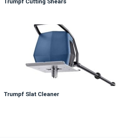
Trumpf Cutting Shears
NEW
Trumpf Slat Cleaner