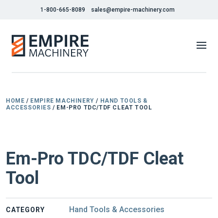
1-800-665-8089
sales@empire-machinery.com
HOME
/
EMPIRE MACHINERY
/
HAND TOOLS &
ACCESSORIES
/ EM-PRO TDC/TDF CLEAT TOOL
NEW
Em-Pro TDC/TDF Cleat
Tool
Hand Tools & Accessories
CATEGORY