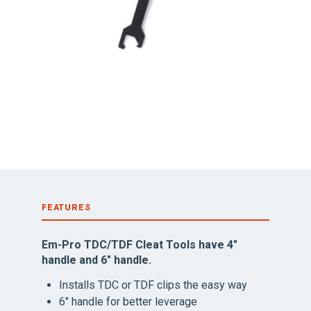
FEATURES
Em-Pro TDC/TDF Cleat Tools have 4″
handle and 6″ handle.
Installs TDC or TDF clips the easy way
6″ handle for better leverage