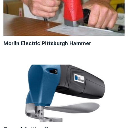
Morlin Electric Pittsburgh Hammer
NEW