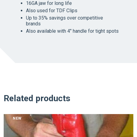
16GA jaw for long life
Also used for TDF Clips
Up to 35% savings over competitive
brands
Also available with 4″ handle for tight spots
Related products
NEW