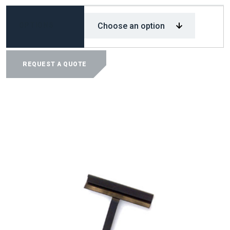
OPTIONS
EM-
PRO
REQUEST A QUOTE
TDC/TDF
CLEAT
TOOL
QUANTITY