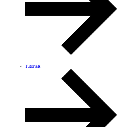
Tutorials