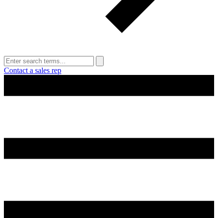
Contact a sales rep