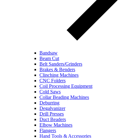
Bandsaw
Beam Cut
Belt Sanders/Grinders
Brakes & Benders
Clinching Machines
CNC Folders
Coil Processing Equipment
Cold Saws
Collar Beading Machines
Deburring
Degalvanizer
Drill Presses
Duct Beaders
Elbow Machines
Flangers
Hand Tools & Accessories