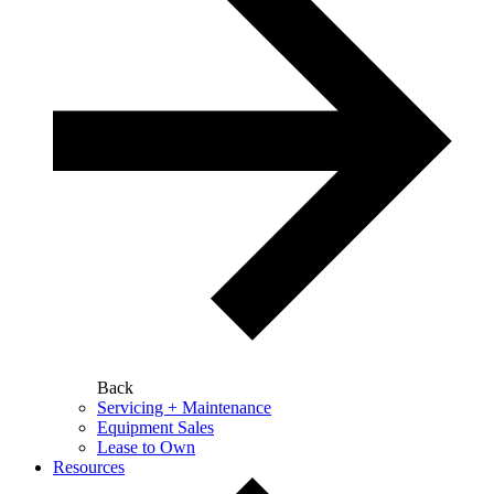
Back
Servicing + Maintenance
Equipment Sales
Lease to Own
Resources