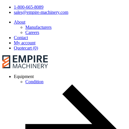
1-800-665-8089
sales@empire-machinery.com
About
Manufacturers
Careers
Contact
My account
Quotecart (0)
Equipment
Condition