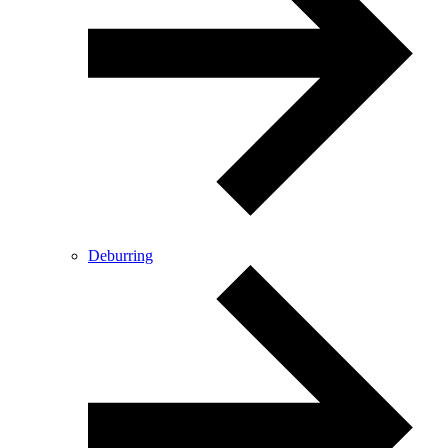
Deburring