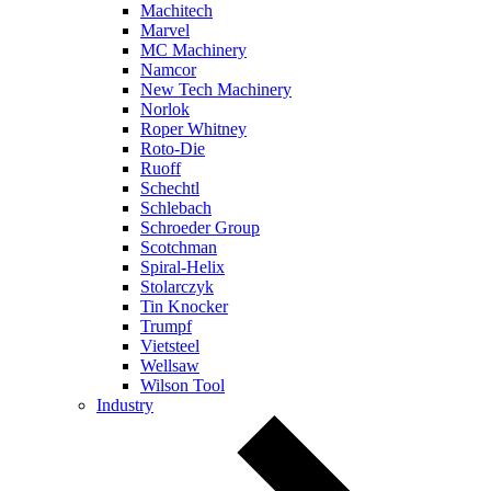
Machitech
Marvel
MC Machinery
Namcor
New Tech Machinery
Norlok
Roper Whitney
Roto-Die
Ruoff
Schechtl
Schlebach
Schroeder Group
Scotchman
Spiral-Helix
Stolarczyk
Tin Knocker
Trumpf
Vietsteel
Wellsaw
Wilson Tool
Industry