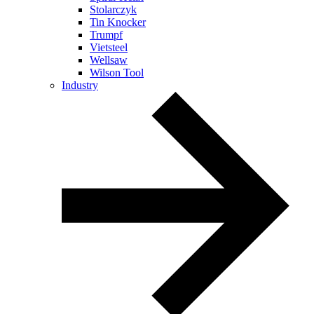
Stolarczyk
Tin Knocker
Trumpf
Vietsteel
Wellsaw
Wilson Tool
Industry