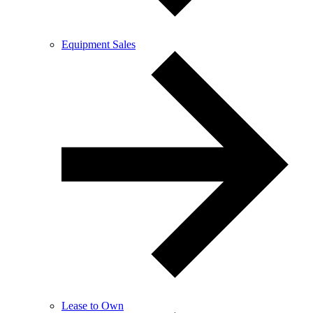
Equipment Sales
Lease to Own