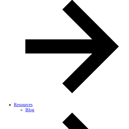
Resources
Blog