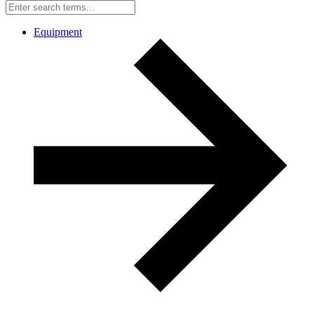
Equipment