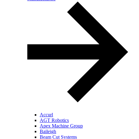
Accurl
AGT Robotics
Apex Machine Group
Baileigh
Beam Cut Systems