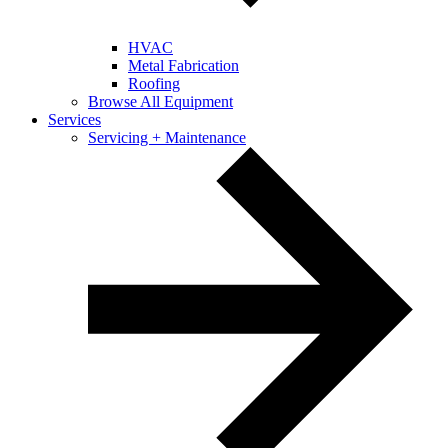
HVAC
Metal Fabrication
Roofing
Browse All Equipment
Services
Servicing + Maintenance