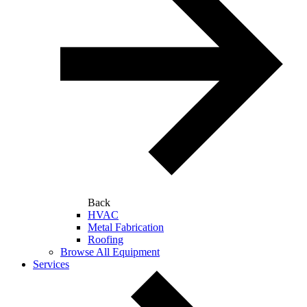
Back
HVAC
Metal Fabrication
Roofing
Browse All Equipment
Services