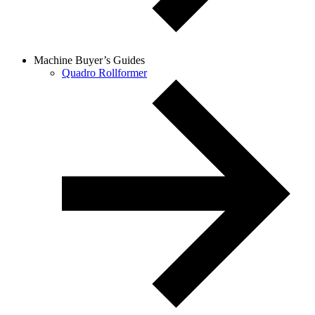
Machine Buyer’s Guides
Quadro Rollformer