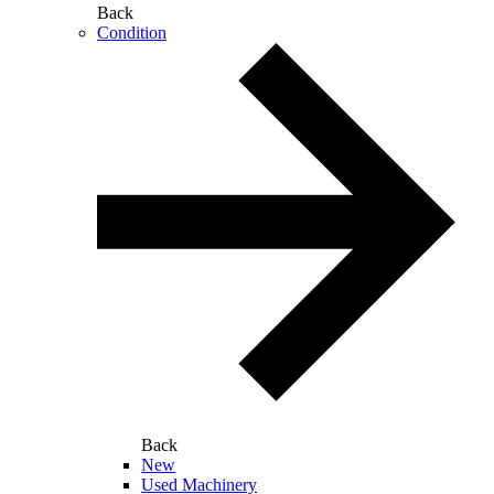
Back
Condition
Back
New
Used Machinery