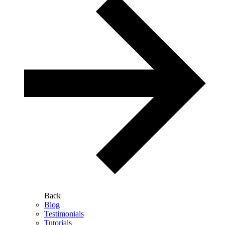
Back
Blog
Testimonials
Tutorials