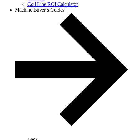
Coil Line ROI Calculator
Machine Buyer’s Guides
Back