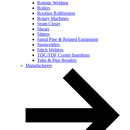
Robotic Welding
Rollers
Roofing Rollformers
Rotary Machines
Seam Closer
Shears
Slitters
Spiral Pipe & Related Equipment
Spotwelders
Stitch Welders
TDC/TDF Corner Insertions
Tube & Pipe Benders
Manufacturers