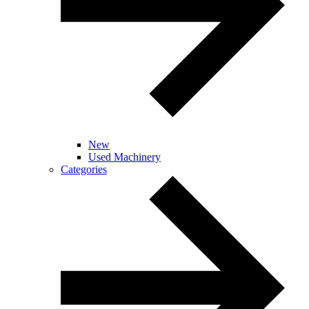
New
Used Machinery
Categories