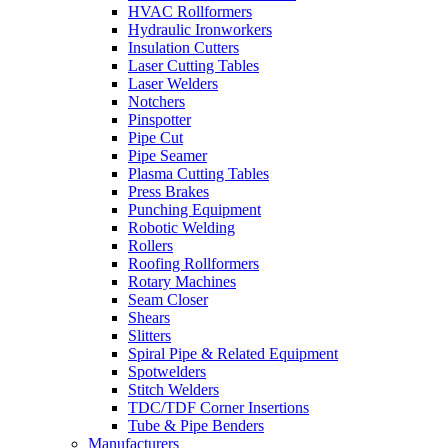
HVAC Rollformers
Hydraulic Ironworkers
Insulation Cutters
Laser Cutting Tables
Laser Welders
Notchers
Pinspotter
Pipe Cut
Pipe Seamer
Plasma Cutting Tables
Press Brakes
Punching Equipment
Robotic Welding
Rollers
Roofing Rollformers
Rotary Machines
Seam Closer
Shears
Slitters
Spiral Pipe & Related Equipment
Spotwelders
Stitch Welders
TDC/TDF Corner Insertions
Tube & Pipe Benders
Manufacturers