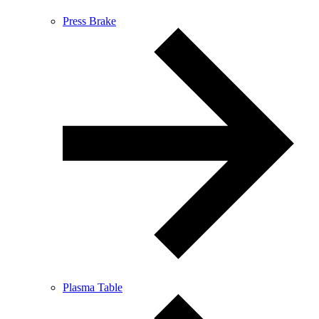
Press Brake
Plasma Table