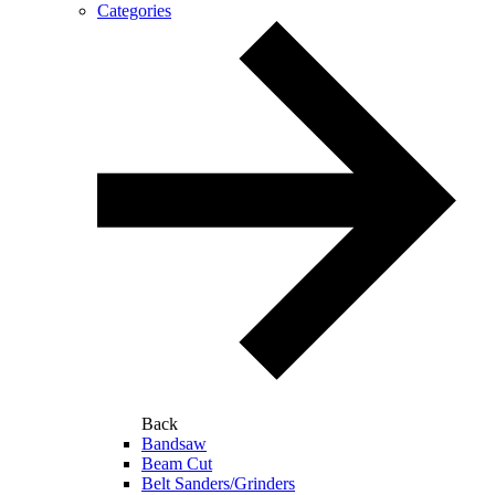
Categories
Back
Bandsaw
Beam Cut
Belt Sanders/Grinders