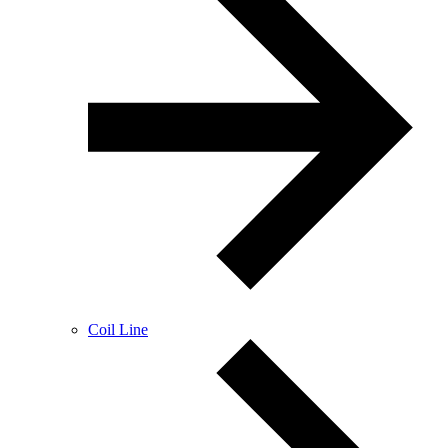
Coil Line