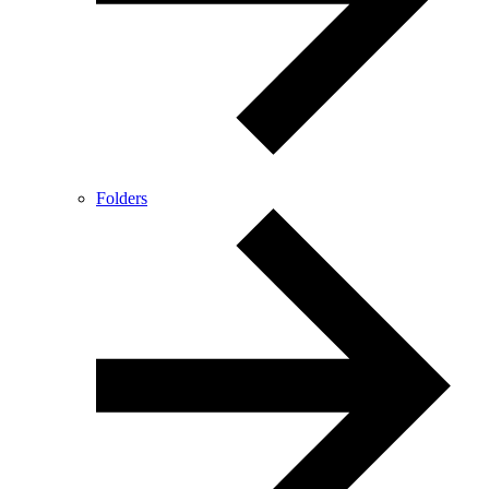
Folders