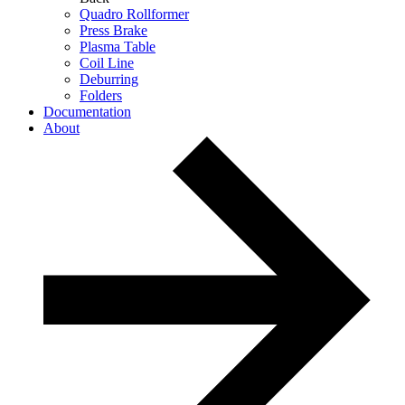
Quadro Rollformer
Press Brake
Plasma Table
Coil Line
Deburring
Folders
Documentation
About