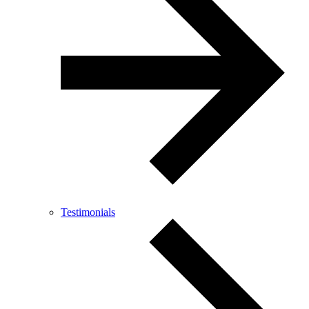
Testimonials