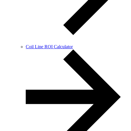
Coil Line ROI Calculator