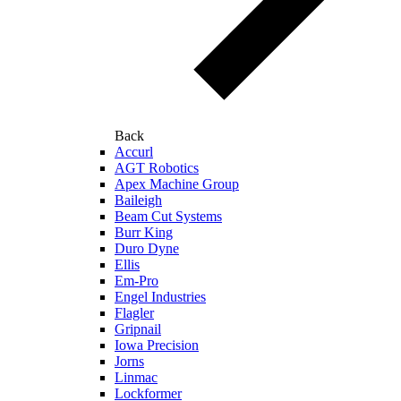
Back
Accurl
AGT Robotics
Apex Machine Group
Baileigh
Beam Cut Systems
Burr King
Duro Dyne
Ellis
Em-Pro
Engel Industries
Flagler
Gripnail
Iowa Precision
Jorns
Linmac
Lockformer