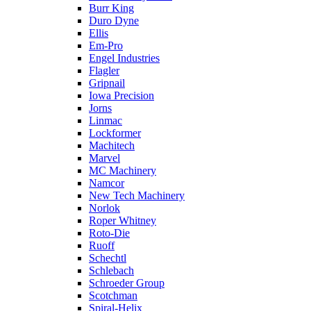
Burr King
Duro Dyne
Ellis
Em-Pro
Engel Industries
Flagler
Gripnail
Iowa Precision
Jorns
Linmac
Lockformer
Machitech
Marvel
MC Machinery
Namcor
New Tech Machinery
Norlok
Roper Whitney
Roto-Die
Ruoff
Schechtl
Schlebach
Schroeder Group
Scotchman
Spiral-Helix