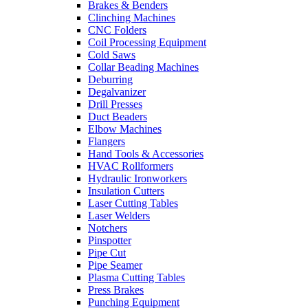
Brakes & Benders
Clinching Machines
CNC Folders
Coil Processing Equipment
Cold Saws
Collar Beading Machines
Deburring
Degalvanizer
Drill Presses
Duct Beaders
Elbow Machines
Flangers
Hand Tools & Accessories
HVAC Rollformers
Hydraulic Ironworkers
Insulation Cutters
Laser Cutting Tables
Laser Welders
Notchers
Pinspotter
Pipe Cut
Pipe Seamer
Plasma Cutting Tables
Press Brakes
Punching Equipment