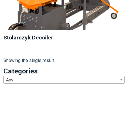
Stolarczyk Decoiler
Showing the single result
Categories
Any
1