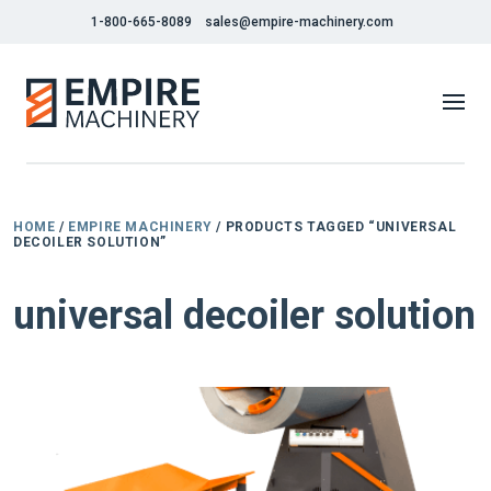
1-800-665-8089
sales@empire-machinery.com
HOME
/
EMPIRE MACHINERY
/ PRODUCTS TAGGED “UNIVERSAL
DECOILER SOLUTION”
universal decoiler solution
NEW