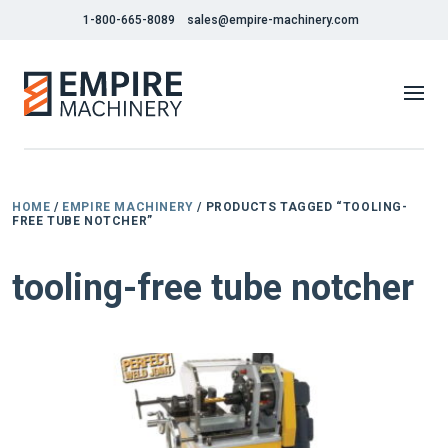
1-800-665-8089
sales@empire-machinery.com
HOME
/
EMPIRE MACHINERY
/ PRODUCTS TAGGED “TOOLING-
FREE TUBE NOTCHER”
tooling-free tube notcher
NEW