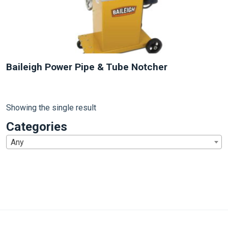
Baileigh Power Pipe & Tube Notcher
Showing the single result
Categories
Any
1