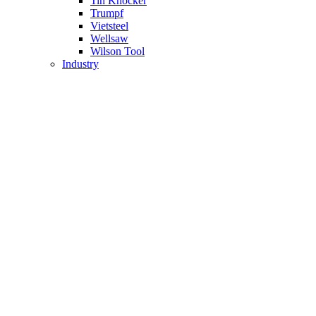
Tin Knocker
Trumpf
Vietsteel
Wellsaw
Wilson Tool
Industry