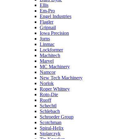
Ellis
Em-Pro
Engel Industries
Flagler
Gripnail
Iowa Precision
Jorns
Linmac
Lockformer
Machitech
Marvel
MC Machinery
Namcor
New Tech Machinery
Norlok
Roper Whitney
Roto-Die
Ruoff
Schechtl
Schlebach
Schroeder Group
Scotchman
Spiral-Helix
Stolarczyk