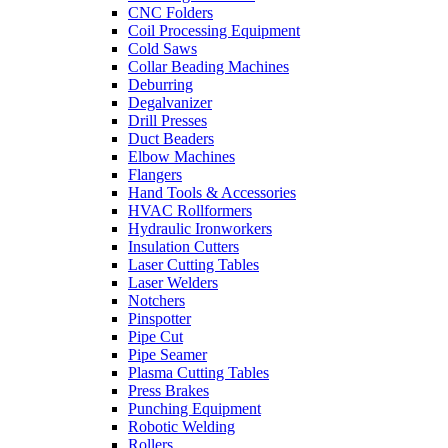
CNC Folders
Coil Processing Equipment
Cold Saws
Collar Beading Machines
Deburring
Degalvanizer
Drill Presses
Duct Beaders
Elbow Machines
Flangers
Hand Tools & Accessories
HVAC Rollformers
Hydraulic Ironworkers
Insulation Cutters
Laser Cutting Tables
Laser Welders
Notchers
Pinspotter
Pipe Cut
Pipe Seamer
Plasma Cutting Tables
Press Brakes
Punching Equipment
Robotic Welding
Rollers