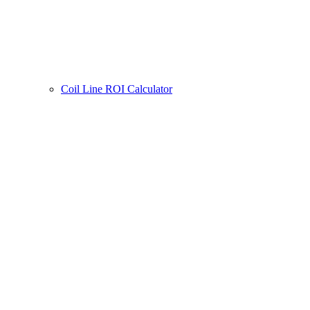
Coil Line ROI Calculator