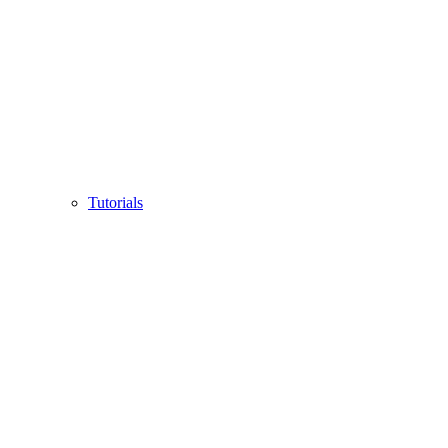
Tutorials