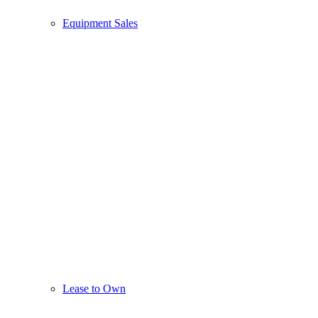
Equipment Sales
Lease to Own