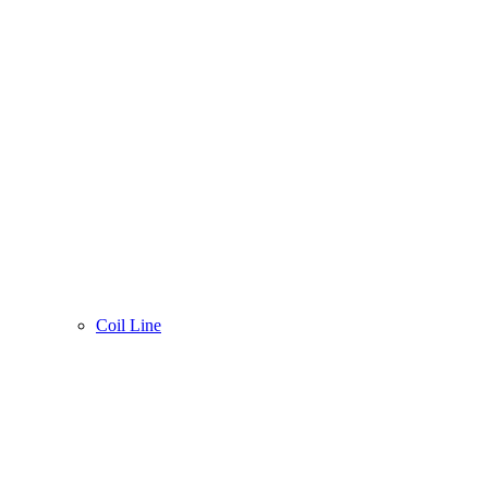
Coil Line