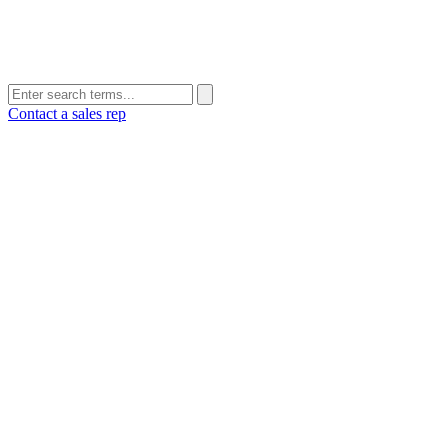
Contact a sales rep