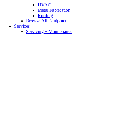
HVAC
Metal Fabrication
Roofing
Browse All Equipment
Services
Servicing + Maintenance