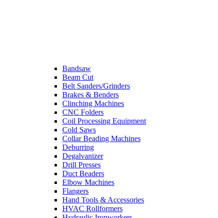
Bandsaw
Beam Cut
Belt Sanders/Grinders
Brakes & Benders
Clinching Machines
CNC Folders
Coil Processing Equipment
Cold Saws
Collar Beading Machines
Deburring
Degalvanizer
Drill Presses
Duct Beaders
Elbow Machines
Flangers
Hand Tools & Accessories
HVAC Rollformers
Hydraulic Ironworkers