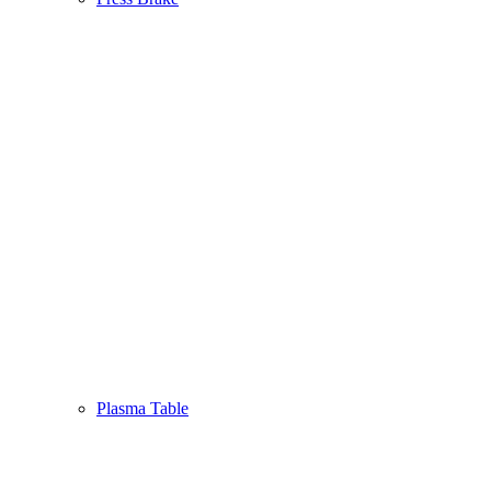
Plasma Table