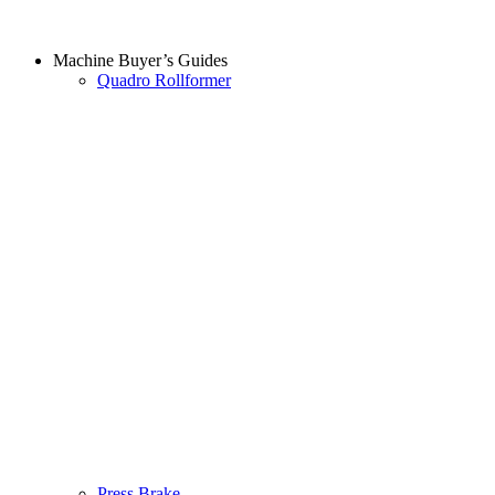
Machine Buyer’s Guides
Quadro Rollformer
Press Brake