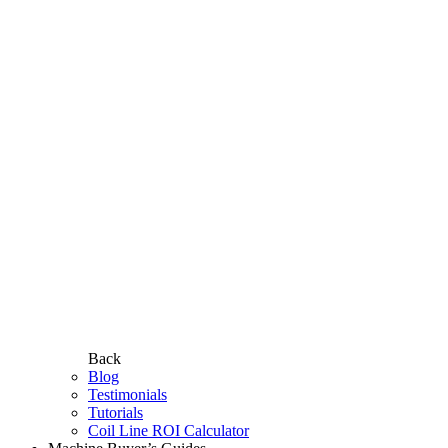
Back
Blog
Testimonials
Tutorials
Coil Line ROI Calculator