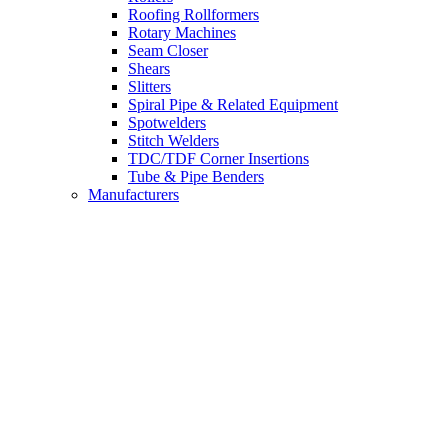
Roofing Rollformers
Rotary Machines
Seam Closer
Shears
Slitters
Spiral Pipe & Related Equipment
Spotwelders
Stitch Welders
TDC/TDF Corner Insertions
Tube & Pipe Benders
Manufacturers