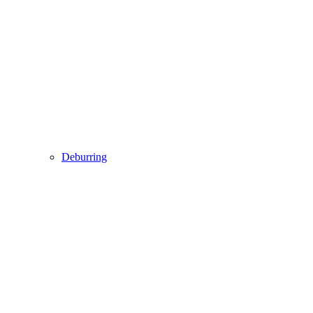
Deburring