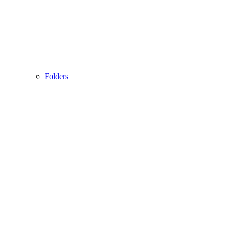
Folders