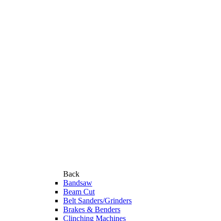
Back
Bandsaw
Beam Cut
Belt Sanders/Grinders
Brakes & Benders
Clinching Machines