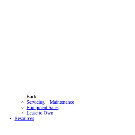
Back
Servicing + Maintenance
Equipment Sales
Lease to Own
Resources