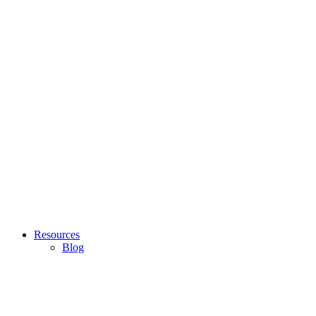
Resources
Blog