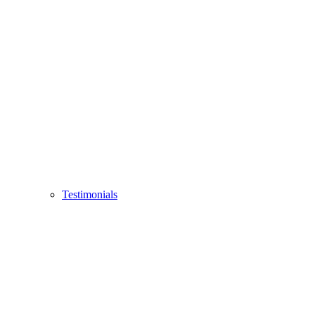
Testimonials