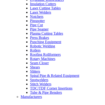
Insulation Cutters
Laser Cutting Tables
Laser Welders
Notchers
Pinspotter
Pipe Cut
Pipe Seamer
Plasma Cutting Tables
Press Brakes
Punching Equipment
Robotic Welding
Rollers
Roofing Rollformers
Rotary Machines
Seam Closer
Shears
Slitters
Spiral Pipe & Related Equipment
Spotwelders
Stitch Welders
TDC/TDF Corner Insertions
Tube & Pipe Benders
Manufacturers