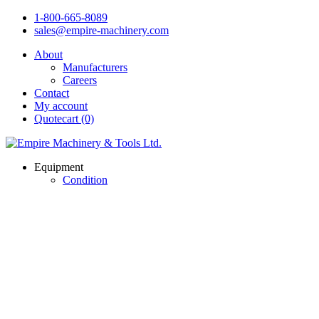
1-800-665-8089
sales@empire-machinery.com
About
Manufacturers
Careers
Contact
My account
Quotecart (0)
Equipment
Condition