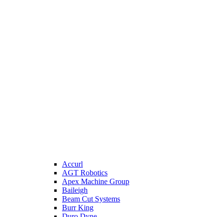
Accurl
AGT Robotics
Apex Machine Group
Baileigh
Beam Cut Systems
Burr King
Duro Dyne