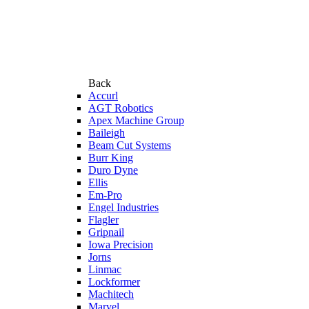
Back
Accurl
AGT Robotics
Apex Machine Group
Baileigh
Beam Cut Systems
Burr King
Duro Dyne
Ellis
Em-Pro
Engel Industries
Flagler
Gripnail
Iowa Precision
Jorns
Linmac
Lockformer
Machitech
Marvel