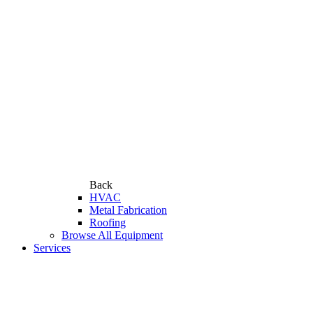
Back
HVAC
Metal Fabrication
Roofing
Browse All Equipment
Services