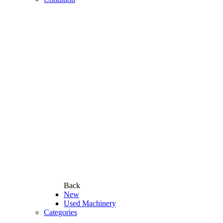
Back
New
Used Machinery
Categories