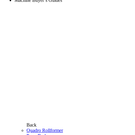
Machine Buyer’s Guides
Back
Quadro Rollformer