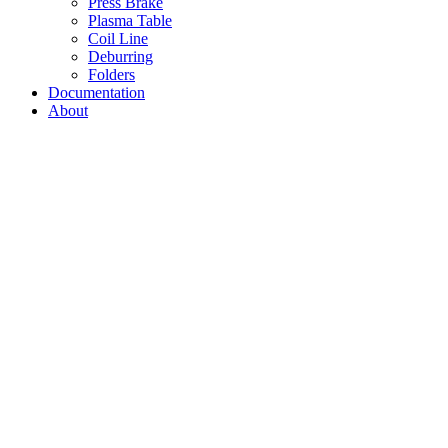
Press Brake
Plasma Table
Coil Line
Deburring
Folders
Documentation
About