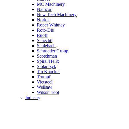
MC Machinery
Namcor
New Tech Machinery
Norlok
Roper Whitney
Roto-Die
Ruoff
Schechtl
Schlebach
Schroeder Group
Scotchman
Spiral-Helix
Stolarczyk
Tin Knocker
Trumpf
Vietsteel
Wellsaw
Wilson Tool
Industry