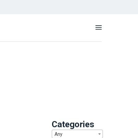
Categories
Any