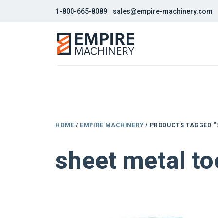
1-800-665-8089
sales@empire-machinery.com
HOME
/
EMPIRE MACHINERY
/ PRODUCTS TAGGED “
sheet metal to
NEW