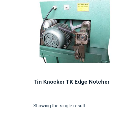
Tin Knocker TK Edge Notcher
Showing the single result