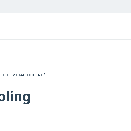
SHEET METAL TOOLING”
oling