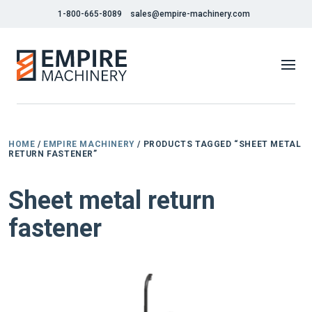
1-800-665-8089
sales@empire-machinery.com
HOME
/
EMPIRE MACHINERY
/ PRODUCTS TAGGED “SHEET METAL
RETURN FASTENER”
Sheet metal return
fastener
NEW