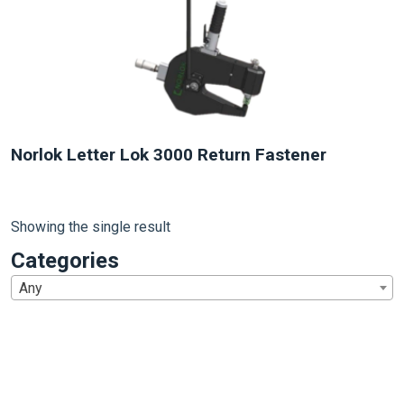
Norlok Letter Lok 3000 Return Fastener
Showing the single result
Categories
Any
1