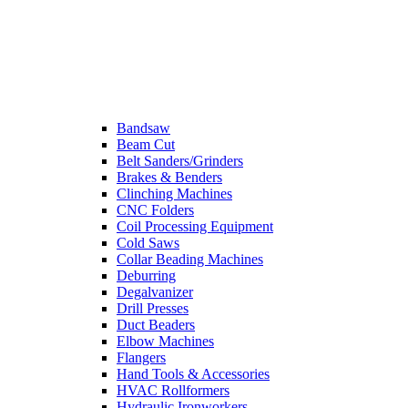
Bandsaw
Beam Cut
Belt Sanders/Grinders
Brakes & Benders
Clinching Machines
CNC Folders
Coil Processing Equipment
Cold Saws
Collar Beading Machines
Deburring
Degalvanizer
Drill Presses
Duct Beaders
Elbow Machines
Flangers
Hand Tools & Accessories
HVAC Rollformers
Hydraulic Ironworkers