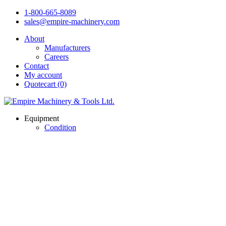
1-800-665-8089
sales@empire-machinery.com
About
Manufacturers
Careers
Contact
My account
Quotecart (0)
Equipment
Condition