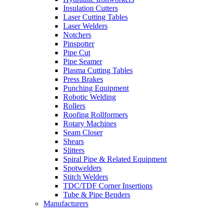
Insulation Cutters
Laser Cutting Tables
Laser Welders
Notchers
Pinspotter
Pipe Cut
Pipe Seamer
Plasma Cutting Tables
Press Brakes
Punching Equipment
Robotic Welding
Rollers
Roofing Rollformers
Rotary Machines
Seam Closer
Shears
Slitters
Spiral Pipe & Related Equipment
Spotwelders
Stitch Welders
TDC/TDF Corner Insertions
Tube & Pipe Benders
Manufacturers