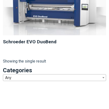
Schroeder EVO DuoBend
Showing the single result
Categories
Any
1