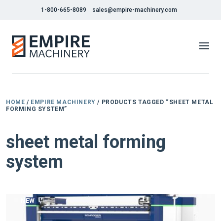
1-800-665-8089
sales@empire-machinery.com
HOME
/
EMPIRE MACHINERY
/ PRODUCTS TAGGED “SHEET METAL
FORMING SYSTEM”
sheet metal forming
system
NEW