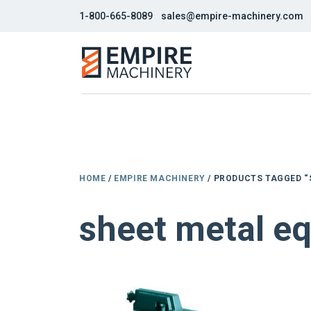
1-800-665-8089
sales@empire-machinery.com
HOME
/
EMPIRE MACHINERY
/ PRODUCTS TAGGED “
sheet metal e
NEW