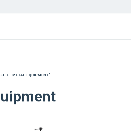
SHEET METAL EQUIPMENT”
quipment
NEW