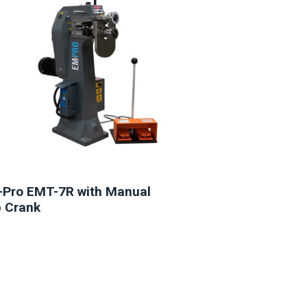
Pro EMT-7R with Manual
 Crank