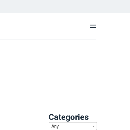
Categories
Any