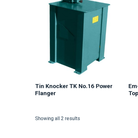
Tin Knocker TK No.16 Power
Em-
Flanger
Top
Showing all 2 results