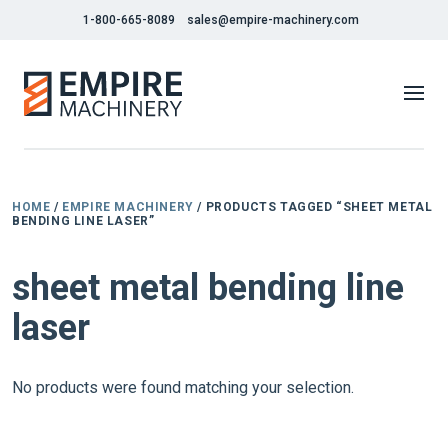
1-800-665-8089
sales@empire-machinery.com
HOME
/
EMPIRE MACHINERY
/ PRODUCTS TAGGED “SHEET METAL
BENDING LINE LASER”
sheet metal bending line
laser
No products were found matching your selection.
1