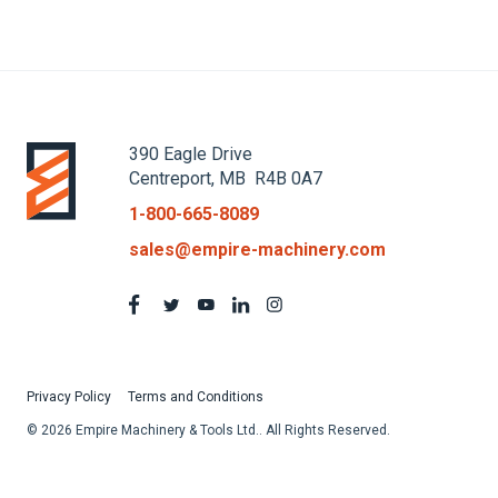
390 Eagle Drive
Centreport, MB R4B 0A7
1-800-665-8089
sales@empire-machinery.com
Privacy Policy
Terms and Conditions
© 2026 Empire Machinery & Tools Ltd.. All Rights Reserved.