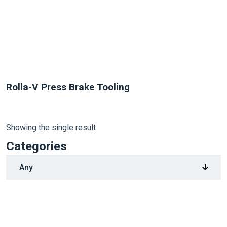
Rolla-V Press Brake Tooling
Showing the single result
Categories
1