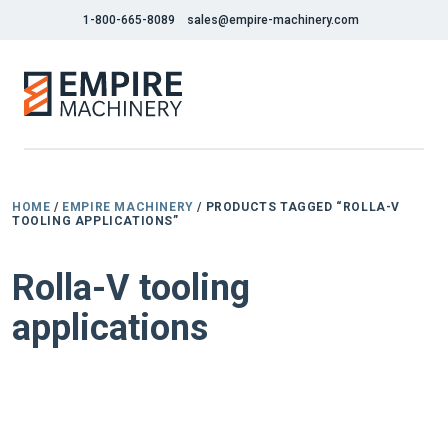
1-800-665-8089
sales@empire-machinery.com
HOME
/
EMPIRE MACHINERY
/ PRODUCTS TAGGED “ROLLA-V
TOOLING APPLICATIONS”
Rolla-V tooling
applications
NEW