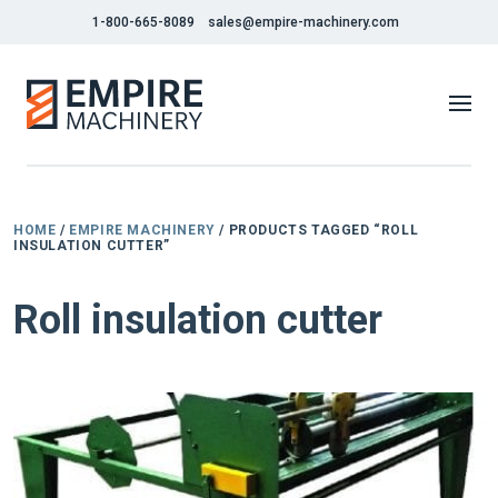
1-800-665-8089
sales@empire-machinery.com
HOME
/
EMPIRE MACHINERY
/ PRODUCTS TAGGED “ROLL
INSULATION CUTTER”
Roll insulation cutter
NEW