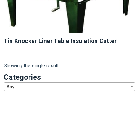
Tin Knocker Liner Table Insulation Cutter
Showing the single result
Categories
Any
1