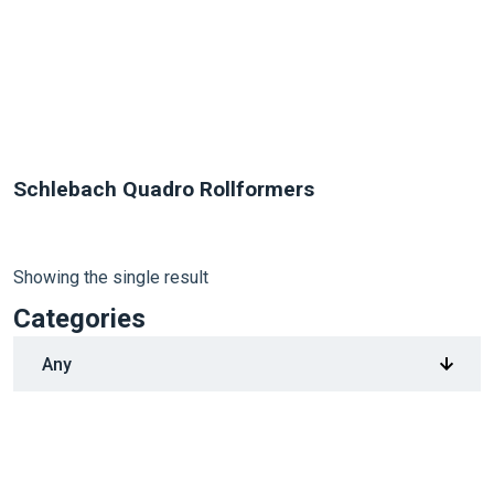
Schlebach Quadro Rollformers
Showing the single result
Categories
1