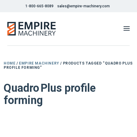
1-800-665-8089
sales@empire-machinery.com
HOME
/
EMPIRE MACHINERY
/ PRODUCTS TAGGED “QUADRO PLUS
PROFILE FORMING”
Quadro Plus profile
forming
NEW