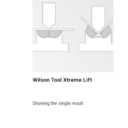
Wilson Tool Xtreme Lift
Showing the single result