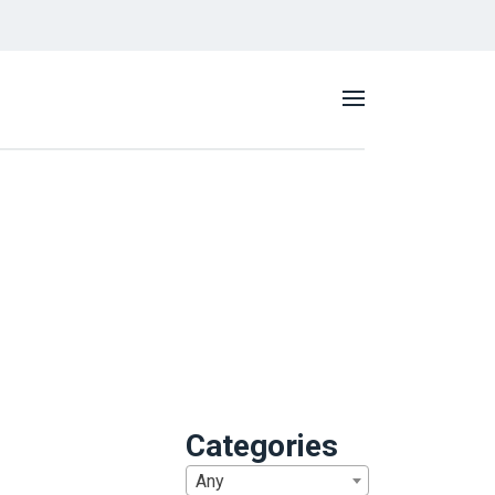
Categories
Any