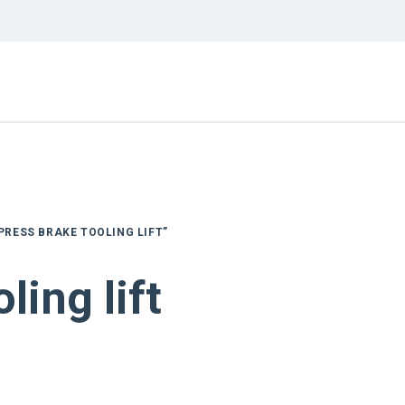
PRESS BRAKE TOOLING LIFT”
ling lift