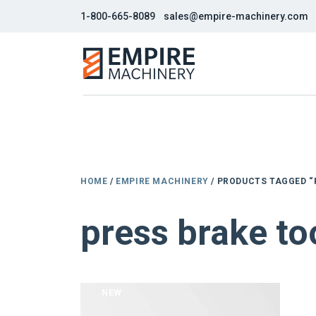
1-800-665-8089
sales@empire-machinery.com
HOME
/
EMPIRE MACHINERY
/ PRODUCTS TAGGED “
press brake too
NEW