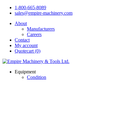
1-800-665-8089
sales@empire-machinery.com
About
Manufacturers
Careers
Contact
My account
Quotecart (0)
Equipment
Condition