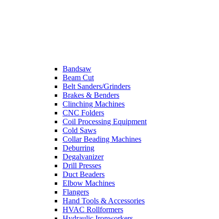
Bandsaw
Beam Cut
Belt Sanders/Grinders
Brakes & Benders
Clinching Machines
CNC Folders
Coil Processing Equipment
Cold Saws
Collar Beading Machines
Deburring
Degalvanizer
Drill Presses
Duct Beaders
Elbow Machines
Flangers
Hand Tools & Accessories
HVAC Rollformers
Hydraulic Ironworkers