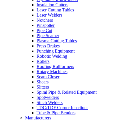
Insulation Cutters
Laser Cutting Tables
Laser Welders
Notchers
Pinspotter
Pipe Cut
Pipe Seamer
Plasma Cutting Tables
Press Brakes
Punching Equipment
Robotic Welding
Rollers
Roofing Rollformers
Rotary Machines
Seam Closer
Shears
Slitters
Spiral Pipe & Related Equipment
Spotwelders
Stitch Welders
TDC/TDF Corner Insertions
Tube & Pipe Benders
Manufacturers