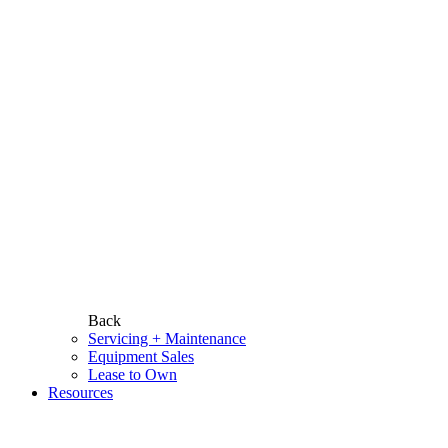
Back
Servicing + Maintenance
Equipment Sales
Lease to Own
Resources