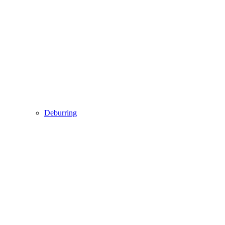
Deburring