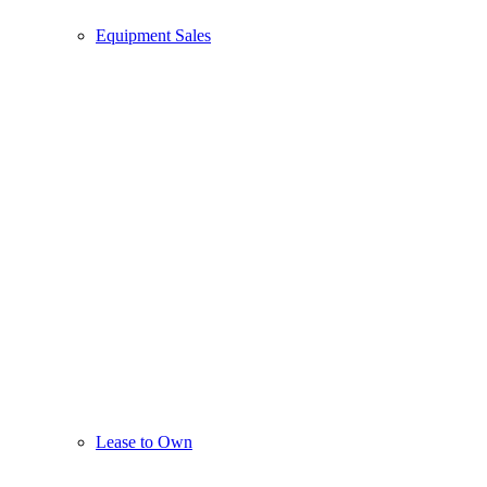
Equipment Sales
Lease to Own