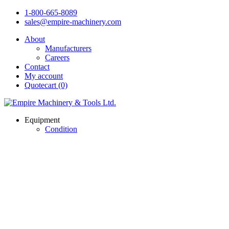
1-800-665-8089
sales@empire-machinery.com
About
Manufacturers
Careers
Contact
My account
Quotecart (0)
Equipment
Condition