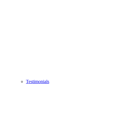
Testimonials