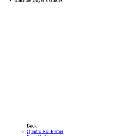
Machine Buyer’s Guides
Back
Quadro Rollformer