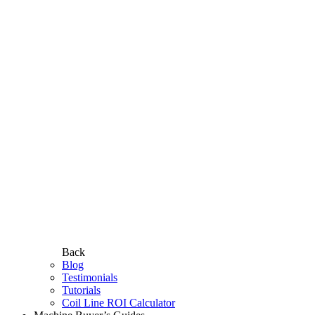
Back
Blog
Testimonials
Tutorials
Coil Line ROI Calculator