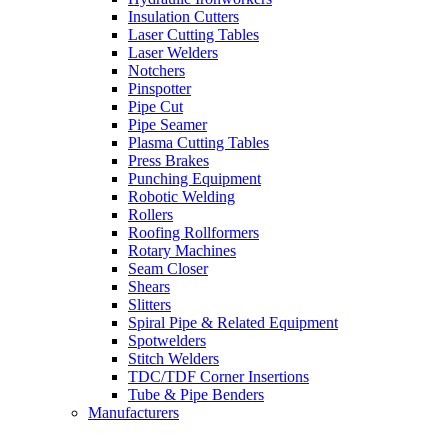
Insulation Cutters
Laser Cutting Tables
Laser Welders
Notchers
Pinspotter
Pipe Cut
Pipe Seamer
Plasma Cutting Tables
Press Brakes
Punching Equipment
Robotic Welding
Rollers
Roofing Rollformers
Rotary Machines
Seam Closer
Shears
Slitters
Spiral Pipe & Related Equipment
Spotwelders
Stitch Welders
TDC/TDF Corner Insertions
Tube & Pipe Benders
Manufacturers