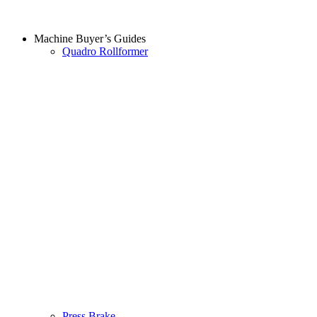
Machine Buyer’s Guides
Quadro Rollformer
Press Brake