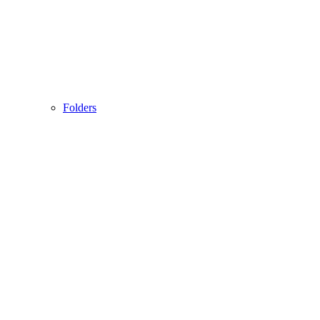
Folders