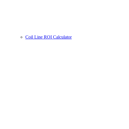
Coil Line ROI Calculator