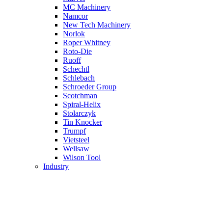
MC Machinery
Namcor
New Tech Machinery
Norlok
Roper Whitney
Roto-Die
Ruoff
Schechtl
Schlebach
Schroeder Group
Scotchman
Spiral-Helix
Stolarczyk
Tin Knocker
Trumpf
Vietsteel
Wellsaw
Wilson Tool
Industry