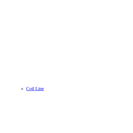
Coil Line