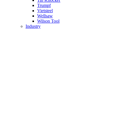
Tin Knocker
Trumpf
Vietsteel
Wellsaw
Wilson Tool
Industry