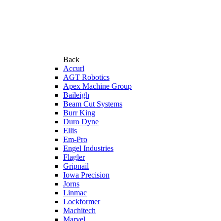
Back
Accurl
AGT Robotics
Apex Machine Group
Baileigh
Beam Cut Systems
Burr King
Duro Dyne
Ellis
Em-Pro
Engel Industries
Flagler
Gripnail
Iowa Precision
Jorns
Linmac
Lockformer
Machitech
Marvel