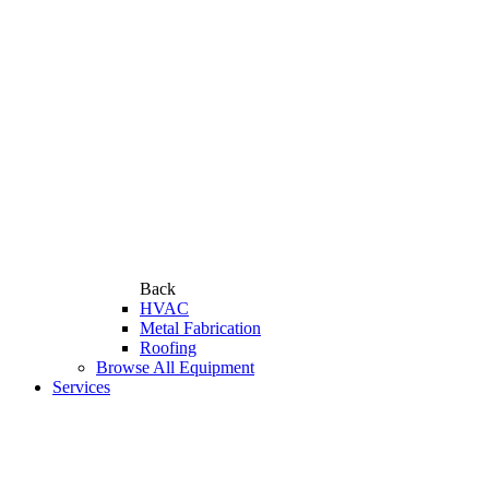
Back
HVAC
Metal Fabrication
Roofing
Browse All Equipment
Services