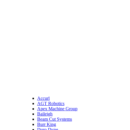
Accurl
AGT Robotics
Apex Machine Group
Baileigh
Beam Cut Systems
Burr King
Duro Dyne