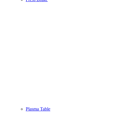
Plasma Table