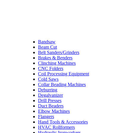
Bandsaw
Beam Cut
Belt Sanders/Grinders
Brakes & Benders
Clinching Machines
CNC Folders
Coil Processing Equipment
Cold Saws
Collar Beading Machines
Deburring
Degalvanizer
Drill Presses
Duct Beaders
Elbow Machines
Flangers
Hand Tools & Accessories
HVAC Rollformers
Hydraulic Ironworkers