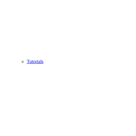
Tutorials