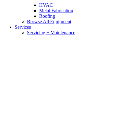
HVAC
Metal Fabrication
Roofing
Browse All Equipment
Services
Servicing + Maintenance