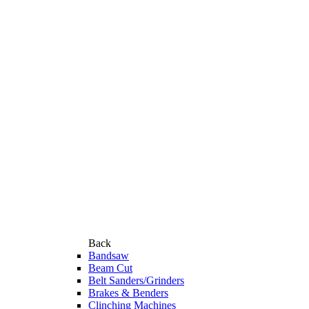
Back
Bandsaw
Beam Cut
Belt Sanders/Grinders
Brakes & Benders
Clinching Machines