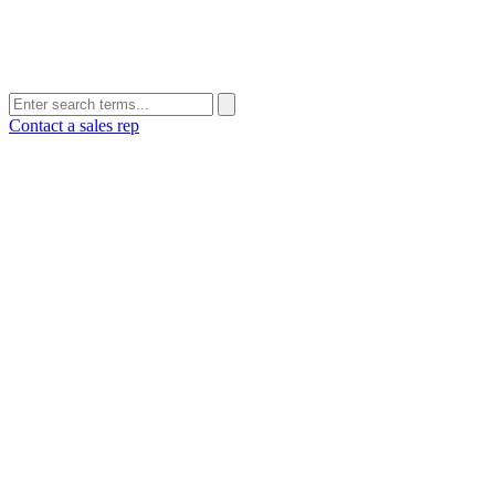
Contact a sales rep