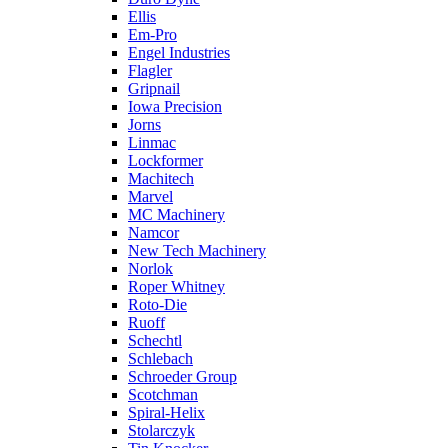
Ellis
Em-Pro
Engel Industries
Flagler
Gripnail
Iowa Precision
Jorns
Linmac
Lockformer
Machitech
Marvel
MC Machinery
Namcor
New Tech Machinery
Norlok
Roper Whitney
Roto-Die
Ruoff
Schechtl
Schlebach
Schroeder Group
Scotchman
Spiral-Helix
Stolarczyk