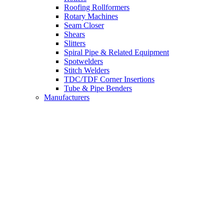
Roofing Rollformers
Rotary Machines
Seam Closer
Shears
Slitters
Spiral Pipe & Related Equipment
Spotwelders
Stitch Welders
TDC/TDF Corner Insertions
Tube & Pipe Benders
Manufacturers