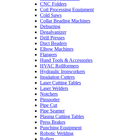
CNC Folders
Coil Processing Equipment
Cold Saws
Collar Beading Machines
Deburring
Degalvanizer
Drill Presses
Duct Beaders
Elbow Machines
Flangers
Hand Tools & Accessories
HVAC Rollformers
Hydraulic Ironworkers
Insulation Cutters
Laser Cutting Tables
Laser Welders
Notchers
Pinspotter
Pipe Cut
Pipe Seamer
Plasma Cutting Tables
Press Brakes
Punching Equipment
Robotic Welding
Rollers