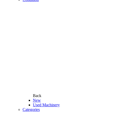
Back
New
Used Machinery
Categories