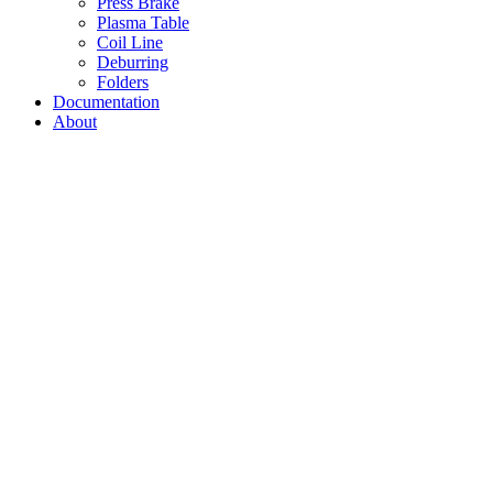
Press Brake
Plasma Table
Coil Line
Deburring
Folders
Documentation
About