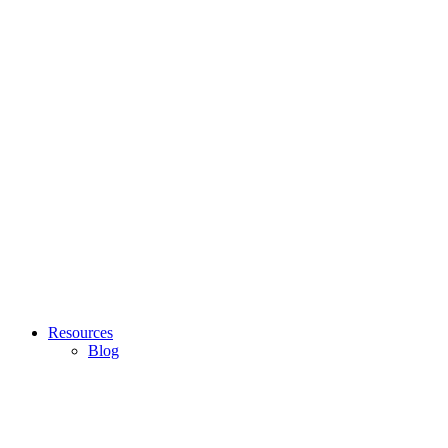
Resources
Blog