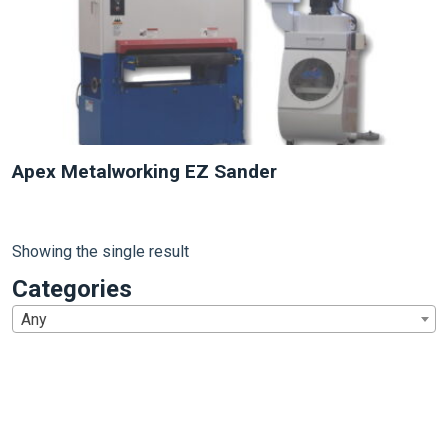
Apex Metalworking EZ Sander
Showing the single result
Categories
Any
1