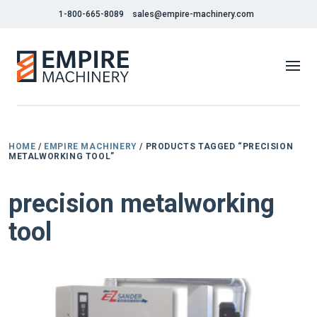
1-800-665-8089
sales@empire-machinery.com
HOME
/
EMPIRE MACHINERY
/ PRODUCTS TAGGED “PRECISION
METALWORKING TOOL”
precision metalworking
tool
NEW